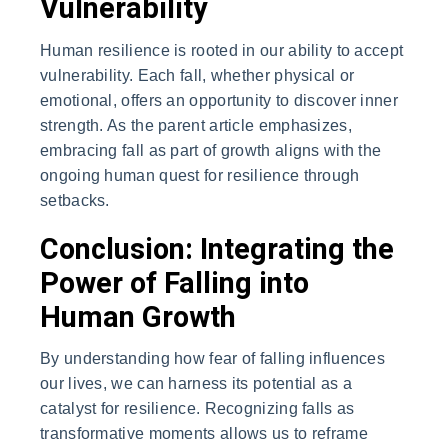
Vulnerability
Human resilience is rooted in our ability to accept
vulnerability. Each fall, whether physical or
emotional, offers an opportunity to discover inner
strength. As the parent article emphasizes,
embracing fall as part of growth aligns with the
ongoing human quest for resilience through
setbacks.
Conclusion: Integrating the
Power of Falling into
Human Growth
By understanding how fear of falling influences
our lives, we can harness its potential as a
catalyst for resilience. Recognizing falls as
transformative moments allows us to reframe