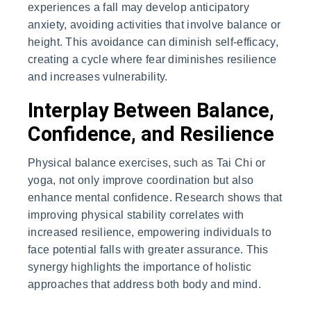
experiences a fall may develop anticipatory
anxiety, avoiding activities that involve balance or
height. This avoidance can diminish self-efficacy,
creating a cycle where fear diminishes resilience
and increases vulnerability.
Interplay Between Balance,
Confidence, and Resilience
Physical balance exercises, such as Tai Chi or
yoga, not only improve coordination but also
enhance mental confidence. Research shows that
improving physical stability correlates with
increased resilience, empowering individuals to
face potential falls with greater assurance. This
synergy highlights the importance of holistic
approaches that address both body and mind.