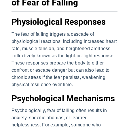
of Fear of Falling
Physiological Responses
The fear of falling triggers a cascade of
physiological reactions, including increased heart
rate, muscle tension, and heightened alertness—
collectively known as the fight-or-flight response.
These responses prepare the body to either
confront or escape danger but can also lead to
chronic stress if the fear persists, weakening
physical resilience over time.
Psychological Mechanisms
Psychologically, fear of falling often results in
anxiety, specific phobias, or learned
helplessness. For example, someone who