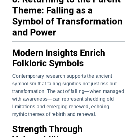
Theme: Falling as a
Symbol of Transformation
and Power
Modern Insights Enrich
Folkloric Symbols
Contemporary research supports the ancient
symbolism that falling signifies not just risk but
transformation. The act of falling—when managed
with awareness—can represent shedding old
limitations and emerging renewed, echoing
mythic themes of rebirth and renewal.
Strength Through