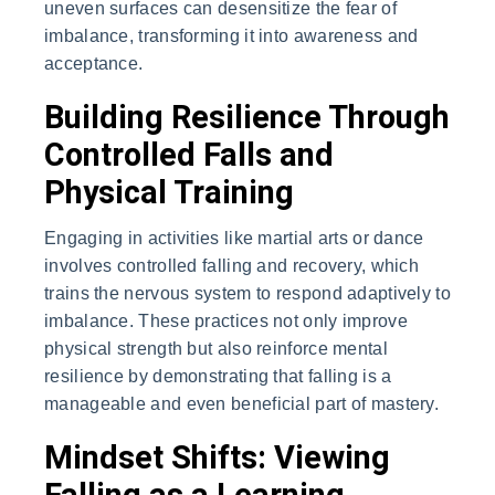
uneven surfaces can desensitize the fear of
imbalance, transforming it into awareness and
acceptance.
Building Resilience Through
Controlled Falls and
Physical Training
Engaging in activities like martial arts or dance
involves controlled falling and recovery, which
trains the nervous system to respond adaptively to
imbalance. These practices not only improve
physical strength but also reinforce mental
resilience by demonstrating that falling is a
manageable and even beneficial part of mastery.
Mindset Shifts: Viewing