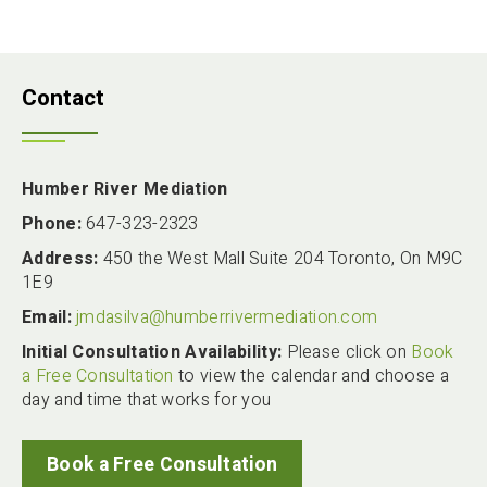
Contact
Humber River Mediation
Phone:
647-323-2323
Address:
450 the West Mall Suite 204 Toronto, On M9C
1E9
Email:
jmdasilva@humberrivermediation.com
Initial Consultation Availability:
Please click on
Book
a Free Consultation
to view the calendar and choose a
day and time that works for you
Book a Free Consultation