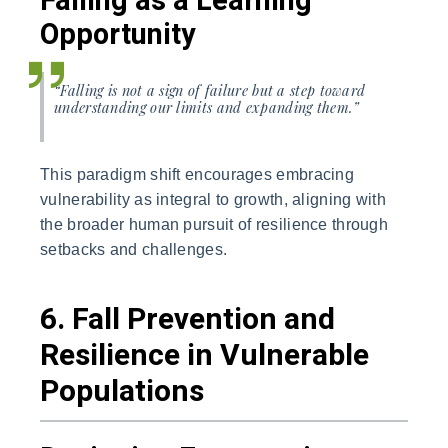
Falling as a Learning
Opportunity
“Falling is not a sign of failure but a step toward
understanding our limits and expanding them.”
This paradigm shift encourages embracing
vulnerability as integral to growth, aligning with
the broader human pursuit of resilience through
setbacks and challenges.
6. Fall Prevention and
Resilience in Vulnerable
Populations