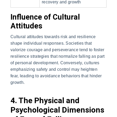
recovery and growth
Influence of Cultural
Attitudes
Cultural attitudes towards risk and resilience
shape individual responses. Societies that
valorize courage and perseverance tend to foster
resilience strategies that normalize falling as part
of personal development. Conversely, cultures
emphasizing safety and control may heighten
fear, leading to avoidance behaviors that hinder
growth.
4. The Physical and
Psychological Dimensions