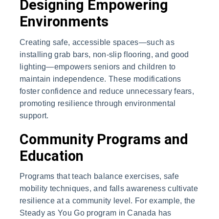
Designing Empowering
Environments
Creating safe, accessible spaces—such as
installing grab bars, non-slip flooring, and good
lighting—empowers seniors and children to
maintain independence. These modifications
foster confidence and reduce unnecessary fears,
promoting resilience through environmental
support.
Community Programs and
Education
Programs that teach balance exercises, safe
mobility techniques, and falls awareness cultivate
resilience at a community level. For example, the
Steady as You Go program in Canada has