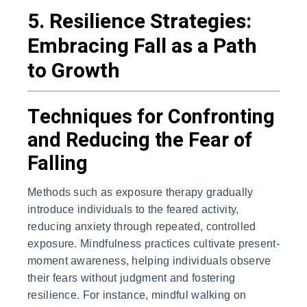
5. Resilience Strategies:
Embracing Fall as a Path
to Growth
Techniques for Confronting
and Reducing the Fear of
Falling
Methods such as exposure therapy gradually
introduce individuals to the feared activity,
reducing anxiety through repeated, controlled
exposure. Mindfulness practices cultivate present-
moment awareness, helping individuals observe
their fears without judgment and fostering
resilience. For instance, mindful walking on