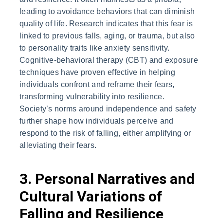
leading to avoidance behaviors that can diminish
quality of life. Research indicates that this fear is
linked to previous falls, aging, or trauma, but also
to personality traits like anxiety sensitivity.
Cognitive-behavioral therapy (CBT) and exposure
techniques have proven effective in helping
individuals confront and reframe their fears,
transforming vulnerability into resilience.
Society’s norms around independence and safety
further shape how individuals perceive and
respond to the risk of falling, either amplifying or
alleviating their fears.
3. Personal Narratives and
Cultural Variations of
Falling and Resilience