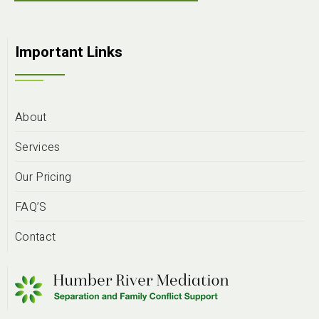
Important Links
About
Services
Our Pricing
FAQ’S
Contact