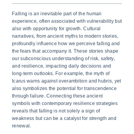
Falling is an inevitable part of the human
experience, often associated with vulnerability but
also with opportunity for growth. Cultural
narratives, from ancient myths to modern stories,
profoundly influence how we perceive falling and
the fears that accompany it. These stories shape
our subconscious understanding of risk, safety,
and resilience, impacting daily decisions and
long-term outlooks. For example, the myth of
Icarus warns against overambition and hubris, yet
also symbolizes the potential for transcendence
through failure. Connecting these ancient
symbols with contemporary resilience strategies
reveals that falling is not solely a sign of
weakness but can be a catalyst for strength and
renewal.