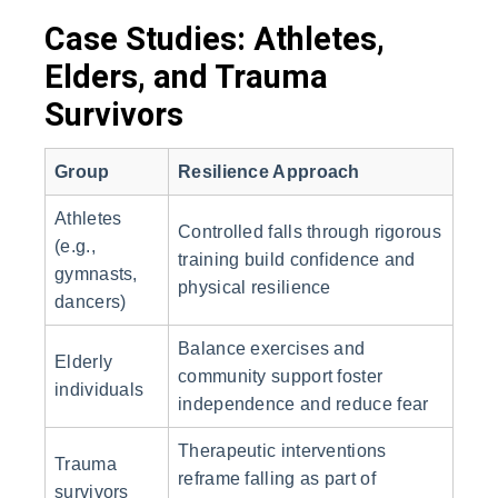
Case Studies: Athletes,
Elders, and Trauma
Survivors
Group
Resilience Approach
Athletes
Controlled falls through rigorous
(e.g.,
training build confidence and
gymnasts,
physical resilience
dancers)
Balance exercises and
Elderly
community support foster
individuals
independence and reduce fear
Therapeutic interventions
Trauma
reframe falling as part of
survivors