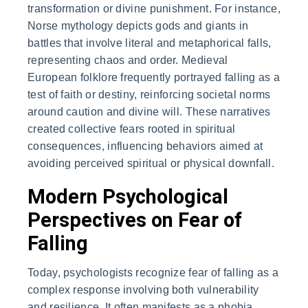
transformation or divine punishment. For instance,
Norse mythology depicts gods and giants in
battles that involve literal and metaphorical falls,
representing chaos and order. Medieval
European folklore frequently portrayed falling as a
test of faith or destiny, reinforcing societal norms
around caution and divine will. These narratives
created collective fears rooted in spiritual
consequences, influencing behaviors aimed at
avoiding perceived spiritual or physical downfall.
Modern Psychological
Perspectives on Fear of
Falling
Today, psychologists recognize fear of falling as a
complex response involving both vulnerability
and resilience. It often manifests as a phobia,