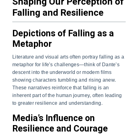
Shaping Our Perception of
Falling and Resilience
Depictions of Falling as a
Metaphor
Literature and visual arts often portray falling as a
metaphor for life’s challenges—think of Dante’s
descent into the underworld or modern films
showing characters tumbling and rising anew.
These narratives reinforce that falling is an
inherent part of the human journey, often leading
to greater resilience and understanding.
Media’s Influence on
Resilience and Courage