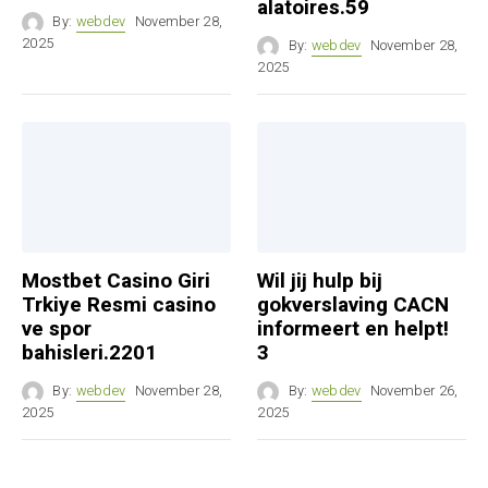
alatoires.59
By:
webdev
November 28,
2025
By:
webdev
November 28,
2025
Mostbet Casino Giri
Wil jij hulp bij
Trkiye Resmi casino
gokverslaving CACN
ve spor
informeert en helpt!
bahisleri.2201
3
By:
webdev
November 28,
By:
webdev
November 26,
2025
2025