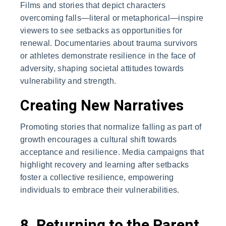
Films and stories that depict characters
overcoming falls—literal or metaphorical—inspire
viewers to see setbacks as opportunities for
renewal. Documentaries about trauma survivors
or athletes demonstrate resilience in the face of
adversity, shaping societal attitudes towards
vulnerability and strength.
Creating New Narratives
Promoting stories that normalize falling as part of
growth encourages a cultural shift towards
acceptance and resilience. Media campaigns that
highlight recovery and learning after setbacks
foster a collective resilience, empowering
individuals to embrace their vulnerabilities.
8. Returning to the Parent