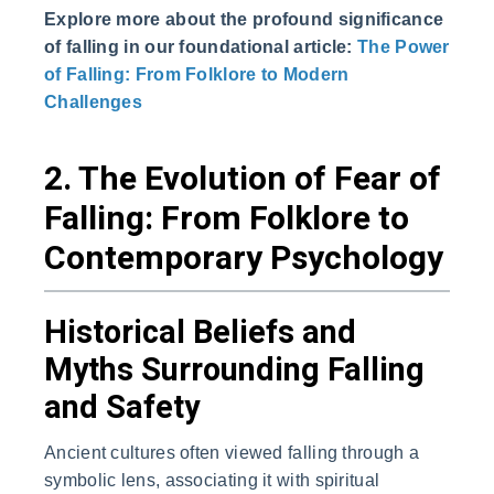
Explore more about the profound significance
of falling in our foundational article:
The Power
of Falling: From Folklore to Modern
Challenges
2. The Evolution of Fear of
Falling: From Folklore to
Contemporary Psychology
Historical Beliefs and
Myths Surrounding Falling
and Safety
Ancient cultures often viewed falling through a
symbolic lens, associating it with spiritual