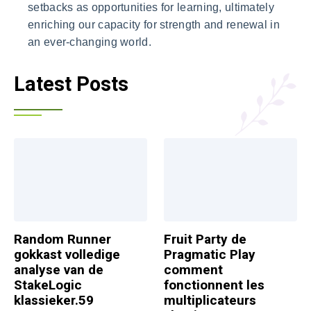
setbacks as opportunities for learning, ultimately
enriching our capacity for strength and renewal in
an ever-changing world.
Latest Posts
Random Runner
Fruit Party de
gokkast volledige
Pragmatic Play
analyse van de
comment
StakeLogic
fonctionnent les
klassieker.59
multiplicateurs