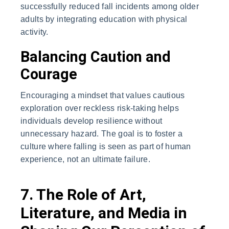
successfully reduced fall incidents among older
adults by integrating education with physical
activity.
Balancing Caution and
Courage
Encouraging a mindset that values cautious
exploration over reckless risk-taking helps
individuals develop resilience without
unnecessary hazard. The goal is to foster a
culture where falling is seen as part of human
experience, not an ultimate failure.
7. The Role of Art,
Literature, and Media in