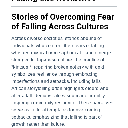
Stories of Overcoming Fear
of Falling Across Cultures
Across diverse societies, stories abound of
individuals who confront their fears of falling—
whether physical or metaphorical—and emerge
stronger. In Japanese culture, the practice of
*kintsugi*, repairing broken pottery with gold,
symbolizes resilience through embracing
imperfections and setbacks, including falls.
African storytelling often highlights elders who,
after a fall, demonstrate wisdom and humility,
inspiring community resilience. These narratives
serve as cultural templates for overcoming
setbacks, emphasizing that falling is part of
growth rather than failure.