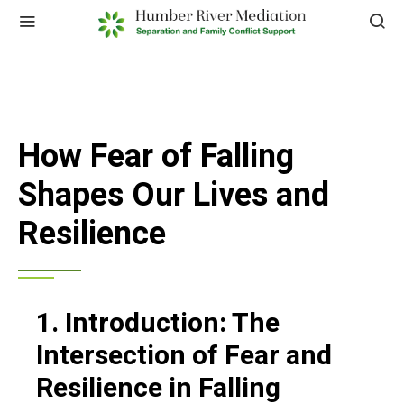
How Fear of Falling
Shapes Our Lives and
Resilience
1. Introduction: The
Intersection of Fear and
Resilience in Falling