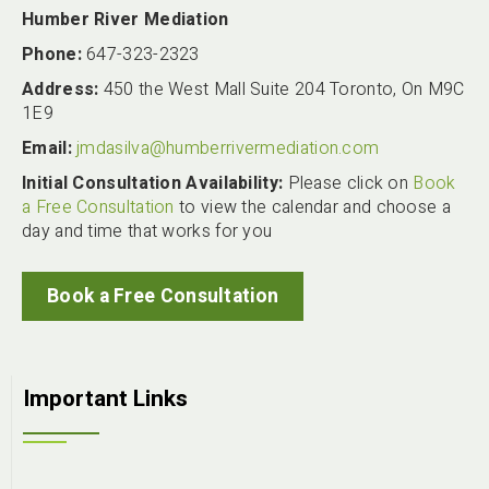
Humber River Mediation
Phone:
647-323-2323
Address:
450 the West Mall Suite 204 Toronto, On M9C
1E9
Email:
jmdasilva@humberrivermediation.com
Initial Consultation Availability:
Please click on
Book
a Free Consultation
to view the calendar and choose a
day and time that works for you
Book a Free Consultation
Important Links