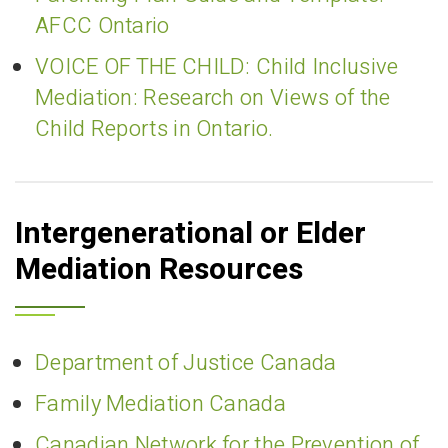
AFCC Ontario
VOICE OF THE CHILD: Child Inclusive
Mediation: Research on Views of the
Child Reports in Ontario.
Intergenerational or Elder
Mediation Resources
Department of Justice Canada
Family Mediation Canada
Canadian Network for the Prevention of