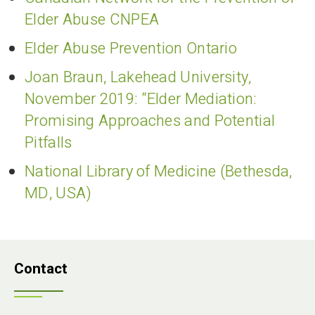
Elder Abuse CNPEA
Elder Abuse Prevention Ontario
Joan Braun, Lakehead University,
November 2019: “Elder Mediation:
Promising Approaches and Potential
Pitfalls
National Library of Medicine (Bethesda,
MD, USA)
Contact