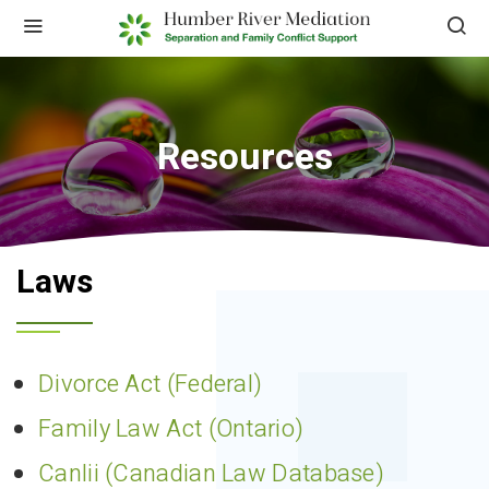
Resources
Laws
Divorce Act (Federal)
Family Law Act (Ontario)
Canlii (Canadian Law Database)