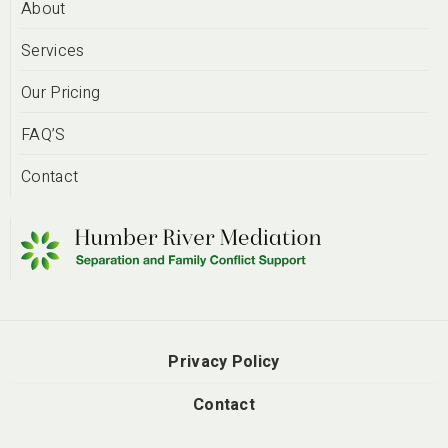
About
Services
Our Pricing
FAQ’S
Contact
Privacy Policy
Contact