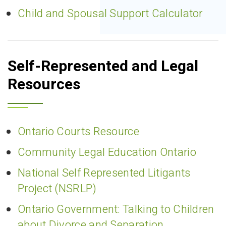
Child and Spousal Support Calculator
Self-Represented and Legal
Resources
Ontario Courts Resource
Community Legal Education Ontario
National Self Represented Litigants
Project (NSRLP)
Ontario Government: Talking to Children
about Divorce and Separation