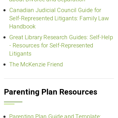
Canadian Judicial Council Guide for
Self-Represented Litigants: Family Law
Handbook
Great Library Research Guides: Self-Help
- Resources for Self-Represented
Litigants
The McKenzie Friend
Parenting Plan Resources
Parenting Plan Guide and Template: