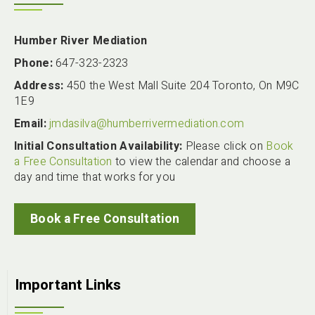
Humber River Mediation
Phone:
647-323-2323
Address:
450 the West Mall Suite 204 Toronto, On M9C
1E9
Email:
jmdasilva@humberrivermediation.com
Initial Consultation Availability:
Please click on
Book
a Free Consultation
to view the calendar and choose a
day and time that works for you
Book a Free Consultation
Important Links