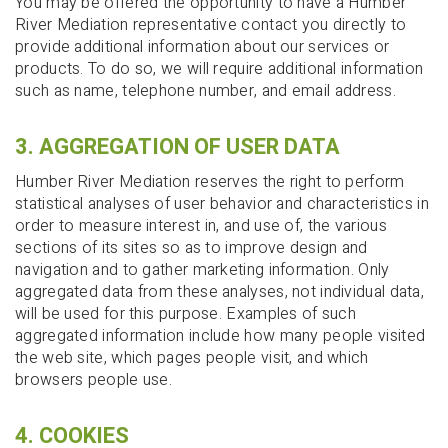
You may be offered the opportunity to have a Humber
River Mediation representative contact you directly to
provide additional information about our services or
products. To do so, we will require additional information
such as name, telephone number, and email address.
3. AGGREGATION OF USER DATA
Humber River Mediation reserves the right to perform
statistical analyses of user behavior and characteristics in
order to measure interest in, and use of, the various
sections of its sites so as to improve design and
navigation and to gather marketing information. Only
aggregated data from these analyses, not individual data,
will be used for this purpose. Examples of such
aggregated information include how many people visited
the web site, which pages people visit, and which
browsers people use.
4. COOKIES