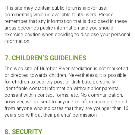
This site may contain public forums and/or user
commenting which is available to its users. Please
remember that any information that is disclosed in these
areas becomes public information and you should
exercise caution when deciding to disclose your personal
information.
7. CHILDREN’S GUIDELINES
The web site of Humber River Mediation is not marketed
or directed towards children. Nevertheless, it is possible
for children to publicly post or distribute personally
identifiable contact information without prior parental
consent within contact forms, etc. No communication,
however, will be sent to anyone or information collected
from anyone who indicates that they are younger than 16
years old without their parents’ permission.
8. SECURITY