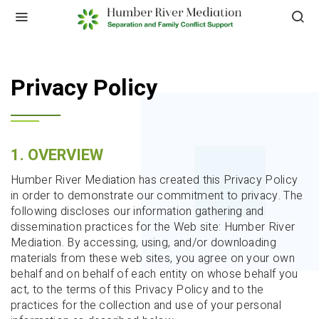
HOME
PRIVACY POLICY
Privacy Policy
1. OVERVIEW
Humber River Mediation has created this Privacy Policy
in order to demonstrate our commitment to privacy. The
following discloses our information gathering and
dissemination practices for the Web site: Humber River
Mediation. By accessing, using, and/or downloading
materials from these web sites, you agree on your own
behalf and on behalf of each entity on whose behalf you
act, to the terms of this Privacy Policy and to the
practices for the collection and use of your personal