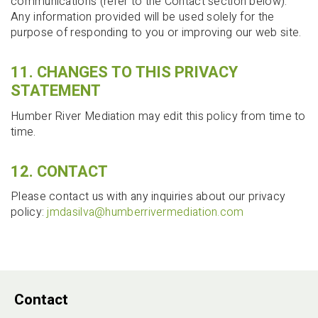
communications (refer to the Contact section below).
Any information provided will be used solely for the
purpose of responding to you or improving our web site.
11. CHANGES TO THIS PRIVACY
STATEMENT
Humber River Mediation may edit this policy from time to
time.
12. CONTACT
Please contact us with any inquiries about our privacy
policy:
jmdasilva@humberrivermediation.com
Contact