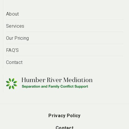
About
Services
Our Pricing
FAQ’S
Contact
Privacy Policy
Contact