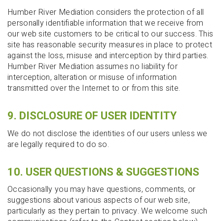
Humber River Mediation considers the protection of all
personally identifiable information that we receive from
our web site customers to be critical to our success. This
site has reasonable security measures in place to protect
against the loss, misuse and interception by third parties.
Humber River Mediation assumes no liability for
interception, alteration or misuse of information
transmitted over the Internet to or from this site.
9. DISCLOSURE OF USER IDENTITY
We do not disclose the identities of our users unless we
are legally required to do so.
10. USER QUESTIONS & SUGGESTIONS
Occasionally you may have questions, comments, or
suggestions about various aspects of our web site,
particularly as they pertain to privacy. We welcome such