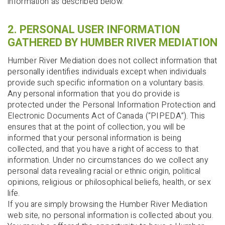
information as described below.
2. PERSONAL USER INFORMATION
GATHERED BY HUMBER RIVER MEDIATION
Humber River Mediation does not collect information that
personally identifies individuals except when individuals
provide such specific information on a voluntary basis.
Any personal information that you do provide is
protected under the Personal Information Protection and
Electronic Documents Act of Canada (“PIPEDA”). This
ensures that at the point of collection, you will be
informed that your personal information is being
collected, and that you have a right of access to that
information. Under no circumstances do we collect any
personal data revealing racial or ethnic origin, political
opinions, religious or philosophical beliefs, health, or sex
life.
If you are simply browsing the Humber River Mediation
web site, no personal information is collected about you.