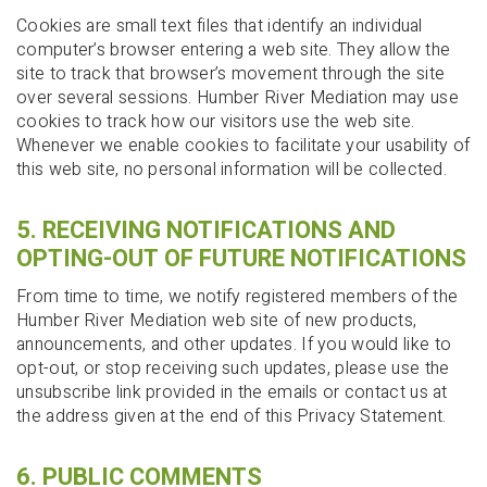
Cookies are small text files that identify an individual
computer’s browser entering a web site. They allow the
site to track that browser’s movement through the site
over several sessions. Humber River Mediation may use
cookies to track how our visitors use the web site.
Whenever we enable cookies to facilitate your usability of
this web site, no personal information will be collected.
5. RECEIVING NOTIFICATIONS AND
OPTING-OUT OF FUTURE NOTIFICATIONS
From time to time, we notify registered members of the
Humber River Mediation web site of new products,
announcements, and other updates. If you would like to
opt-out, or stop receiving such updates, please use the
unsubscribe link provided in the emails or contact us at
the address given at the end of this Privacy Statement.
6. PUBLIC COMMENTS