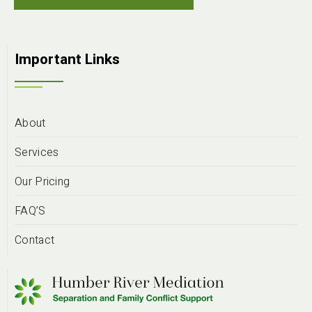
Important Links
About
Services
Our Pricing
FAQ’S
Contact