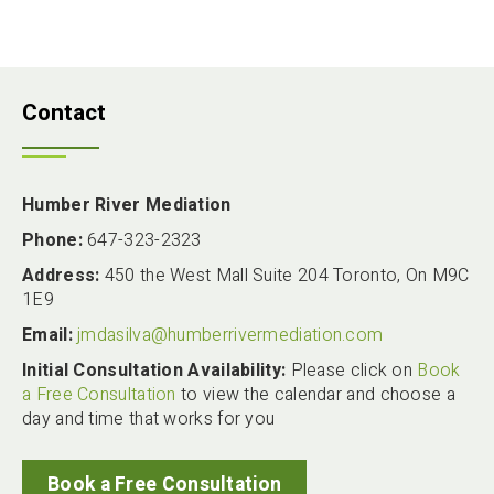
Contact
Humber River Mediation
Phone:
647-323-2323
Address:
450 the West Mall Suite 204 Toronto, On M9C
1E9
Email:
jmdasilva@humberrivermediation.com
Initial Consultation Availability:
Please click on
Book
a Free Consultation
to view the calendar and choose a
day and time that works for you
Book a Free Consultation