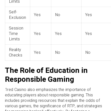
Limits
Self-
Yes
No
Yes
Exclusion
Session
Time
Yes
Yes
Yes
Limits
Reality
Yes
No
No
Checks
The Role of Education in
Responsible Gaming
1red Casino also emphasizes the importance of
educating players about responsible gaming. This
includes providing resources that explain the odds of
various games, the significance of RTP, and strategies