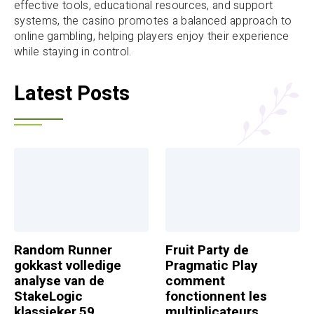
effective tools, educational resources, and support
systems, the casino promotes a balanced approach to
online gambling, helping players enjoy their experience
while staying in control.
Latest Posts
Random Runner
Fruit Party de
gokkast volledige
Pragmatic Play
analyse van de
comment
StakeLogic
fonctionnent les
klassieker.59
multiplicateurs