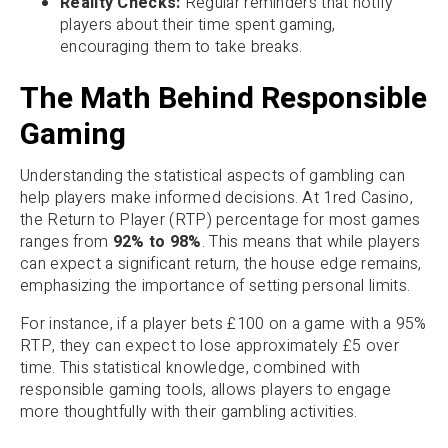
Reality Checks:
Regular reminders that notify
players about their time spent gaming,
encouraging them to take breaks.
The Math Behind Responsible
Gaming
Understanding the statistical aspects of gambling can
help players make informed decisions. At 1red Casino,
the Return to Player (RTP) percentage for most games
ranges from
92% to 98%
. This means that while players
can expect a significant return, the house edge remains,
emphasizing the importance of setting personal limits.
For instance, if a player bets £100 on a game with a 95%
RTP, they can expect to lose approximately £5 over
time. This statistical knowledge, combined with
responsible gaming tools, allows players to engage
more thoughtfully with their gambling activities.