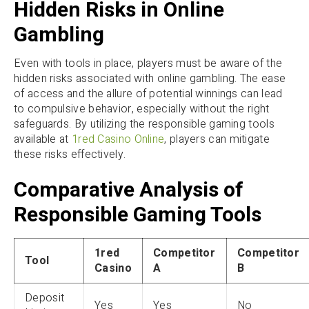
Hidden Risks in Online
Gambling
Even with tools in place, players must be aware of the
hidden risks associated with online gambling. The ease
of access and the allure of potential winnings can lead
to compulsive behavior, especially without the right
safeguards. By utilizing the responsible gaming tools
available at
1red Casino Online
, players can mitigate
these risks effectively.
Comparative Analysis of
Responsible Gaming Tools
1red
Competitor
Competitor
Tool
Casino
A
B
Deposit
Yes
Yes
No