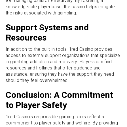
for managing bankroll effectively. By fostering a
knowledgeable player base, the casino helps mitigate
the risks associated with gambling.
Support Systems and
Resources
In addition to the built-in tools, 1red Casino provides
access to external support organizations that specialize
in gambling addiction and recovery. Players can find
resources and hotlines that offer guidance and
assistance, ensuring they have the support they need
should they feel overwhelmed.
Conclusion: A Commitment
to Player Safety
1red Casino’s responsible gaming tools reflect a
commitment to player safety and welfare. By providing