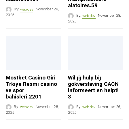
alatoires.59
By:
webdev
November 28,
2025
By:
webdev
November 28,
2025
Mostbet Casino Giri
Wil jij hulp bij
Trkiye Resmi casino
gokverslaving CACN
ve spor
informeert en helpt!
bahisleri.2201
3
By:
webdev
November 28,
By:
webdev
November 26,
2025
2025