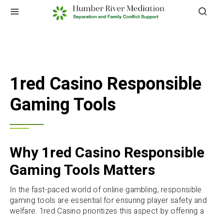
1red Casino Responsible
Gaming Tools
Why 1red Casino Responsible
Gaming Tools Matters
In the fast-paced world of online gambling, responsible
gaming tools are essential for ensuring player safety and
welfare. 1red Casino prioritizes this aspect by offering a