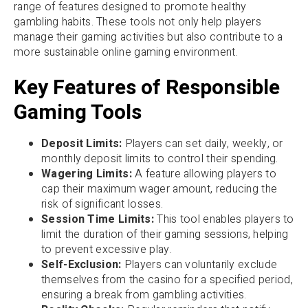
range of features designed to promote healthy
gambling habits. These tools not only help players
manage their gaming activities but also contribute to a
more sustainable online gaming environment.
Key Features of Responsible
Gaming Tools
Deposit Limits:
Players can set daily, weekly, or
monthly deposit limits to control their spending.
Wagering Limits:
A feature allowing players to
cap their maximum wager amount, reducing the
risk of significant losses.
Session Time Limits:
This tool enables players to
limit the duration of their gaming sessions, helping
to prevent excessive play.
Self-Exclusion:
Players can voluntarily exclude
themselves from the casino for a specified period,
ensuring a break from gambling activities.