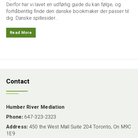
Derfor har vi lavet en udførlig guide du kan følge, og
forhåbentlig finde den danske bookmaker der passer til
dig. Danske spillesider...
Read More
Contact
Humber River Mediation
Phone:
647-323-2323
Address:
450 the West Mall Suite 204 Toronto, On M9C
1E9