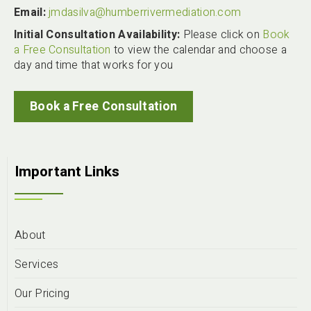
Email:
jmdasilva@humberrivermediation.com
Initial Consultation Availability:
Please click on
Book
a Free Consultation
to view the calendar and choose a
day and time that works for you
Book a Free Consultation
Important Links
About
Services
Our Pricing