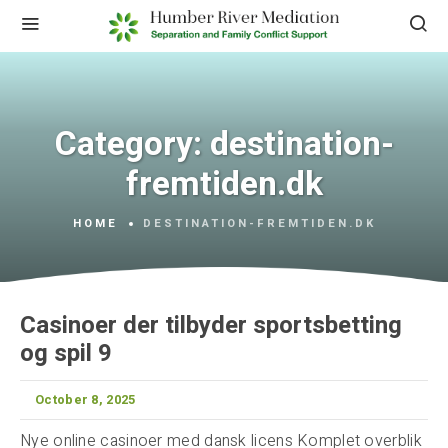
Category:
destination-
fremtiden.dk
HOME
DESTINATION-FREMTIDEN.DK
Casinoer der tilbyder sportsbetting
og spil 9
October 8, 2025
Nye online casinoer med dansk licens Komplet overblik