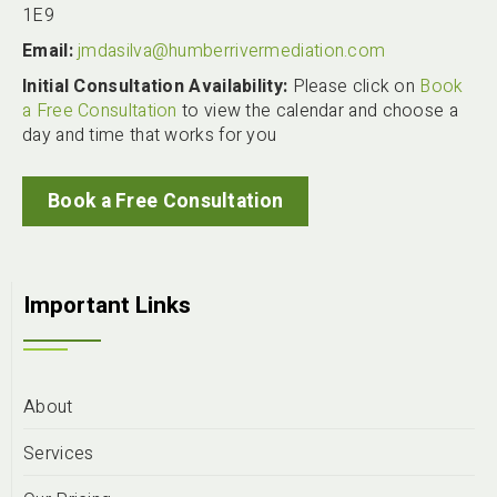
1E9
Email:
jmdasilva@humberrivermediation.com
Initial Consultation Availability:
Please click on
Book
a Free Consultation
to view the calendar and choose a
day and time that works for you
Book a Free Consultation
Important Links
About
Services