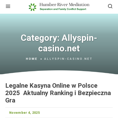
Category:
Allyspin-
casino.net
HOME
ALLYSPIN-CASINO.NET
Legalne Kasyna Online w Polsce
2025 ️ Aktualny Ranking i Bezpieczna
Gra
November 4, 2025