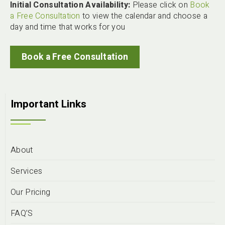
Initial Consultation Availability:
Please click on
Book
a Free Consultation
to view the calendar and choose a
day and time that works for you
Book a Free Consultation
Important Links
About
Services
Our Pricing
FAQ’S