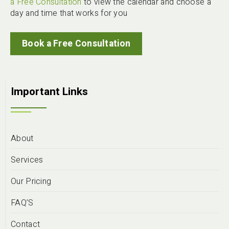
a Free Consultation
to view the calendar and choose a
day and time that works for you
Book a Free Consultation
Important Links
About
Services
Our Pricing
FAQ’S
Contact