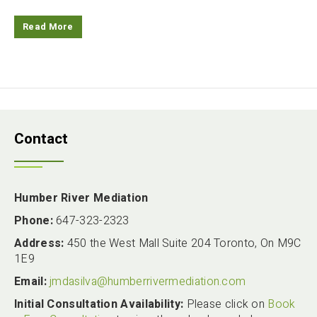
Read More
Contact
Humber River Mediation
Phone:
647-323-2323
Address:
450 the West Mall Suite 204 Toronto, On M9C
1E9
Email:
jmdasilva@humberrivermediation.com
Initial Consultation Availability:
Please click on
Book