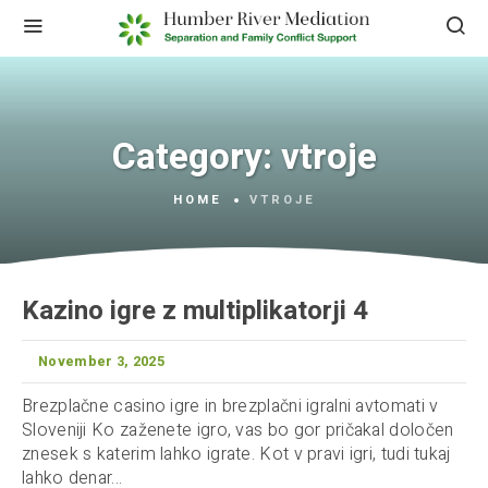
Category:
vtroje
HOME
VTROJE
Kazino igre z multiplikatorji 4
November 3, 2025
Brezplačne casino igre in brezplačni igralni avtomati v
Sloveniji Ko zaženete igro, vas bo gor pričakal določen
znesek s katerim lahko igrate. Kot v pravi igri, tudi tukaj
lahko denar...