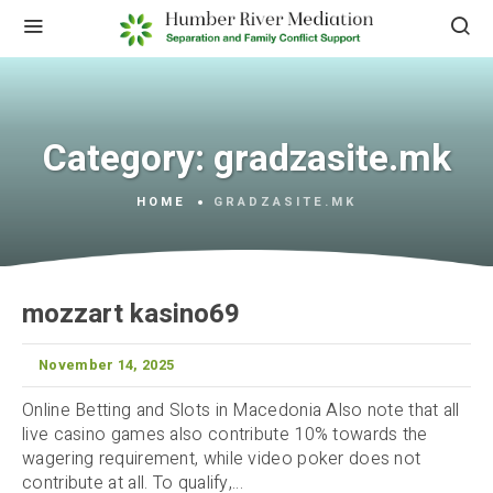
Category:
gradzasite.mk
HOME
GRADZASITE.MK
mozzart kasino69
November 14, 2025
Online Betting and Slots in Macedonia Also note that all
live casino games also contribute 10% towards the
wagering requirement, while video poker does not
contribute at all. To qualify,...