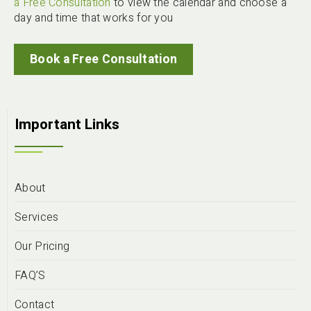
a Free Consultation
to view the calendar and choose a
day and time that works for you
Book a Free Consultation
Important Links
About
Services
Our Pricing
FAQ’S
Contact