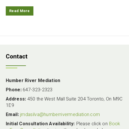
Read More
Contact
Humber River Mediation
Phone:
647-323-2323
Address:
450 the West Mall Suite 204 Toronto, On M9C
1E9
Email:
jmdasilva@humberrivermediation.com
Initial Consultation Availability:
Please click on
Book