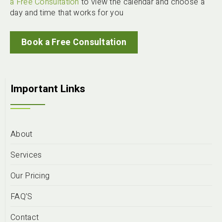
a Free Consultation
to view the calendar and choose a
day and time that works for you
Book a Free Consultation
Important Links
About
Services
Our Pricing
FAQ’S
Contact