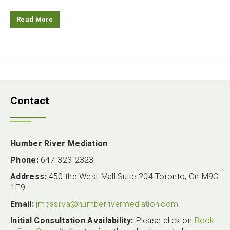
Read More
Contact
Humber River Mediation
Phone:
647-323-2323
Address:
450 the West Mall Suite 204 Toronto, On M9C
1E9
Email:
jmdasilva@humberrivermediation.com
Initial Consultation Availability:
Please click on
Book