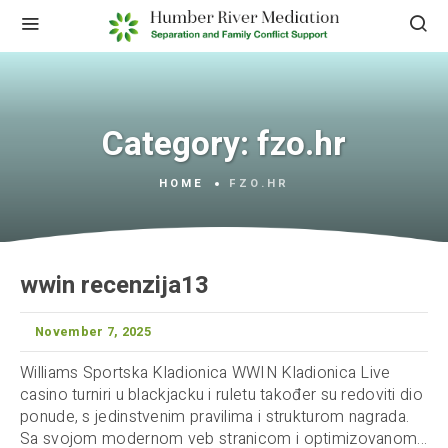
Category:
fzo.hr
HOME
FZO.HR
wwin recenzija13
November 7, 2025
Williams Sportska Kladionica WWIN Kladionica Live
casino turniri u blackjacku i ruletu također su redoviti dio
ponude, s jedinstvenim pravilima i strukturom nagrada.
Sa svojom modernom veb stranicom i optimizovanom...