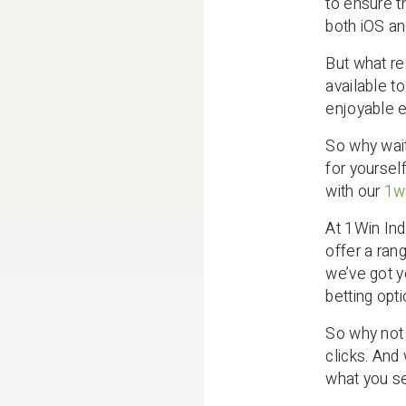
to ensure t
both iOS an
But what re
available t
enjoyable e
So why wait
for yoursel
with our
1w
At 1Win Ind
offer a ran
we’ve got y
betting opt
So why not 
clicks. And
what you se