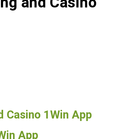
ing and Casino
nd Casino 1Win App
1Win App