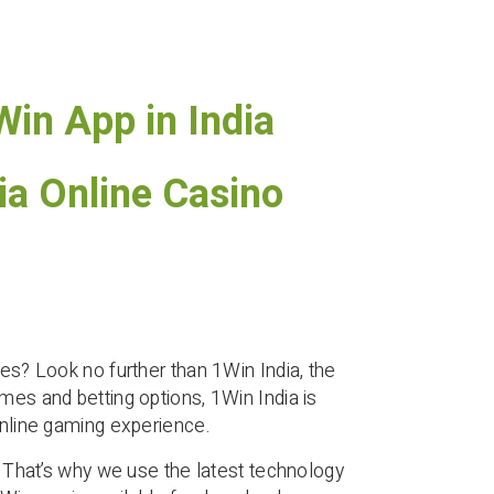
Win App in India
dia Online Casino
mes? Look no further than 1Win India, the
mes and betting options, 1Win India is
online gaming experience.
y. That’s why we use the latest technology