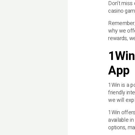
Don’t miss o
casino game
Remember, a
why we offe
rewards, we
1Win
App
1Win is a p
friendly in
we will exp
1Win offers
available i
options, ma