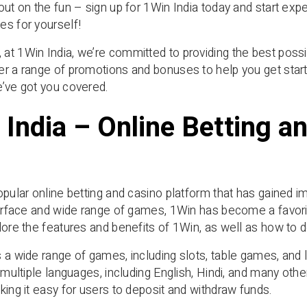
ut on the fun – sign up for 1Win India today and start exper
s for yourself!
t 1Win India, we’re committed to providing the best possi
r a range of promotions and bonuses to help you get sta
’ve got you covered.
 India – Online Betting a
opular online betting and casino platform that has gained im
terface and wide range of games, 1Win has become a favorit
lore the features and benefits of 1Win, as well as how to 
 a wide range of games, including slots, table games, and 
n multiple languages, including English, Hindi, and many oth
king it easy for users to deposit and withdraw funds.