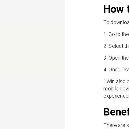
How t
To download
1. Go to th
2. Select t
3. Open the
4. Once ins
1Win also o
mobile devi
experience
Benef
There are s