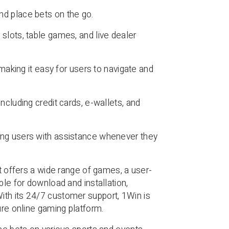
nd place bets on the go.
slots, table games, and live dealer
 making it easy for users to navigate and
ncluding credit cards, e-wallets, and
ing users with assistance whenever they
at offers a wide range of games, a user-
ble for download and installation,
ith its 24/7 customer support, 1Win is
ure online gaming platform.