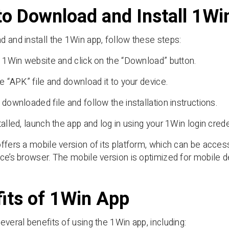
o Download and Install 1Wi
 and install the 1Win app, follow these steps:
e 1Win website and click on the “Download” button.
he “APK” file and download it to your device.
 downloaded file and follow the installation instructions.
talled, launch the app and log in using your 1Win login crede
ffers a mobile version of its platform, which can be access
ce’s browser. The mobile version is optimized for mobile 
.
its of 1Win App
everal benefits of using the 1Win app, including: