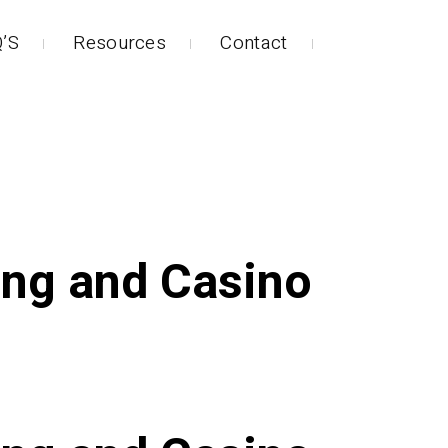
’S
Resources
Contact
ing and Casino