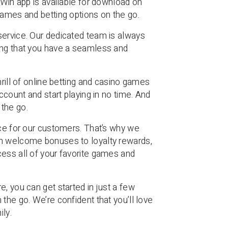
1Win app is available for download on
games and betting options on the go.
service. Our dedicated team is always
ing that you have a seamless and
rill of online betting and casino games
ccount and start playing in no time. And
the go.
nce for our customers. That’s why we
om welcome bonuses to loyalty rewards,
cess all of your favorite games and
, you can get started in just a few
the go. We’re confident that you’ll love
ly.