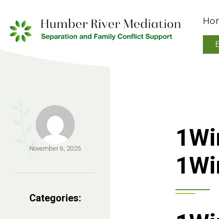
Ho
1Wi
November 6, 2025
1Wi
Categories: