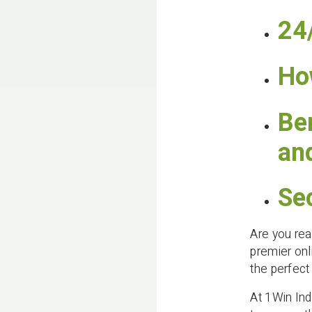
24
Ho
Ben
an
Se
Are you rea
premier onl
the perfect
At 1Win Ind