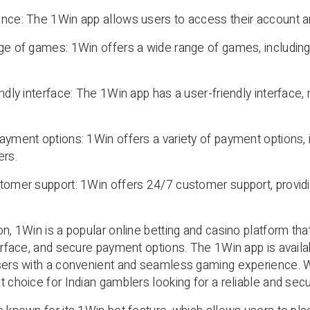
nce: The 1Win app allows users to access their account a
ge of games: 1Win offers a wide range of games, including 
endly interface: The 1Win app has a user-friendly interface,
ayment options: 1Win offers a variety of payment options, i
ers.
tomer support: 1Win offers 24/7 customer support, provid
on, 1Win is a popular online betting and casino platform th
terface, and secure payment options. The 1Win app is availa
sers with a convenient and seamless gaming experience. W
t choice for Indian gamblers looking for a reliable and sec