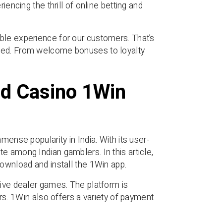
iencing the thrill of online betting and
ble experience for our customers. That’s
rted. From welcome bonuses to loyalty
nd Casino 1Win
mense popularity in India. With its user-
e among Indian gamblers. In this article,
download and install the 1Win app.
live dealer games. The platform is
ers. 1Win also offers a variety of payment