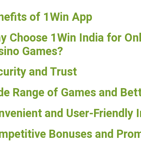
nefits of 1Win App
y Choose 1Win India for Onl
sino Games?
curity and Trust
de Range of Games and Bett
nvenient and User-Friendly I
mpetitive Bonuses and Pro