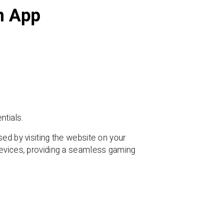
n App
ntials.
ed by visiting the website on your
devices, providing a seamless gaming