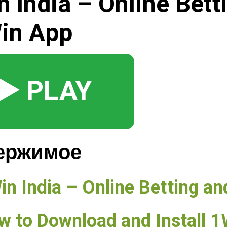
n India – Online Bett
Win App
▶️ PLAY
ержимое
in India – Online Betting a
w to Download and Install 