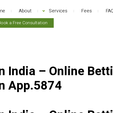
me
About
Services
Fees
FAQ
Book a Free Consultation
n India – Online Bett
n App.5874