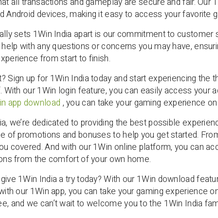
hat all transactions and gameplay are secure and fair. Our 
d Android devices, making it easy to access your favorite 
ally sets 1Win India apart is our commitment to customer 
o help with any questions or concerns you may have, ensur
xperience from start to finish.
? Sign up for 1Win India today and start experiencing the th
f. With our 1Win login feature, you can easily access your a
in app download
, you can take your gaming experience on 
ia, we’re dedicated to providing the best possible experie
ge of promotions and bonuses to help you get started. Fr
ou covered. And with our 1Win online platform, you can ac
ions from the comfort of your own home.
give 1Win India a try today? With our 1Win download feature
 with our 1Win app, you can take your gaming experience on 
e, and we can’t wait to welcome you to the 1Win India fami