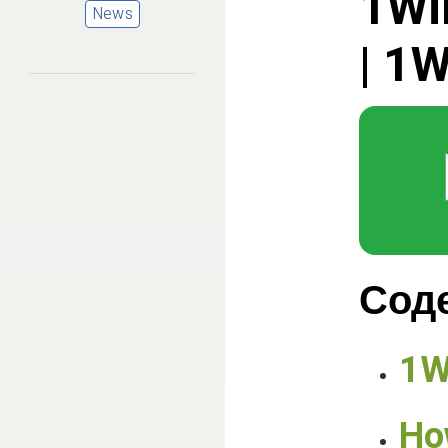
1Wi
News
| 1
Сод
1W
Ho