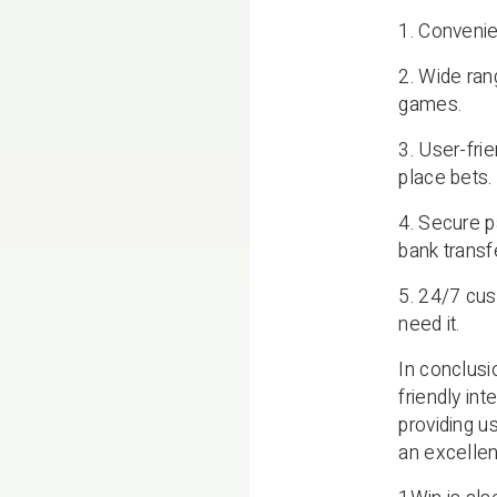
1. Convenie
2. Wide ran
games.
3. User-fri
place bets.
4. Secure p
bank transf
5. 24/7 cus
need it.
In conclusi
friendly in
providing u
an excellen