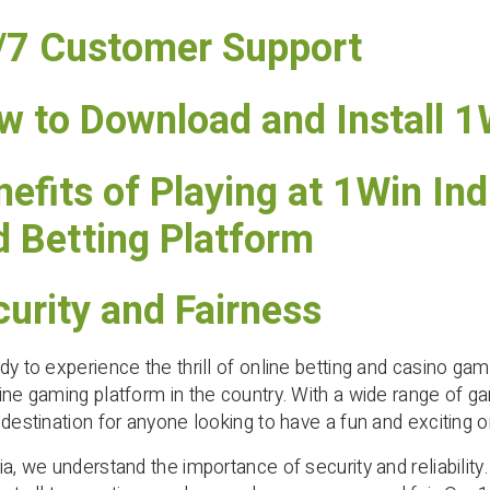
/7 Customer Support
w to Download and Install 1
efits of Playing at 1Win In
d Betting Platform
curity and Fairness
dy to experience the thrill of online betting and casino ga
ine gaming platform in the country. With a wide range of ga
 destination for anyone looking to have a fun and exciting 
ia, we understand the importance of security and reliabilit