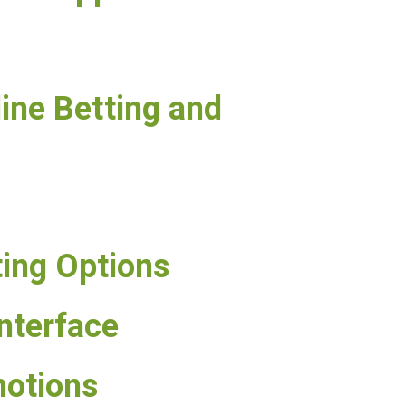
ine Betting and
ing Options
nterface
motions