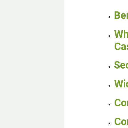
Be
Wh
Ca
Se
Wi
Co
Co