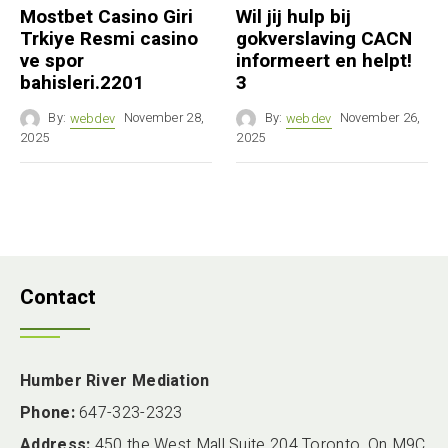
Mostbet Casino Giri
Wil jij hulp bij
Trkiye Resmi casino
gokverslaving CACN
ve spor
informeert en helpt!
bahisleri.2201
3
By:
webdev
November 28,
By:
webdev
November 26,
2025
2025
Contact
Humber River Mediation
Phone:
647-323-2323
Address:
450 the West Mall Suite 204 Toronto, On M9C