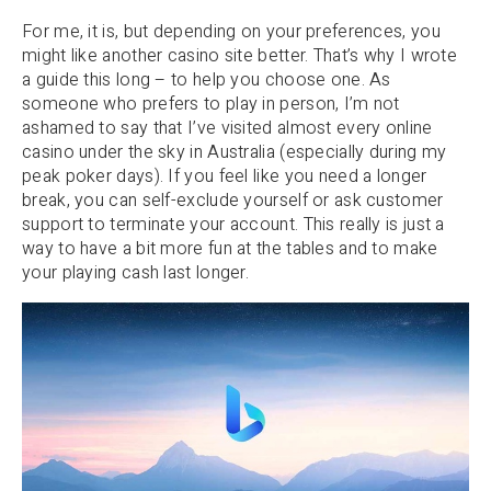
For me, it is, but depending on your preferences, you
might like another casino site better. That’s why I wrote
a guide this long – to help you choose one. As
someone who prefers to play in person, I’m not
ashamed to say that I’ve visited almost every online
casino under the sky in Australia (especially during my
peak poker days). If you feel like you need a longer
break, you can self-exclude yourself or ask customer
support to terminate your account. This really is just a
way to have a bit more fun at the tables and to make
your playing cash last longer.