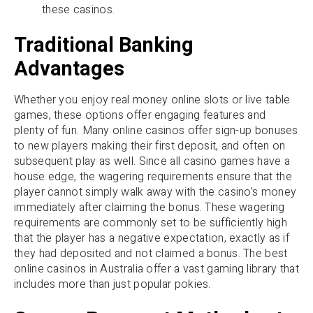
these casinos.
Traditional Banking
Advantages
Whether you enjoy real money online slots or live table
games, these options offer engaging features and
plenty of fun. Many online casinos offer sign-up bonuses
to new players making their first deposit, and often on
subsequent play as well. Since all casino games have a
house edge, the wagering requirements ensure that the
player cannot simply walk away with the casino’s money
immediately after claiming the bonus. These wagering
requirements are commonly set to be sufficiently high
that the player has a negative expectation, exactly as if
they had deposited and not claimed a bonus. The best
online casinos in Australia offer a vast gaming library that
includes more than just popular pokies.