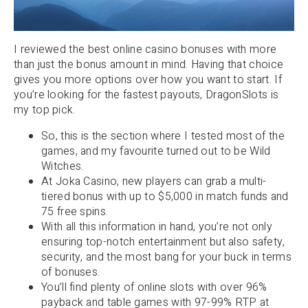
I reviewed the best online casino bonuses with more
than just the bonus amount in mind. Having that choice
gives you more options over how you want to start. If
you’re looking for the fastest payouts, DragonSlots is
my top pick.
So, this is the section where I tested most of the
games, and my favourite turned out to be Wild
Witches.
At Joka Casino, new players can grab a multi-
tiered bonus with up to $5,000 in match funds and
75 free spins.
With all this information in hand, you’re not only
ensuring top-notch entertainment but also safety,
security, and the most bang for your buck in terms
of bonuses.
You’ll find plenty of online slots with over 96%
payback and table games with 97-99% RTP at