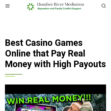
Best Casino Games
Online that Pay Real
Money with High Payouts