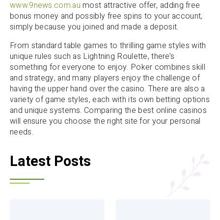
www.9news.com.au
most attractive offer, adding free
bonus money and possibly free spins to your account,
simply because you joined and made a deposit.
From standard table games to thrilling game styles with
unique rules such as Lightning Roulette, there’s
something for everyone to enjoy. Poker combines skill
and strategy, and many players enjoy the challenge of
having the upper hand over the casino. There are also a
variety of game styles, each with its own betting options
and unique systems. Comparing the best online casinos
will ensure you choose the right site for your personal
needs.
Latest Posts