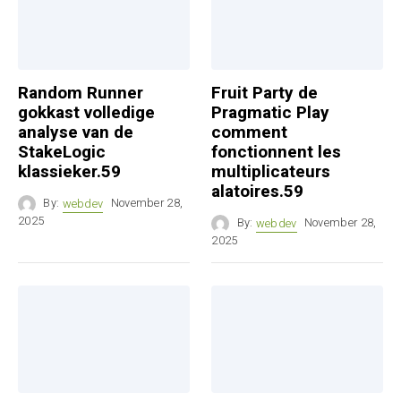
Random Runner
Fruit Party de
gokkast volledige
Pragmatic Play
analyse van de
comment
StakeLogic
fonctionnent les
klassieker.59
multiplicateurs
alatoires.59
By:
webdev
November 28,
2025
By:
webdev
November 28,
2025