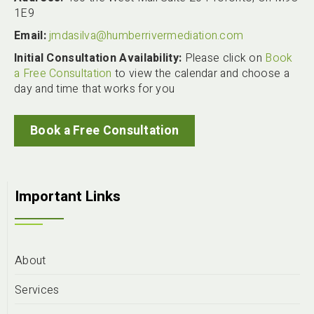
1E9
Email:
jmdasilva@humberrivermediation.com
Initial Consultation Availability:
Please click on
Book
a Free Consultation
to view the calendar and choose a
day and time that works for you
Book a Free Consultation
Important Links
About
Services