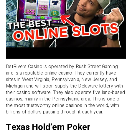
BetRivers Casino is operated by Rush Street Gaming
and is a reputable online casino. They currently have
sites in West Virginia, Pennsylvania, New Jersey, and
Michigan and will soon supply the Delaware lottery with
their casino software. They also operate five land-based
casinos, mainly in the Pennsylvania area. This is one of
the most trustworthy online casinos in the world, with
billions of dollars passing through it each year.
Texas Hold’em Poker