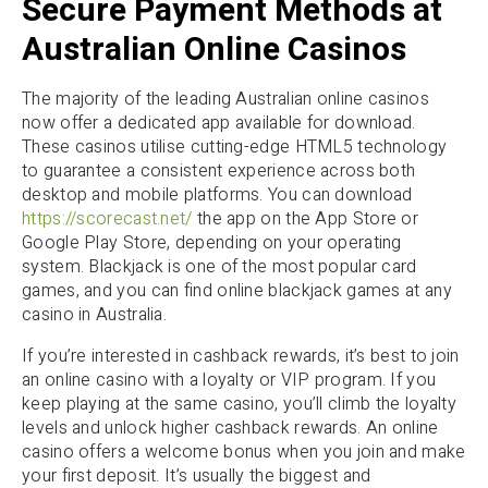
Secure Payment Methods at
Australian Online Casinos
The majority of the leading Australian online casinos
now offer a dedicated app available for download.
These casinos utilise cutting-edge HTML5 technology
to guarantee a consistent experience across both
desktop and mobile platforms. You can download
https://scorecast.net/
the app on the App Store or
Google Play Store, depending on your operating
system. Blackjack is one of the most popular card
games, and you can find online blackjack games at any
casino in Australia.
If you’re interested in cashback rewards, it’s best to join
an online casino with a loyalty or VIP program. If you
keep playing at the same casino, you’ll climb the loyalty
levels and unlock higher cashback rewards. An online
casino offers a welcome bonus when you join and make
your first deposit. It’s usually the biggest and