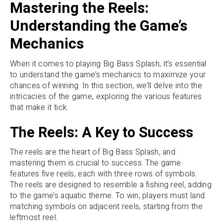
Mastering the Reels:
Understanding the Game’s
Mechanics
When it comes to playing Big Bass Splash, it’s essential
to understand the game’s mechanics to maximize your
chances of winning. In this section, we’ll delve into the
intricacies of the game, exploring the various features
that make it tick.
The Reels: A Key to Success
The reels are the heart of Big Bass Splash, and
mastering them is crucial to success. The game
features five reels, each with three rows of symbols.
The reels are designed to resemble a fishing reel, adding
to the game’s aquatic theme. To win, players must land
matching symbols on adjacent reels, starting from the
leftmost reel.