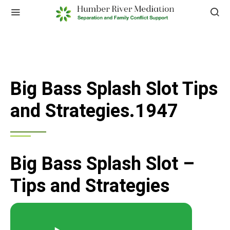
Big Bass Splash Slot Tips
and Strategies.1947
Big Bass Splash Slot –
Tips and Strategies