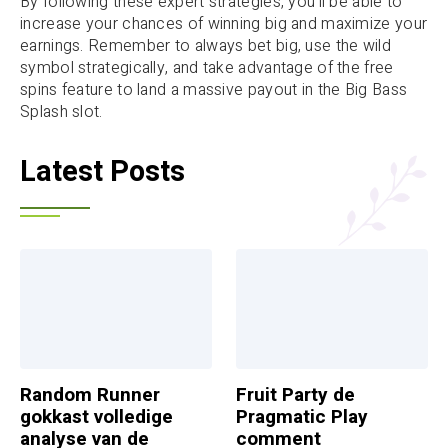
By following these expert strategies, you’ll be able to
increase your chances of winning big and maximize your
earnings. Remember to always bet big, use the wild
symbol strategically, and take advantage of the free
spins feature to land a massive payout in the Big Bass
Splash slot.
Latest Posts
Random Runner
Fruit Party de
gokkast volledige
Pragmatic Play
analyse van de
comment