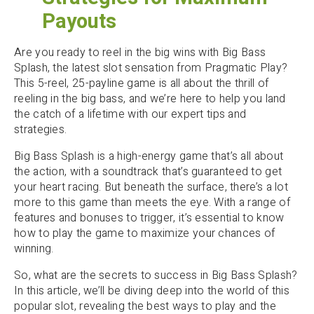
Payouts
Are you ready to reel in the big wins with Big Bass
Splash, the latest slot sensation from Pragmatic Play?
This 5-reel, 25-payline game is all about the thrill of
reeling in the big bass, and we’re here to help you land
the catch of a lifetime with our expert tips and
strategies.
Big Bass Splash is a high-energy game that’s all about
the action, with a soundtrack that’s guaranteed to get
your heart racing. But beneath the surface, there’s a lot
more to this game than meets the eye. With a range of
features and bonuses to trigger, it’s essential to know
how to play the game to maximize your chances of
winning.
So, what are the secrets to success in Big Bass Splash?
In this article, we’ll be diving deep into the world of this
popular slot, revealing the best ways to play and the