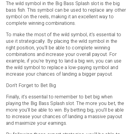
The wild symbol in the Big Bass Splash slot is the big
bass fish. This symbol can be used to replace any other
symbol on the reels, making it an excellent way to
complete winning combinations.
To make the most of the wild symbol, it’s essential to
use it strategically. By placing the wild symbol in the
right position, you’ll be able to complete winning
combinations and increase your overall payout. For
example, if you’re trying to land a big win, you can use
the wild symbol to replace a low-paying symbol and
increase your chances of landing a bigger payout.
Don’t Forget to Bet Big
Finally, it’s essential to remember to bet big when
playing the Big Bass Splash slot. The more you bet, the
more you’ll be able to win. By betting big, you’ll be able
to increase your chances of landing a massive payout
and maximize your earnings.