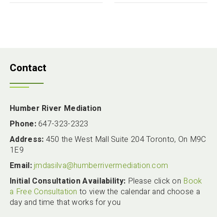
Contact
Humber River Mediation
Phone:
647-323-2323
Address:
450 the West Mall Suite 204 Toronto, On M9C
1E9
Email:
jmdasilva@humberrivermediation.com
Initial Consultation Availability:
Please click on
Book
a Free Consultation
to view the calendar and choose a
day and time that works for you