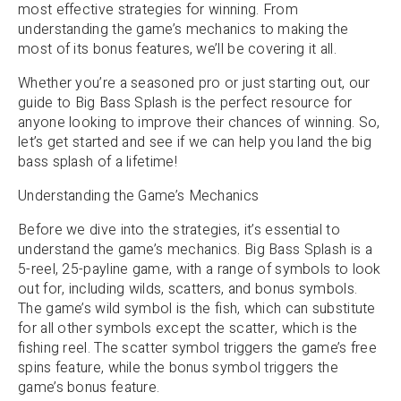
most effective strategies for winning. From
understanding the game’s mechanics to making the
most of its bonus features, we’ll be covering it all.
Whether you’re a seasoned pro or just starting out, our
guide to Big Bass Splash is the perfect resource for
anyone looking to improve their chances of winning. So,
let’s get started and see if we can help you land the big
bass splash of a lifetime!
Understanding the Game’s Mechanics
Before we dive into the strategies, it’s essential to
understand the game’s mechanics. Big Bass Splash is a
5-reel, 25-payline game, with a range of symbols to look
out for, including wilds, scatters, and bonus symbols.
The game’s wild symbol is the fish, which can substitute
for all other symbols except the scatter, which is the
fishing reel. The scatter symbol triggers the game’s free
spins feature, while the bonus symbol triggers the
game’s bonus feature.