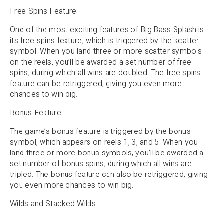
Free Spins Feature
One of the most exciting features of Big Bass Splash is
its free spins feature, which is triggered by the scatter
symbol. When you land three or more scatter symbols
on the reels, you’ll be awarded a set number of free
spins, during which all wins are doubled. The free spins
feature can be retriggered, giving you even more
chances to win big.
Bonus Feature
The game’s bonus feature is triggered by the bonus
symbol, which appears on reels 1, 3, and 5. When you
land three or more bonus symbols, you’ll be awarded a
set number of bonus spins, during which all wins are
tripled. The bonus feature can also be retriggered, giving
you even more chances to win big.
Wilds and Stacked Wilds