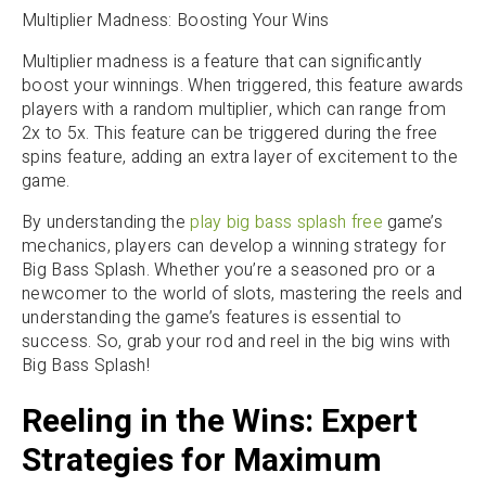
Multiplier Madness: Boosting Your Wins
Multiplier madness is a feature that can significantly
boost your winnings. When triggered, this feature awards
players with a random multiplier, which can range from
2x to 5x. This feature can be triggered during the free
spins feature, adding an extra layer of excitement to the
game.
By understanding the
play big bass splash free
game’s
mechanics, players can develop a winning strategy for
Big Bass Splash. Whether you’re a seasoned pro or a
newcomer to the world of slots, mastering the reels and
understanding the game’s features is essential to
success. So, grab your rod and reel in the big wins with
Big Bass Splash!
Reeling in the Wins: Expert
Strategies for Maximum