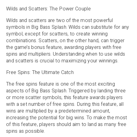
Wilds and Scatters: The Power Couple
Wilds and scatters are two of the most powerful
symbols in Big Bass Splash. Wilds can substitute for any
symbol, except for scatters, to create winning
combinations. Scatters, on the other hand, can trigger
the game’s bonus feature, awarding players with free
spins and multipliers. Understanding when to use wilds
and scatters is crucial to maximizing your winnings.
Free Spins: The Ultimate Catch
The free spins feature is one of the most exciting
aspects of Big Bass Splash. Triggered by landing three
or more scatter symbols, this feature awards players
with a set number of free spins. During this feature, all
wins are multiplied by a predetermined amount,
increasing the potential for big wins. To make the most
of this feature, players should aim to land as many free
spins as possible.