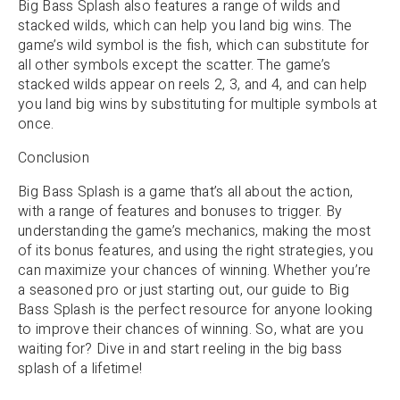
Big Bass Splash also features a range of wilds and
stacked wilds, which can help you land big wins. The
game’s wild symbol is the fish, which can substitute for
all other symbols except the scatter. The game’s
stacked wilds appear on reels 2, 3, and 4, and can help
you land big wins by substituting for multiple symbols at
once.
Conclusion
Big Bass Splash is a game that’s all about the action,
with a range of features and bonuses to trigger. By
understanding the game’s mechanics, making the most
of its bonus features, and using the right strategies, you
can maximize your chances of winning. Whether you’re
a seasoned pro or just starting out, our guide to Big
Bass Splash is the perfect resource for anyone looking
to improve their chances of winning. So, what are you
waiting for? Dive in and start reeling in the big bass
splash of a lifetime!