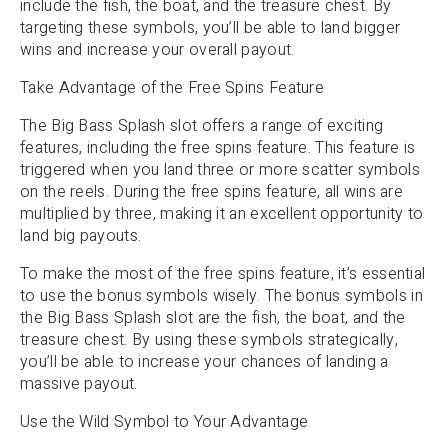
include the fish, the boat, and the treasure chest. By
targeting these symbols, you’ll be able to land bigger
wins and increase your overall payout.
Take Advantage of the Free Spins Feature
The Big Bass Splash slot offers a range of exciting
features, including the free spins feature. This feature is
triggered when you land three or more scatter symbols
on the reels. During the free spins feature, all wins are
multiplied by three, making it an excellent opportunity to
land big payouts.
To make the most of the free spins feature, it’s essential
to use the bonus symbols wisely. The bonus symbols in
the Big Bass Splash slot are the fish, the boat, and the
treasure chest. By using these symbols strategically,
you’ll be able to increase your chances of landing a
massive payout.
Use the Wild Symbol to Your Advantage