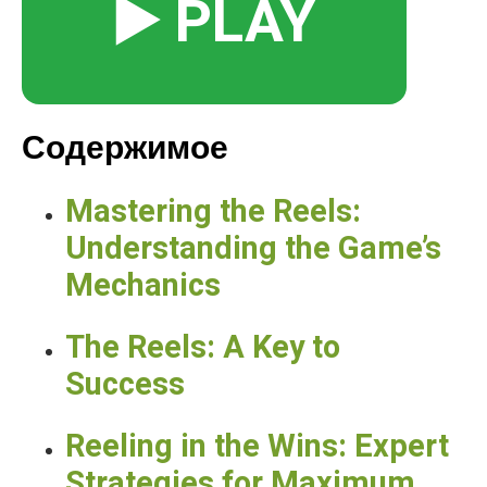
▶️ PLAY
Содержимое
Mastering the Reels:
Understanding the Game’s
Mechanics
The Reels: A Key to
Success
Reeling in the Wins: Expert
Strategies for Maximum