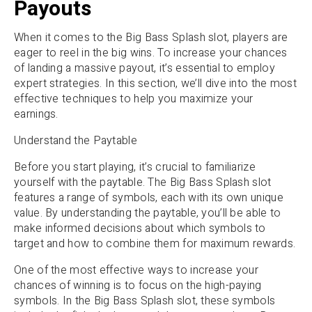
Payouts
When it comes to the Big Bass Splash slot, players are
eager to reel in the big wins. To increase your chances
of landing a massive payout, it’s essential to employ
expert strategies. In this section, we’ll dive into the most
effective techniques to help you maximize your
earnings.
Understand the Paytable
Before you start playing, it’s crucial to familiarize
yourself with the paytable. The Big Bass Splash slot
features a range of symbols, each with its own unique
value. By understanding the paytable, you’ll be able to
make informed decisions about which symbols to
target and how to combine them for maximum rewards.
One of the most effective ways to increase your
chances of winning is to focus on the high-paying
symbols. In the Big Bass Splash slot, these symbols