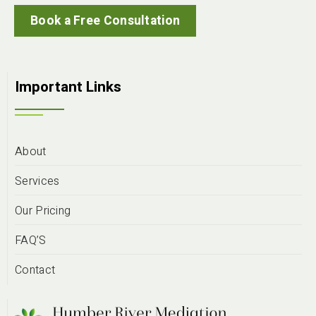
Book a Free Consultation
Important Links
About
Services
Our Pricing
FAQ’S
Contact