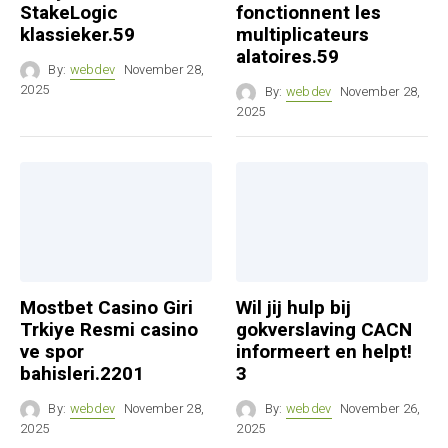
StakeLogic
fonctionnent les
klassieker.59
multiplicateurs
alatoires.59
By:
webdev
November 28,
2025
By:
webdev
November 28,
2025
Mostbet Casino Giri
Wil jij hulp bij
Trkiye Resmi casino
gokverslaving CACN
ve spor
informeert en helpt!
bahisleri.2201
3
By:
webdev
November 28,
By:
webdev
November 26,
2025
2025