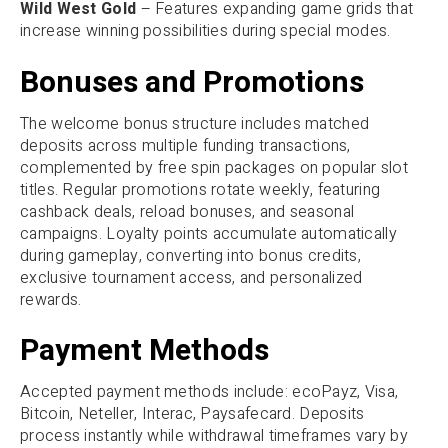
Wild West Gold
– Features expanding game grids that
increase winning possibilities during special modes.
Bonuses and Promotions
The welcome bonus structure includes matched
deposits across multiple funding transactions,
complemented by free spin packages on popular slot
titles. Regular promotions rotate weekly, featuring
cashback deals, reload bonuses, and seasonal
campaigns. Loyalty points accumulate automatically
during gameplay, converting into bonus credits,
exclusive tournament access, and personalized
rewards.
Payment Methods
Accepted payment methods include: ecoPayz, Visa,
Bitcoin, Neteller, Interac, Paysafecard. Deposits
process instantly while withdrawal timeframes vary by