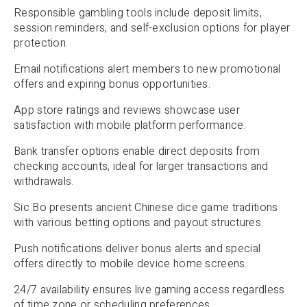
Responsible gambling tools include deposit limits,
session reminders, and self-exclusion options for player
protection.
Email notifications alert members to new promotional
offers and expiring bonus opportunities.
App store ratings and reviews showcase user
satisfaction with mobile platform performance.
Bank transfer options enable direct deposits from
checking accounts, ideal for larger transactions and
withdrawals.
Sic Bo presents ancient Chinese dice game traditions
with various betting options and payout structures.
Push notifications deliver bonus alerts and special
offers directly to mobile device home screens.
24/7 availability ensures live gaming access regardless
of time zone or scheduling preferences.