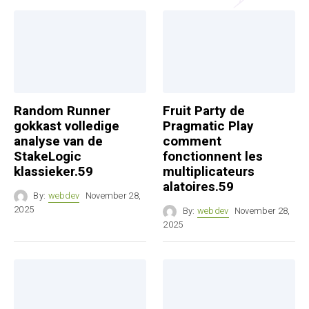
Random Runner
Fruit Party de
gokkast volledige
Pragmatic Play
analyse van de
comment
StakeLogic
fonctionnent les
klassieker.59
multiplicateurs
alatoires.59
By:
webdev
November 28,
2025
By:
webdev
November 28,
2025