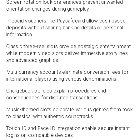
Screen rotation lock preferences prevent unwanted
orientation changes during gameplay.
Prepaid vouchers like Paysafecard allow cash-based
deposits without sharing banking details or personal
information.
Classic three-reel slots provide nostalgic entertainment
while modern video slots deliver immersive storylines
and advanced graphics.
Multi-currency accounts eliminate conversion fees for
international players using various denominations.
Chargeback policies explain procedures and
consequences for disputed transactions.
Music-themed slots celebrate various genres from rock
to classical with authentic soundtracks.
Touch ID and Face ID integration enable secure instant
logins on compatible devices.