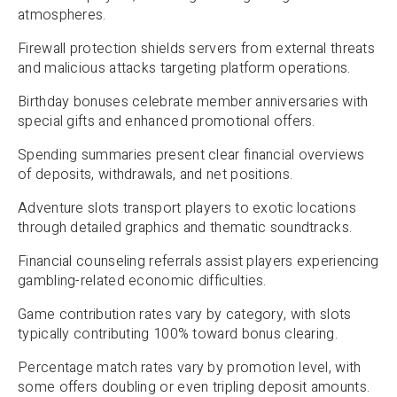
atmospheres.
Firewall protection shields servers from external threats
and malicious attacks targeting platform operations.
Birthday bonuses celebrate member anniversaries with
special gifts and enhanced promotional offers.
Spending summaries present clear financial overviews
of deposits, withdrawals, and net positions.
Adventure slots transport players to exotic locations
through detailed graphics and thematic soundtracks.
Financial counseling referrals assist players experiencing
gambling-related economic difficulties.
Game contribution rates vary by category, with slots
typically contributing 100% toward bonus clearing.
Percentage match rates vary by promotion level, with
some offers doubling or even tripling deposit amounts.