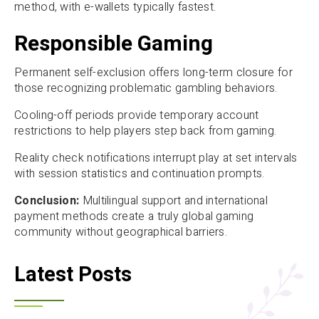
method, with e-wallets typically fastest.
Responsible Gaming
Permanent self-exclusion offers long-term closure for
those recognizing problematic gambling behaviors.
Cooling-off periods provide temporary account
restrictions to help players step back from gaming.
Reality check notifications interrupt play at set intervals
with session statistics and continuation prompts.
Conclusion:
Multilingual support and international
payment methods create a truly global gaming
community without geographical barriers.
Latest Posts