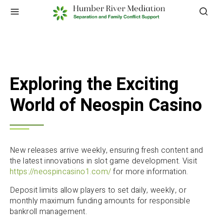
Exploring the Exciting
World of Neospin Casino
New releases arrive weekly, ensuring fresh content and
the latest innovations in slot game development. Visit
https://neospincasino1.com/
for more information.
Deposit limits allow players to set daily, weekly, or
monthly maximum funding amounts for responsible
bankroll management.