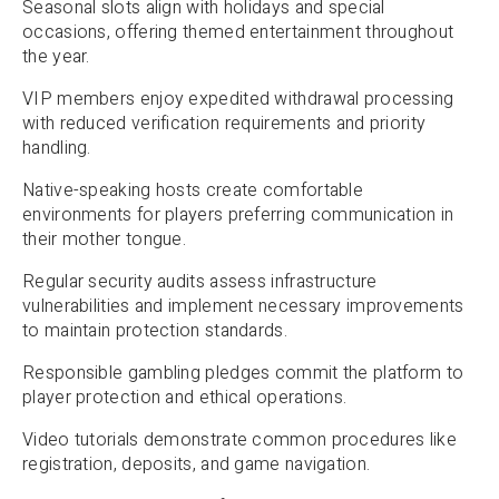
Seasonal slots align with holidays and special
occasions, offering themed entertainment throughout
the year.
VIP members enjoy expedited withdrawal processing
with reduced verification requirements and priority
handling.
Native-speaking hosts create comfortable
environments for players preferring communication in
their mother tongue.
Regular security audits assess infrastructure
vulnerabilities and implement necessary improvements
to maintain protection standards.
Responsible gambling pledges commit the platform to
player protection and ethical operations.
Video tutorials demonstrate common procedures like
registration, deposits, and game navigation.