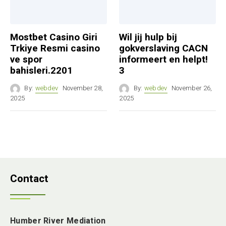
Mostbet Casino Giri
Wil jij hulp bij
Trkiye Resmi casino
gokverslaving CACN
ve spor
informeert en helpt!
bahisleri.2201
3
By:
webdev
November 28,
By:
webdev
November 26,
2025
2025
Contact
Humber River Mediation