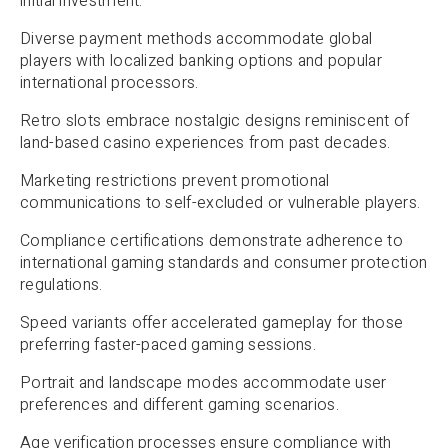
initial investment.
Diverse payment methods accommodate global
players with localized banking options and popular
international processors.
Retro slots embrace nostalgic designs reminiscent of
land-based casino experiences from past decades.
Marketing restrictions prevent promotional
communications to self-excluded or vulnerable players.
Compliance certifications demonstrate adherence to
international gaming standards and consumer protection
regulations.
Speed variants offer accelerated gameplay for those
preferring faster-paced gaming sessions.
Portrait and landscape modes accommodate user
preferences and different gaming scenarios.
Age verification processes ensure compliance with