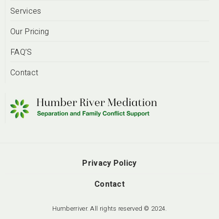
Services
Our Pricing
FAQ’S
Contact
Privacy Policy
Contact
Humberriver. All rights reserved © 2024.