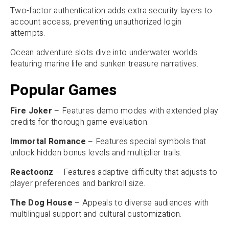
Two-factor authentication adds extra security layers to
account access, preventing unauthorized login
attempts.
Ocean adventure slots dive into underwater worlds
featuring marine life and sunken treasure narratives.
Popular Games
Fire Joker
– Features demo modes with extended play
credits for thorough game evaluation.
Immortal Romance
– Features special symbols that
unlock hidden bonus levels and multiplier trails.
Reactoonz
– Features adaptive difficulty that adjusts to
player preferences and bankroll size.
The Dog House
– Appeals to diverse audiences with
multilingual support and cultural customization.