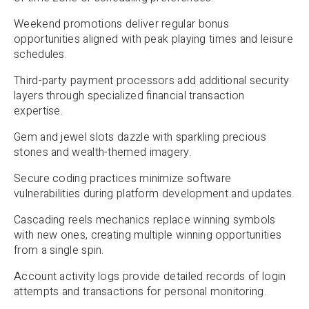
Weekend promotions deliver regular bonus
opportunities aligned with peak playing times and leisure
schedules.
Third-party payment processors add additional security
layers through specialized financial transaction
expertise.
Gem and jewel slots dazzle with sparkling precious
stones and wealth-themed imagery.
Secure coding practices minimize software
vulnerabilities during platform development and updates.
Cascading reels mechanics replace winning symbols
with new ones, creating multiple winning opportunities
from a single spin.
Account activity logs provide detailed records of login
attempts and transactions for personal monitoring.