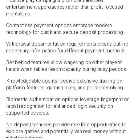
Positive play campaigns promote balanced
entertainment approaches rather than profit-focused
mentalities.
Contactless payment options embrace modern
technology for quick and secure deposit processing.
Withdrawal documentation requirements clearly outline
necessary information for different payment methods.
Bet behind features allow wagering on other players’
hands when tables reach capacity during busy periods.
Knowledgeable agents receive extensive training on
platform features, gaming rules, and problem-solving.
Biometric authentication options leverage fingerprint or
facial recognition for enhanced login security on
supported devices.
No deposit bonuses provide risk-free opportunities to
explore games and potentially win real money without