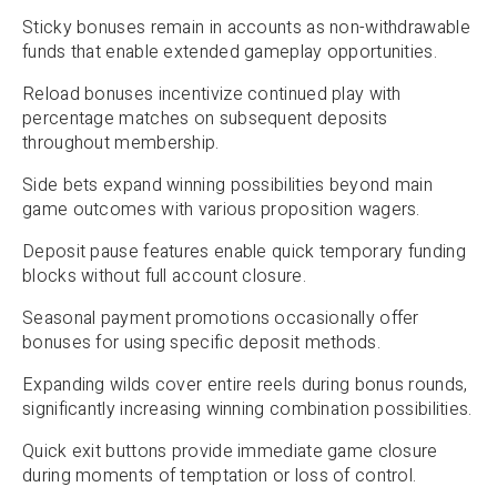
Sticky bonuses remain in accounts as non-withdrawable
funds that enable extended gameplay opportunities.
Reload bonuses incentivize continued play with
percentage matches on subsequent deposits
throughout membership.
Side bets expand winning possibilities beyond main
game outcomes with various proposition wagers.
Deposit pause features enable quick temporary funding
blocks without full account closure.
Seasonal payment promotions occasionally offer
bonuses for using specific deposit methods.
Expanding wilds cover entire reels during bonus rounds,
significantly increasing winning combination possibilities.
Quick exit buttons provide immediate game closure
during moments of temptation or loss of control.