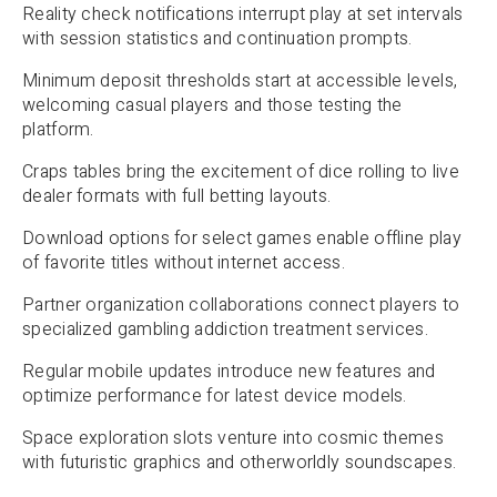
Reality check notifications interrupt play at set intervals
with session statistics and continuation prompts.
Minimum deposit thresholds start at accessible levels,
welcoming casual players and those testing the
platform.
Craps tables bring the excitement of dice rolling to live
dealer formats with full betting layouts.
Download options for select games enable offline play
of favorite titles without internet access.
Partner organization collaborations connect players to
specialized gambling addiction treatment services.
Regular mobile updates introduce new features and
optimize performance for latest device models.
Space exploration slots venture into cosmic themes
with futuristic graphics and otherworldly soundscapes.