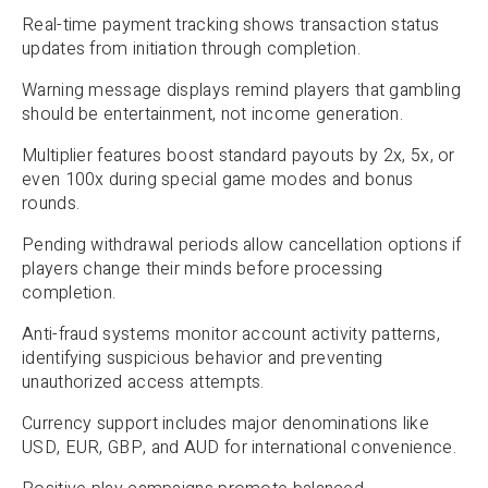
Real-time payment tracking shows transaction status
updates from initiation through completion.
Warning message displays remind players that gambling
should be entertainment, not income generation.
Multiplier features boost standard payouts by 2x, 5x, or
even 100x during special game modes and bonus
rounds.
Pending withdrawal periods allow cancellation options if
players change their minds before processing
completion.
Anti-fraud systems monitor account activity patterns,
identifying suspicious behavior and preventing
unauthorized access attempts.
Currency support includes major denominations like
USD, EUR, GBP, and AUD for international convenience.