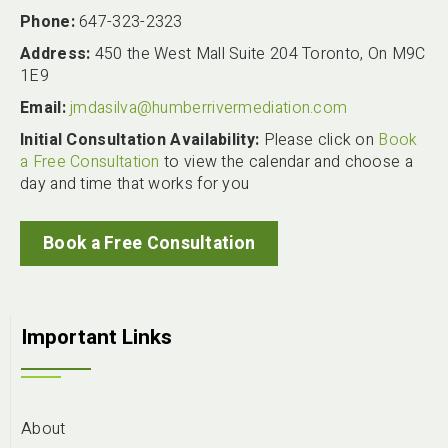
Phone:
647-323-2323
Address:
450 the West Mall Suite 204 Toronto, On M9C
1E9
Email:
jmdasilva@humberrivermediation.com
Initial Consultation Availability:
Please click on
Book
a Free Consultation
to view the calendar and choose a
day and time that works for you
Book a Free Consultation
Important Links
About