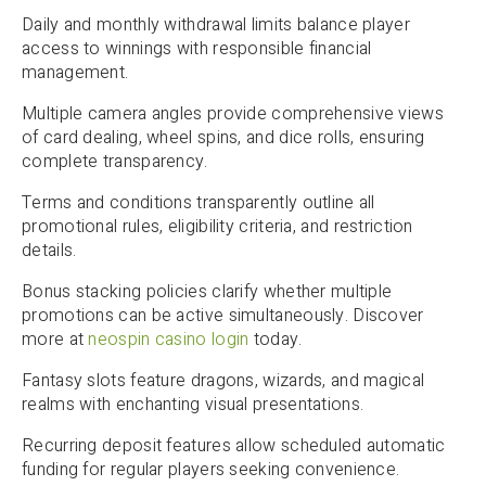
Daily and monthly withdrawal limits balance player
access to winnings with responsible financial
management.
Multiple camera angles provide comprehensive views
of card dealing, wheel spins, and dice rolls, ensuring
complete transparency.
Terms and conditions transparently outline all
promotional rules, eligibility criteria, and restriction
details.
Bonus stacking policies clarify whether multiple
promotions can be active simultaneously. Discover
more at
neospin casino login
today.
Fantasy slots feature dragons, wizards, and magical
realms with enchanting visual presentations.
Recurring deposit features allow scheduled automatic
funding for regular players seeking convenience.