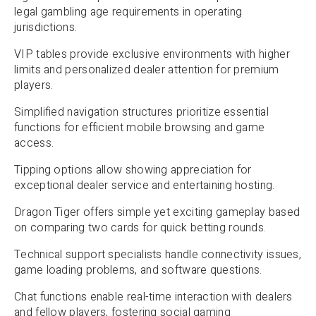
legal gambling age requirements in operating
jurisdictions.
VIP tables provide exclusive environments with higher
limits and personalized dealer attention for premium
players.
Simplified navigation structures prioritize essential
functions for efficient mobile browsing and game
access.
Tipping options allow showing appreciation for
exceptional dealer service and entertaining hosting.
Dragon Tiger offers simple yet exciting gameplay based
on comparing two cards for quick betting rounds.
Technical support specialists handle connectivity issues,
game loading problems, and software questions.
Chat functions enable real-time interaction with dealers
and fellow players, fostering social gaming