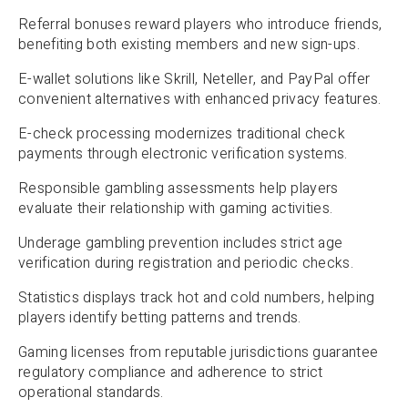
Referral bonuses reward players who introduce friends,
benefiting both existing members and new sign-ups.
E-wallet solutions like Skrill, Neteller, and PayPal offer
convenient alternatives with enhanced privacy features.
E-check processing modernizes traditional check
payments through electronic verification systems.
Responsible gambling assessments help players
evaluate their relationship with gaming activities.
Underage gambling prevention includes strict age
verification during registration and periodic checks.
Statistics displays track hot and cold numbers, helping
players identify betting patterns and trends.
Gaming licenses from reputable jurisdictions guarantee
regulatory compliance and adherence to strict
operational standards.