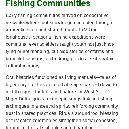
Fishing Communities
Early fishing communities thrived on cooperative
networks where tool knowledge circulated through
apprenticeship and shared rituals. In Viking
longhouses, seasonal fishing expeditions were
communal events: elders taught youth not just knot-
tying or net mending, but also stories of storms and
bountiful seasons, embedding practical skills within
cultural memory.
Oral histories functioned as living manuals—tales of
legendary catches or failed attempts passed down to
instill respect for tools and nature. In West Africa’s
Niger Delta, griots recite epic songs linking fishing
techniques to ancestral spirits, reinforcing community
trust in shared practices. Rituals around tool blessing
or first catch ceremonies strengthen social cohesion,
turning technical skill into sacred tradition.