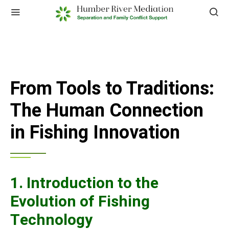
From Tools to Traditions:
The Human Connection
in Fishing Innovation
1. Introduction to the
Evolution of Fishing
Technology