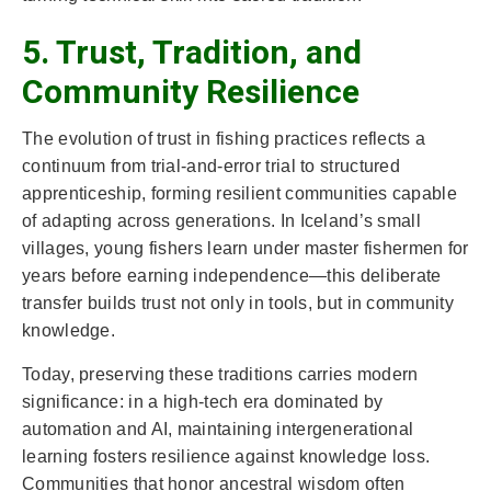
5. Trust, Tradition, and
Community Resilience
The evolution of trust in fishing practices reflects a
continuum from trial-and-error trial to structured
apprenticeship, forming resilient communities capable
of adapting across generations. In Iceland’s small
villages, young fishers learn under master fishermen for
years before earning independence—this deliberate
transfer builds trust not only in tools, but in community
knowledge.
Today, preserving these traditions carries modern
significance: in a high-tech era dominated by
automation and AI, maintaining intergenerational
learning fosters resilience against knowledge loss.
Communities that honor ancestral wisdom often