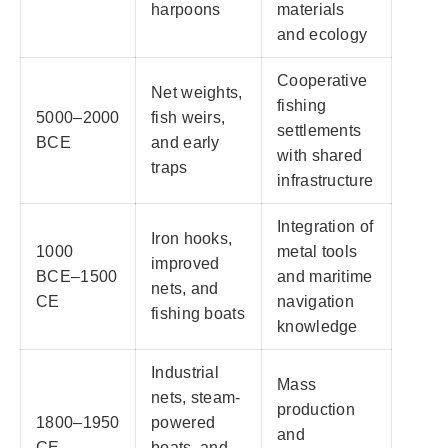
harpoons
materials
and ecology
Cooperative
Net weights,
fishing
5000–2000
fish weirs,
settlements
BCE
and early
with shared
traps
infrastructure
Integration of
Iron hooks,
1000
metal tools
improved
BCE–1500
and maritime
nets, and
CE
navigation
fishing boats
knowledge
Industrial
Mass
nets, steam-
production
1800–1950
powered
and
CE
boats, and