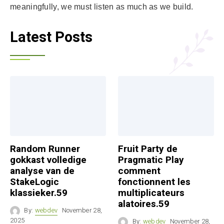
meaningfully, we must listen as much as we build.
Latest Posts
Random Runner
Fruit Party de
gokkast volledige
Pragmatic Play
analyse van de
comment
StakeLogic
fonctionnent les
klassieker.59
multiplicateurs
alatoires.59
By:
webdev
November 28,
2025
By:
webdev
November 28,