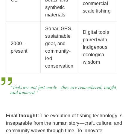
commercial
synthetic
scale fishing
materials
Sonar, GPS,
Digital tools
sustainable
paired with
2000–
gear, and
Indigenous
present
community-
ecological
led
wisdom
conservation
“Tools are not just made—they are remembered, taught,
and honored.”
Final thought:
The evolution of fishing technology is
inseparable from the human story—craft, culture, and
community woven through time. To innovate