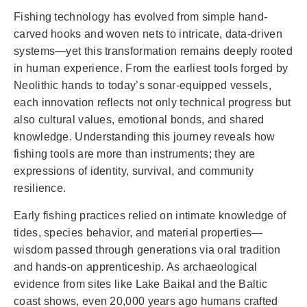
Fishing technology has evolved from simple hand-
carved hooks and woven nets to intricate, data-driven
systems—yet this transformation remains deeply rooted
in human experience. From the earliest tools forged by
Neolithic hands to today’s sonar-equipped vessels,
each innovation reflects not only technical progress but
also cultural values, emotional bonds, and shared
knowledge. Understanding this journey reveals how
fishing tools are more than instruments; they are
expressions of identity, survival, and community
resilience.
Early fishing practices relied on intimate knowledge of
tides, species behavior, and material properties—
wisdom passed through generations via oral tradition
and hands-on apprenticeship. As archaeological
evidence from sites like Lake Baikal and the Baltic
coast shows, even 20,000 years ago humans crafted