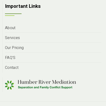
Important Links
About
Services
Our Pricing
FAQ’S
Contact