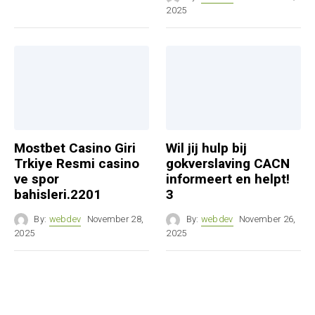
2025
Mostbet Casino Giri
Wil jij hulp bij
Trkiye Resmi casino
gokverslaving CACN
ve spor
informeert en helpt!
bahisleri.2201
3
By:
webdev
November 28,
By:
webdev
November 26,
2025
2025