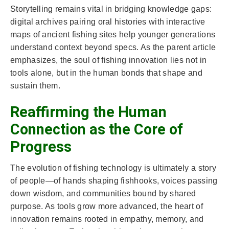
Storytelling remains vital in bridging knowledge gaps:
digital archives pairing oral histories with interactive
maps of ancient fishing sites help younger generations
understand context beyond specs. As the parent article
emphasizes, the soul of fishing innovation lies not in
tools alone, but in the human bonds that shape and
sustain them.
Reaffirming the Human
Connection as the Core of
Progress
The evolution of fishing technology is ultimately a story
of people—of hands shaping fishhooks, voices passing
down wisdom, and communities bound by shared
purpose. As tools grow more advanced, the heart of
innovation remains rooted in empathy, memory, and