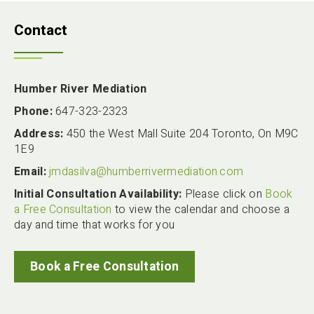
Contact
Humber River Mediation
Phone:
647-323-2323
Address:
450 the West Mall Suite 204 Toronto, On M9C
1E9
Email:
jmdasilva@humberrivermediation.com
Initial Consultation Availability:
Please click on
Book
a Free Consultation
to view the calendar and choose a
day and time that works for you
Book a Free Consultation