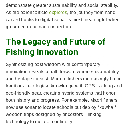
demonstrate greater sustainability and social stability.
As the parent article
explores
, the journey from hand-
carved hooks to digital sonar is most meaningful when
grounded in human connection.
The Legacy and Future of
Fishing Innovation
Synthesizing past wisdom with contemporary
innovation reveals a path forward where sustainability
and heritage coexist. Modern fishers increasingly blend
traditional ecological knowledge with GPS tracking and
eco-friendly gear, creating hybrid systems that honor
both history and progress. For example, Maori fishers
now use sonar to locate schools but deploy *kōwhai*
wooden traps designed by ancestors—linking
technology to cultural continuity.