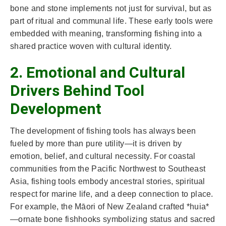
bone and stone implements not just for survival, but as
part of ritual and communal life. These early tools were
embedded with meaning, transforming fishing into a
shared practice woven with cultural identity.
2. Emotional and Cultural
Drivers Behind Tool
Development
The development of fishing tools has always been
fueled by more than pure utility—it is driven by
emotion, belief, and cultural necessity. For coastal
communities from the Pacific Northwest to Southeast
Asia, fishing tools embody ancestral stories, spiritual
respect for marine life, and a deep connection to place.
For example, the Māori of New Zealand crafted *huia*
—ornate bone fishhooks symbolizing status and sacred