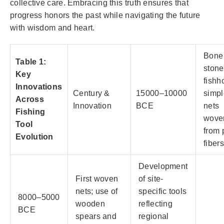
collective care. Embracing this truth ensures that
progress honors the past while navigating the future
with wisdom and heart.
Bone
Table 1:
stone
Key
fishh
Innovations
Century &
15000–10000
simpl
Across
Innovation
BCE
nets
Fishing
wove
Tool
from 
Evolution
fibers
Development
First woven
of site-
nets; use of
specific tools
8000–5000
wooden
reflecting
BCE
spears and
regional