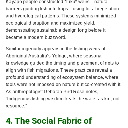
Kayapó people constructed *tukú* weirs—natural
barriers guiding fish into traps—using local vegetation
and hydrological patterns. These systems minimized
ecological disruption and maximized yield,
demonstrating sustainable design long before it
became a modern buzzword.
Similar ingenuity appears in the fishing weirs of
Aboriginal Australia’s Yolngu, where seasonal
knowledge guided the timing and placement of nets to
align with fish migrations. These practices reveal a
profound understanding of ecosystem balance, where
tools were not imposed on nature but co-created with it.
As anthropologist Deborah Bird Rose notes,
“Indigenous fishing wisdom treats the water as kin, not
resource.”
4. The Social Fabric of