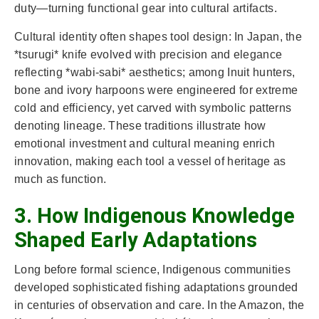
duty—turning functional gear into cultural artifacts.
Cultural identity often shapes tool design: In Japan, the
*tsurugi* knife evolved with precision and elegance
reflecting *wabi-sabi* aesthetics; among Inuit hunters,
bone and ivory harpoons were engineered for extreme
cold and efficiency, yet carved with symbolic patterns
denoting lineage. These traditions illustrate how
emotional investment and cultural meaning enrich
innovation, making each tool a vessel of heritage as
much as function.
3. How Indigenous Knowledge
Shaped Early Adaptations
Long before formal science, Indigenous communities
developed sophisticated fishing adaptations grounded
in centuries of observation and care. In the Amazon, the