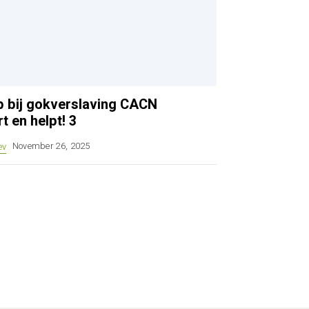
ulp bij gokverslaving CACN
t en helpt! 3
ev
November 26, 2025