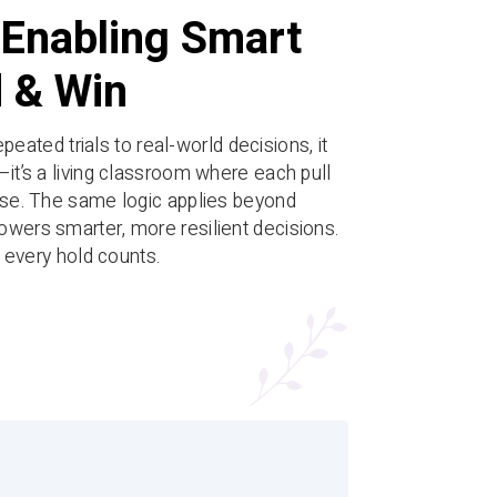
Enabling Smart
d & Win
ted trials to real-world decisions, it
—it’s a living classroom where each pull
pose. The same logic applies beyond
owers smarter, more resilient decisions.
every hold counts.