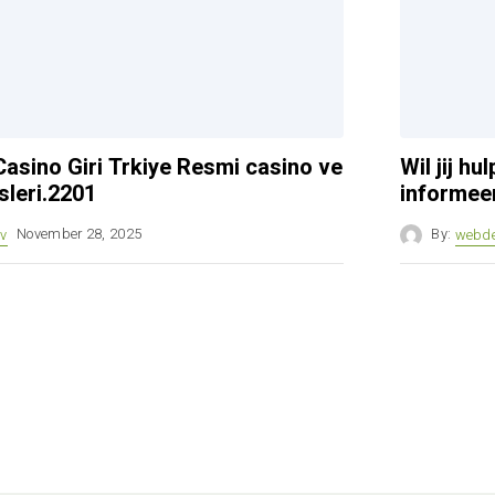
asino Giri Trkiye Resmi casino ve
Wil jij h
sleri.2201
informeer
v
November 28, 2025
By:
webd