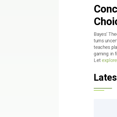
Conc
Choi
Bayes’ Theo
turns uncer
teaches pla
gaming: in 
Let
explore
Lates