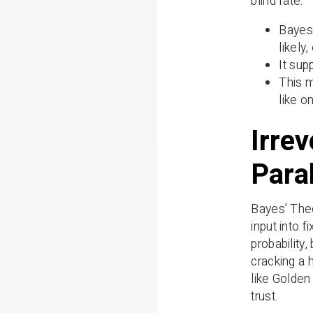
blind fate.
Bayesi
likely,
It sup
This m
like o
Irrev
Paral
Bayes’ Theo
input into 
probability,
cracking a 
like Golden
trust.