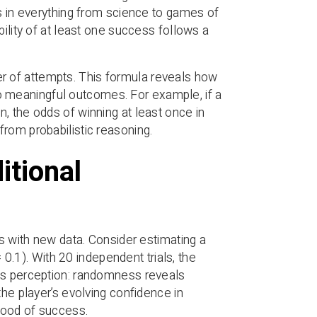
ns in everything from science to games of
bility of at least one success follows a
mber of attempts. This formula reveals how
 meaningful outcomes. For example, if a
, the odds of winning at least once in
from probabilistic reasoning.
itional
fs with new data. Consider estimating a
= 0.1). With 20 independent trials, the
fts perception: randomness reveals
the player’s evolving confidence in
hood of success.