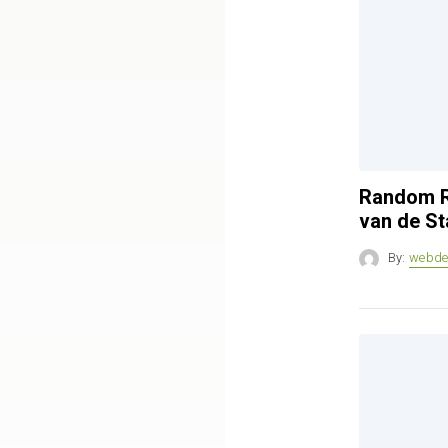
Random R
van de St
By:
webde