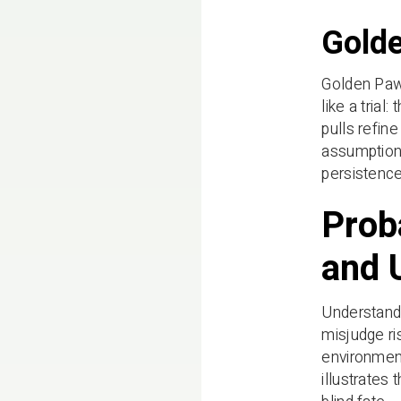
Gold
Golden Paw 
like a tria
pulls refine
assumptions
persistence.
Prob
and 
Understandi
misjudge ri
environment
illustrates