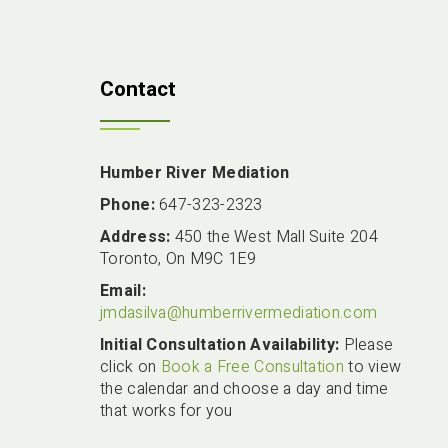
Contact
Humber River Mediation
Phone:
647-323-2323
Address:
450 the West Mall Suite 204
Toronto, On M9C 1E9
Email:
jmdasilva@humberrivermediation.com
Initial Consultation Availability:
Please
click on
Book a Free Consultation
to view
the calendar and choose a day and time
that works for you