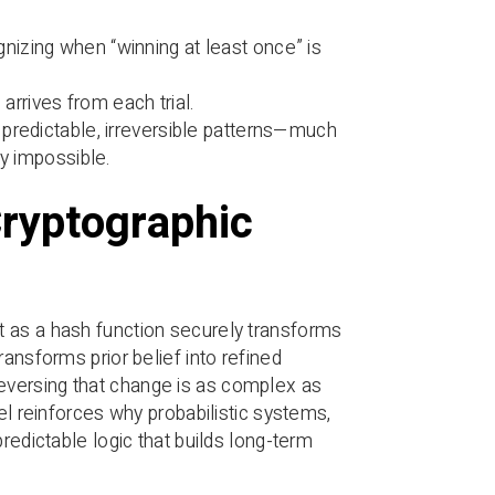
izing when “winning at least once” is
arrives from each trial.
predictable, irreversible patterns—much
ly impossible.
 Cryptographic
t as a hash function securely transforms
ansforms prior belief into refined
, reversing that change is as complex as
el reinforces why probabilistic systems,
redictable logic that builds long-term