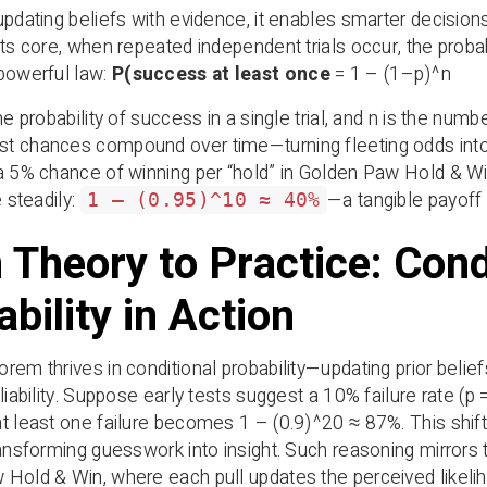
updating beliefs with evidence, it enables smarter decisio
its core, when repeated independent trials occur, the proba
powerful law:
P(success at least once
= 1 – (1–p)^n
the probability of success in a single trial, and n is the nu
t chances compound over time—turning fleeting odds into
a 5% chance of winning per “hold” in Golden Paw Hold & Win
e steadily:
—a tangible payoff 
1 – (0.95)^10 ≈ 40%
 Theory to Practice: Cond
bility in Action
rem thrives in conditional probability—updating prior belie
liability. Suppose early tests suggest a 10% failure rate (p 
t least one failure becomes 1 – (0.9)^20 ≈ 87%. This shi
ransforming guesswork into insight. Such reasoning mirrors 
Hold & Win, where each pull updates the perceived likeli