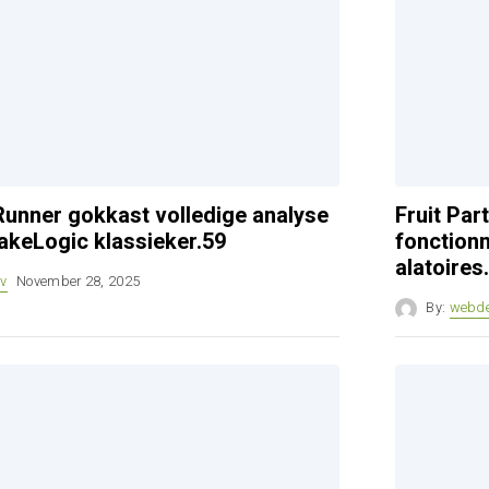
unner gokkast volledige analyse
Fruit Pa
akeLogic klassieker.59
fonctionn
alatoires
v
November 28, 2025
By:
webd