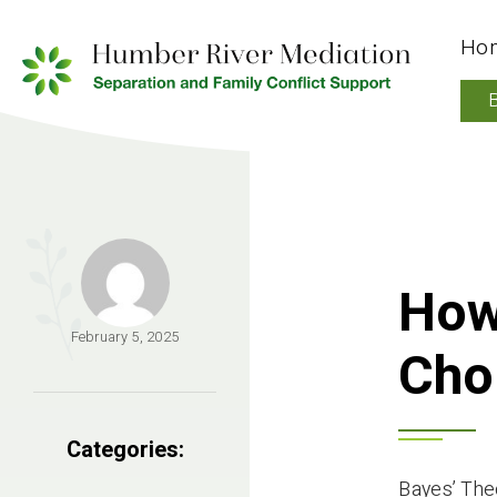
Ho
How
February 5, 2025
Cho
Categories:
Bayes’ Theo