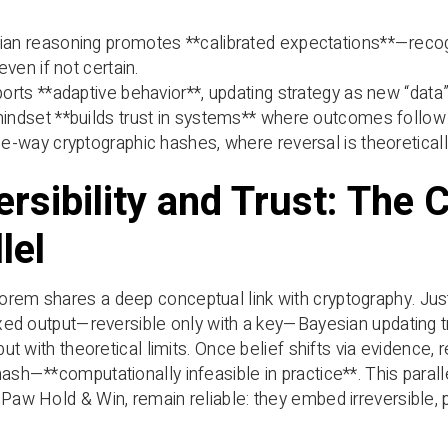
an reasoning promotes **calibrated expectations**—recogn
 even if not certain.
ports **adaptive behavior**, updating strategy as new “data” 
indset **builds trust in systems** where outcomes follow 
ne-way cryptographic hashes, where reversal is theoretical
ersibility and Trust: The
lel
rem shares a deep conceptual link with cryptography. Jus
fixed output—reversible only with a key—Bayesian updating tr
 but with theoretical limits. Once belief shifts via evidence
hash—**computationally infeasible in practice**. This parall
 Paw Hold & Win, remain reliable: they embed irreversible, p