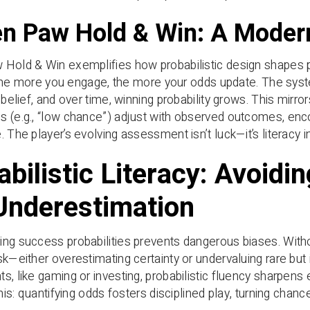
en Paw Hold & Win: A Mode
Hold & Win exemplifies how probabilistic design shapes p
l: the more you engage, the more your odds update. The sys
 belief, and over time, winning probability grows. This mirror
 (e.g., “low chance”) adjust with observed outcomes, enco
 The player’s evolving assessment isn’t luck—it’s literacy in
abilistic Literacy: Avoid
Underestimation
ng success probabilities prevents dangerous biases. Witho
sk—either overestimating certainty or undervaluing rare but 
s, like gaming or investing, probabilistic fluency sharpen
 this: quantifying odds fosters disciplined play, turning cha