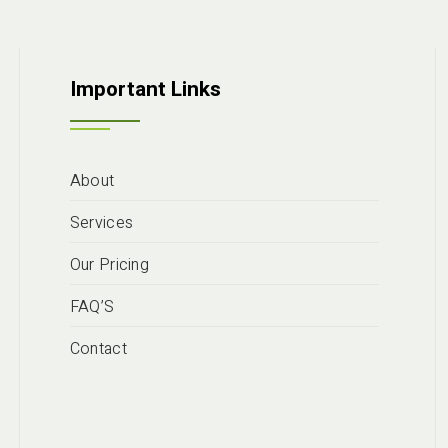
Important Links
About
Services
Our Pricing
FAQ’S
Contact