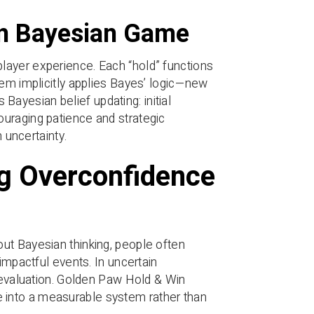
rn Bayesian Game
layer experience. Each “hold” functions
tem implicitly applies Bayes’ logic—new
s Bayesian belief updating: initial
uraging patience and strategic
 uncertainty.
ing Overconfidence
ut Bayesian thinking, people often
impactful events. In uncertain
s evaluation. Golden Paw Hold & Win
nce into a measurable system rather than