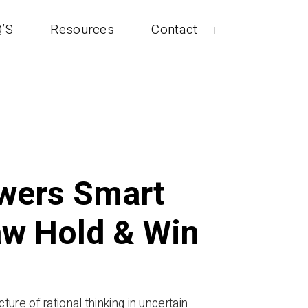
’S
Resources
Contact
wers Smart
w Hold & Win
re of rational thinking in uncertain