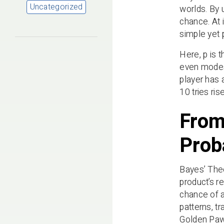
Uncategorized
worlds. By 
chance. At 
simple yet 
Here, p is 
even modes
player has 
10 tries ris
From
Proba
Bayes’ Theo
product’s re
chance of a
patterns, t
Golden Paw 