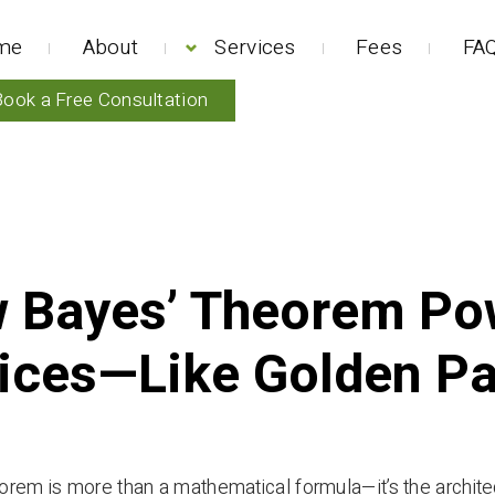
me
About
Services
Fees
FAQ
Book a Free Consultation
 Bayes’ Theorem Po
ices—Like Golden Pa
rem is more than a mathematical formula—it’s the architectu