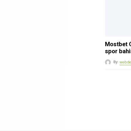
Mostbet C
spor bahi
By:
webde