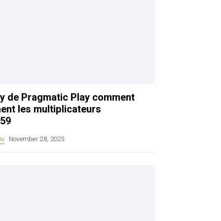
rty de Pragmatic Play comment
ent les multiplicateurs
.59
ev
November 28, 2025