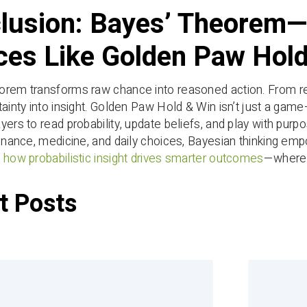
lusion: Bayes’ Theorem—
ces Like Golden Paw Hol
rem transforms raw chance into reasoned action. From repea
tainty into insight. Golden Paw Hold & Win isn’t just a game
yers to read probability, update beliefs, and play with pur
finance, medicine, and daily choices, Bayesian thinking emp
 how probabilistic insight drives smarter outcomes
—where 
t Posts