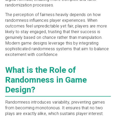
randomization processes.
The perception of fairness heavily depends on how
randomness influences player experiences. When
outcomes feel unpredictable yet fair, players are more
likely to stay engaged, trusting that their success is
genuinely based on chance rather than manipulation.
Modern game designs leverage this by integrating
sophisticated randomness systems that aim to balance
excitement with confidence.
What is the Role of
Randomness in Game
Design?
Randomness introduces variability, preventing games
from becoming monotonous. It ensures that no two
plays are exactly alike, which sustains player interest.