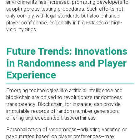
environments has increased, prompting developers to
adopt rigorous testing procedures. Such efforts not
only comply with legal standards but also enhance
player confidence, especially in high-stakes or high-
visibility titles.
Future Trends: Innovations
in Randomness and Player
Experience
Emerging technologies like artificial intelligence and
blockchain are poised to revolutionize randomness
transparency. Blockchain, for instance, can provide
immutable records of random number generation,
offering unprecedented trustworthiness.
Personalization of randomness—adjusting variance or
payout rates based on player preferences—may