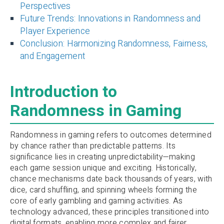
Perspectives
Future Trends: Innovations in Randomness and
Player Experience
Conclusion: Harmonizing Randomness, Fairness,
and Engagement
Introduction to
Randomness in Gaming
Randomness in gaming refers to outcomes determined
by chance rather than predictable patterns. Its
significance lies in creating unpredictability—making
each game session unique and exciting. Historically,
chance mechanisms date back thousands of years, with
dice, card shuffling, and spinning wheels forming the
core of early gambling and gaming activities. As
technology advanced, these principles transitioned into
digital formats, enabling more complex and fairer