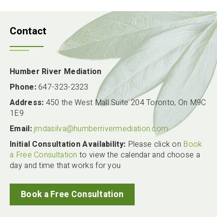
Contact
Humber River Mediation
Phone:
647-323-2323
Address:
450 the West Mall Suite 204 Toronto, On M9C
1E9
Email:
jmdasilva@humberrivermediation.com
Initial Consultation Availability:
Please click on
Book
a Free Consultation
to view the calendar and choose a
day and time that works for you
Book a Free Consultation