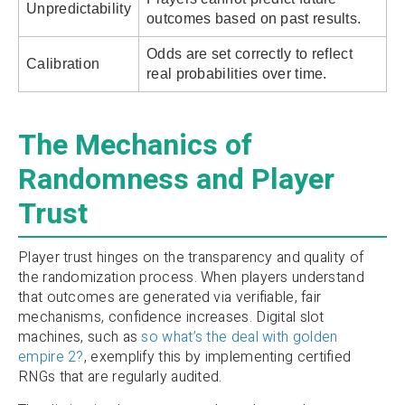
Unpredictability
outcomes based on past results.
Odds are set correctly to reflect
Calibration
real probabilities over time.
The Mechanics of
Randomness and Player
Trust
Player trust hinges on the transparency and quality of
the randomization process. When players understand
that outcomes are generated via verifiable, fair
mechanisms, confidence increases. Digital slot
machines, such as
so what’s the deal with golden
empire 2?
, exemplify this by implementing certified
RNGs that are regularly audited.