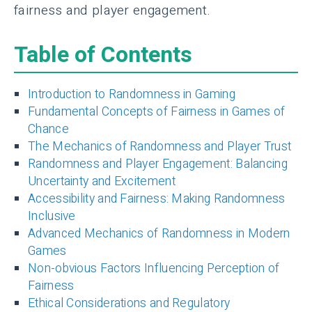
fairness and player engagement.
Table of Contents
Introduction to Randomness in Gaming
Fundamental Concepts of Fairness in Games of
Chance
The Mechanics of Randomness and Player Trust
Randomness and Player Engagement: Balancing
Uncertainty and Excitement
Accessibility and Fairness: Making Randomness
Inclusive
Advanced Mechanics of Randomness in Modern
Games
Non-obvious Factors Influencing Perception of
Fairness
Ethical Considerations and Regulatory