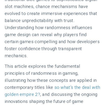
slot machines, chance mechanisms have
evolved to create immersive experiences that
balance unpredictability with trust.
Understanding how randomness influences
game design can reveal why players find
certain games compelling and how developers
foster confidence through transparent
mechanics.
This article explores the fundamental
principles of randomness in gaming,
illustrating how these concepts are applied in
contemporary titles like
so what’s the deal with
golden empire 2?
, and discussing the ongoing
innovations shaping the future of game