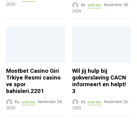
2025
By:
webdev
November 28,
2025
Mostbet Casino Giri
Wil jij hulp bij
Trkiye Resmi casino
gokverslaving CACN
ve spor
informeert en helpt!
bahisleri.2201
3
By:
webdev
November 28,
By:
webdev
November 26,
2025
2025