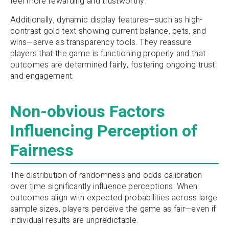
feel more rewarding and trustworthy.
Additionally, dynamic display features—such as high-
contrast gold text showing current balance, bets, and
wins—serve as transparency tools. They reassure
players that the game is functioning properly and that
outcomes are determined fairly, fostering ongoing trust
and engagement.
Non-obvious Factors
Influencing Perception of
Fairness
The distribution of randomness and odds calibration
over time significantly influence perceptions. When
outcomes align with expected probabilities across large
sample sizes, players perceive the game as fair—even if
individual results are unpredictable.