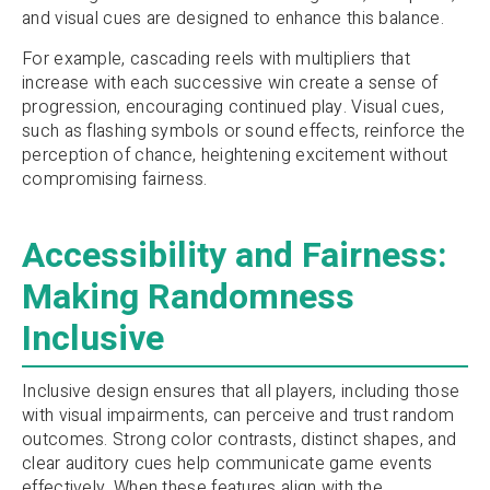
and visual cues are designed to enhance this balance.
For example, cascading reels with multipliers that
increase with each successive win create a sense of
progression, encouraging continued play. Visual cues,
such as flashing symbols or sound effects, reinforce the
perception of chance, heightening excitement without
compromising fairness.
Accessibility and Fairness:
Making Randomness
Inclusive
Inclusive design ensures that all players, including those
with visual impairments, can perceive and trust random
outcomes. Strong color contrasts, distinct shapes, and
clear auditory cues help communicate game events
effectively. When these features align with the