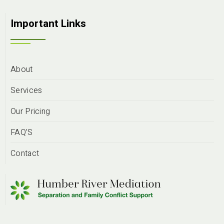
Important Links
About
Services
Our Pricing
FAQ’S
Contact