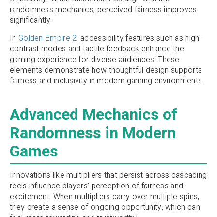
randomness mechanics, perceived fairness improves
significantly.
In
Golden Empire 2
, accessibility features such as high-
contrast modes and tactile feedback enhance the
gaming experience for diverse audiences. These
elements demonstrate how thoughtful design supports
fairness and inclusivity in modern gaming environments.
Advanced Mechanics of
Randomness in Modern
Games
Innovations like multipliers that persist across cascading
reels influence players’ perception of fairness and
excitement. When multipliers carry over multiple spins,
they create a sense of ongoing opportunity, which can