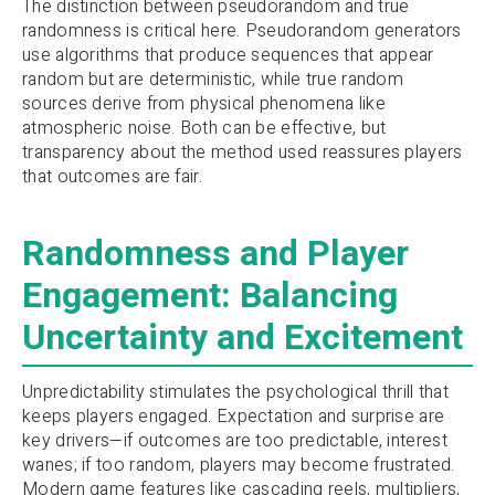
The distinction between pseudorandom and true
randomness is critical here. Pseudorandom generators
use algorithms that produce sequences that appear
random but are deterministic, while true random
sources derive from physical phenomena like
atmospheric noise. Both can be effective, but
transparency about the method used reassures players
that outcomes are fair.
Randomness and Player
Engagement: Balancing
Uncertainty and Excitement
Unpredictability stimulates the psychological thrill that
keeps players engaged. Expectation and surprise are
key drivers—if outcomes are too predictable, interest
wanes; if too random, players may become frustrated.
Modern game features like cascading reels, multipliers,