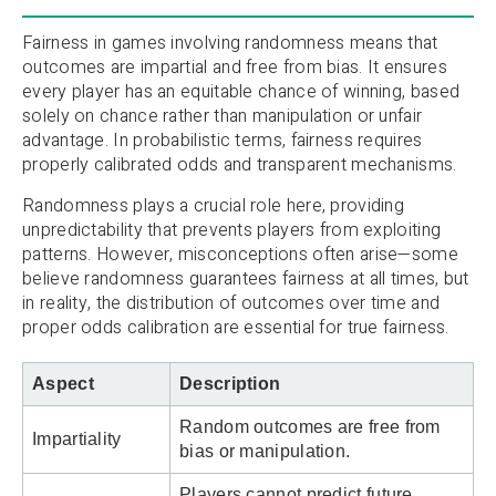
Fairness in games involving randomness means that
outcomes are impartial and free from bias. It ensures
every player has an equitable chance of winning, based
solely on chance rather than manipulation or unfair
advantage. In probabilistic terms, fairness requires
properly calibrated odds and transparent mechanisms.
Randomness plays a crucial role here, providing
unpredictability that prevents players from exploiting
patterns. However, misconceptions often arise—some
believe randomness guarantees fairness at all times, but
in reality, the distribution of outcomes over time and
proper odds calibration are essential for true fairness.
Aspect
Description
Random outcomes are free from
Impartiality
bias or manipulation.
Players cannot predict future