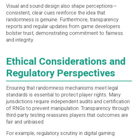
Visual and sound design also shape perceptions—
consistent, clear cues reinforce the idea that
randomness is genuine. Furthermore, transparency
reports and regular updates from game developers
bolster trust, demonstrating commitment to fairness
and integrity.
Ethical Considerations and
Regulatory Perspectives
Ensuring that randomness mechanisms meet legal
standards is essential to protect player rights. Many
jurisdictions require independent audits and certification
of RNGs to prevent manipulation. Transparency through
third-party testing reassures players that outcomes are
fair and unbiased.
For example, regulatory scrutiny in digital gaming