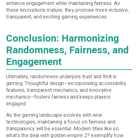
enhance engagement while maintaining fairness. As
these innovations mature, they promise more inclusive,
transparent, and exciting gaming experiences.
Conclusion: Harmonizing
Randomness, Fairness, and
Engagement
Ultimately, randomness underpins trust and thrill in
gaming. Thoughtful design—incorporating accessibility
features, transparent mechanics, and innovative
mechanics—fosters fairness and keeps players
engaged.
As the gaming landscape evolves with new
technologies, maintaining a focus on fairness and
transparency will be essential. Modern titles like so
what’s the deal with golden empire 2? exemplify how