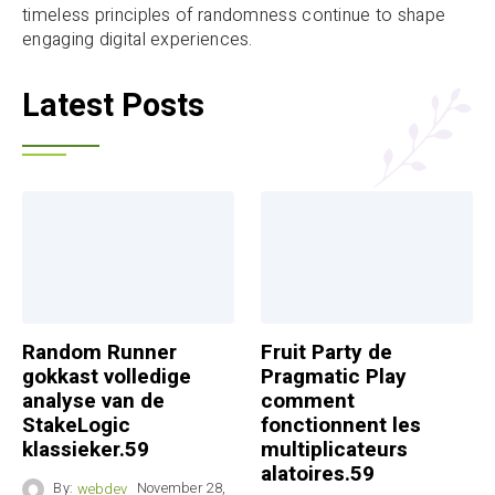
timeless principles of randomness continue to shape
engaging digital experiences.
Latest Posts
Random Runner
Fruit Party de
gokkast volledige
Pragmatic Play
analyse van de
comment
StakeLogic
fonctionnent les
klassieker.59
multiplicateurs
alatoires.59
By:
webdev
November 28,