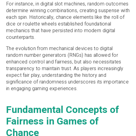
For instance, in digital slot machines, random outcomes
determine winning combinations, creating suspense with
each spin. Historically, chance elements like the roll of
dice or roulette wheels established foundational
mechanics that have persisted into modern digital
counterparts.
The evolution from mechanical devices to digital
random number generators (RNGs) has allowed for
enhanced control and fairness, but also necessitates
transparency to maintain trust. As players increasingly
expect fair play, understanding the history and
significance of randomness underscores its importance
in engaging gaming experiences.
Fundamental Concepts of
Fairness in Games of
Chance