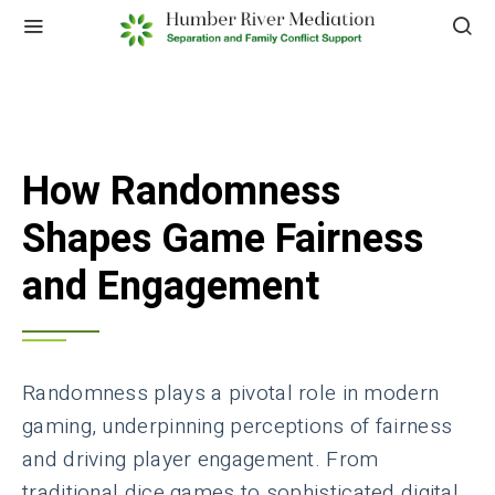
How Randomness
Shapes Game Fairness
and Engagement
Randomness plays a pivotal role in modern
gaming, underpinning perceptions of fairness
and driving player engagement. From
traditional dice games to sophisticated digital