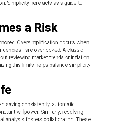
on. Simplicity here acts as a guide to
omes a Risk
s ignored. Oversimplification occurs when
endencies—are overlooked. A classic
out reviewing market trends or inflation
zing this limits helps balance simplicity
ife
en saving consistently, automatic
nstant willpower. Similarly, resolving
al analysis fosters collaboration. These