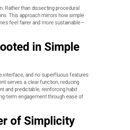
n. Rather than dissecting procedural
ions. This approach mirrors how simple
comes feel fairer and more sustainable—
ooted in Simple
 interface, and no superfluous features.
ent serves a clear function, reducing
ent and predictable, reinforcing habit
t long-term engagement through ease of
r of Simplicity