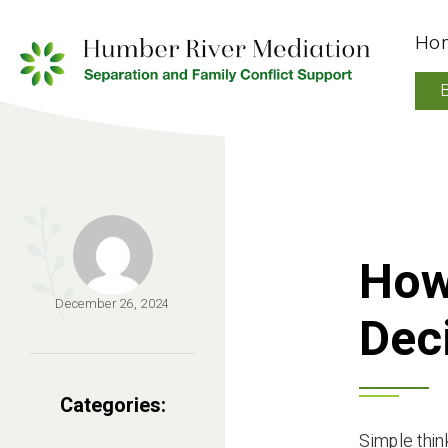
Ho
How
December 26, 2024
Dec
Categories:
Simple think