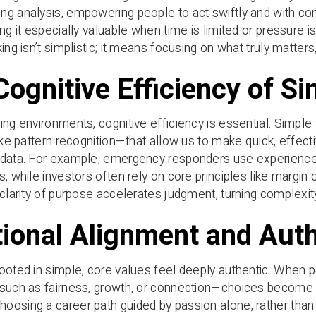
g analysis, empowering people to act swiftly and with co
ing it especially valuable when time is limited or pressure i
ing isn’t simplistic; it means focusing on what truly matter
Cognitive Efficiency of S
ing environments, cognitive efficiency is essential. Simpl
like pattern recognition—that allow us to make quick, effect
data. For example, emergency responders use experience-b
s, while investors often rely on core principles like margin 
 clarity of purpose accelerates judgment, turning complexit
ional Alignment and Auth
ooted in simple, core values feel deeply authentic. When p
such as fairness, growth, or connection—choices become 
osing a career path guided by passion alone, rather than 