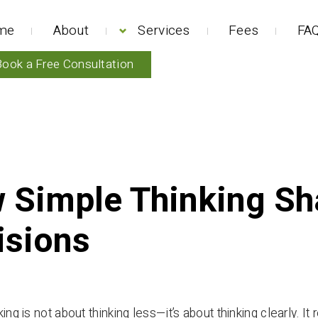
me
About
Services
Fees
FAQ
Book a Free Consultation
 Simple Thinking Sh
isions
ing is not about thinking less—it’s about thinking clearly. It r