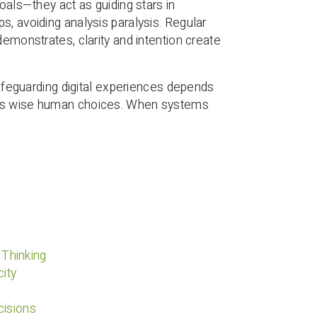
oals—they act as guiding stars in
s, avoiding analysis paralysis. Regular
demonstrates, clarity and intention create
 safeguarding digital experiences depends
ides wise human choices. When systems
 Thinking
ity
cisions