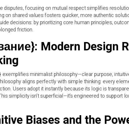
e disputes, focusing on mutual respect simplifies resolutio
ning on shared values fosters quicker, more authentic solut
guide decisions: by prioritizing core human principles, out
longed friction.
вание}: Modern Design R
king
exemplifies minimalist philosophy—clear purpose, intuitive
philosophy aligns perfectly with simple thinking: every elem
iction. Users adopt it instantly because its logic is transpar
This simplicity isn’t superficial—it’s engineered to suppor
itive Biases and the Powe