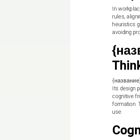
In workplac
rules, alig
heuristics 
avoiding pro
{наз
Thin
{название} 
Its design 
cognitive fr
formation. 
use.
Cogn