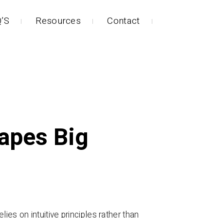
’S
Resources
Contact
apes Big
elies on intuitive principles rather than