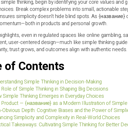
simple thinking, begin by identifying your core values and g
hoices. Break complex problems into small, actionable step
ensures simplicity doesn’t hide blind spots. As {название} 
omentum—both in products and personal growth.
 highlights, even in regulated spaces like online gambling,
rent, user-centered design—much like simple thinking gu
larity, trust grows, and outcomes align with authentic needs.
e of Contents
erstanding Simple Thinking in Decision-Making
 Role of Simple Thinking in Shaping Big Decisions
w Simple Thinking Emerges in Everyday Choices
 Product — {название} as a Modern Illustration of Simple
-Obvious Depth: Cognitive Biases and the Power of Simplic
ancing Simplicity and Complexity in Real-World Choices
ctical Takeaways: Cultivating Simple Thinking for Better De