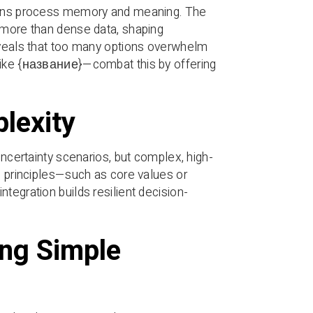
rains process memory and meaning. The
s more than dense data, shaping
reveals that too many options overwhelm
—like {название}—combat this by offering
lexity
uncertainty scenarios, but complex, high-
e principles—such as core values or
tegration builds resilient decision-
ing Simple