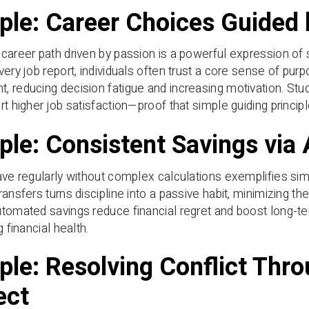
le: Career Choices Guided 
career path driven by passion is a powerful expression of 
very job report, individuals often trust a core sense of pur
 reducing decision fatigue and increasing motivation. Stu
rt higher job satisfaction—proof that simple guiding princi
le: Consistent Savings via
ave regularly without complex calculations exemplifies simp
ransfers turns discipline into a passive habit, minimizing th
tomated savings reduce financial regret and boost long-ter
g financial health.
le: Resolving Conflict Thr
ect