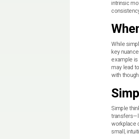
intrinsic mo
consistenc
When
While simpl
key nuance
example is 
may lead to
with though
Simp
Simple thin
transfers—l
workplace c
small, intu