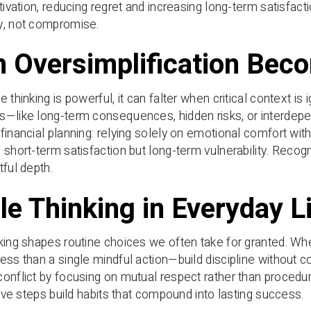
tivation, reducing regret and increasing long-term satisfacti
y, not compromise.
 Oversimplification Bec
e thinking is powerful, it can falter when critical context i
s—like long-term consequences, hidden risks, or interdep
financial planning: relying solely on emotional comfort with
 short-term satisfaction but long-term vulnerability. Recogni
tful depth.
le Thinking in Everyday L
king shapes routine choices we often take for granted. Wh
ess than a single mindful action—build discipline without co
onflict by focusing on mutual respect rather than procedur
itive steps build habits that compound into lasting success.