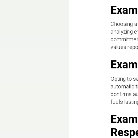
Examp
Choosing a 
analyzing e
commitment,
values repo
Examp
Opting to s
automatic t
confirms au
fuels lastin
Examp
Resp