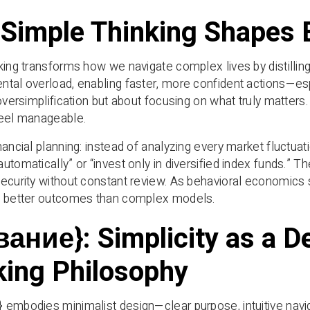
Simple Thinking Shapes 
ing transforms how we navigate complex lives by distilling ch
tal overload, enabling faster, more confident actions—esp
 oversimplification but about focusing on what truly matters
feel manageable.
nancial planning: instead of analyzing every market fluctua
utomatically” or “invest only in diversified index funds.”
ecurity without constant review. As behavioral economics
e better outcomes than complex models.
вание}: Simplicity as a D
king Philosophy
embodies minimalist design—clear purpose, intuitive navig