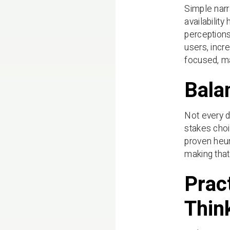
Simple narr
availabilit
perceptions
users, incr
focused, m
Bala
Not every d
stakes choi
proven heur
making that 
Prac
Thin