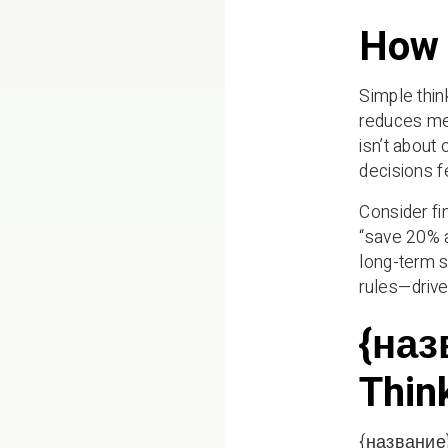
How 
Simple think
reduces men
isn’t about
decisions 
Consider fi
“save 20% a
long-term s
rules—driv
{наз
Thin
{название} 