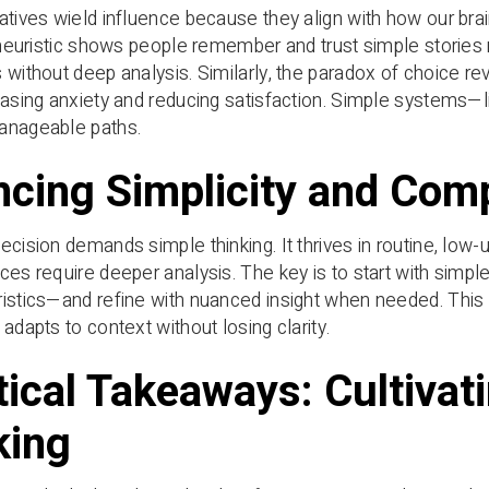
atives wield influence because they align with how our b
y heuristic shows people remember and trust simple storie
 without deep analysis. Similarly, the paradox of choice 
easing anxiety and reducing satisfaction. Simple systems
anageable paths.
ncing Simplicity and Comp
ecision demands simple thinking. It thrives in routine, low-
ces require deeper analysis. The key is to start with simpl
istics—and refine with nuanced insight when needed. This in
adapts to context without losing clarity.
tical Takeaways: Cultivat
king