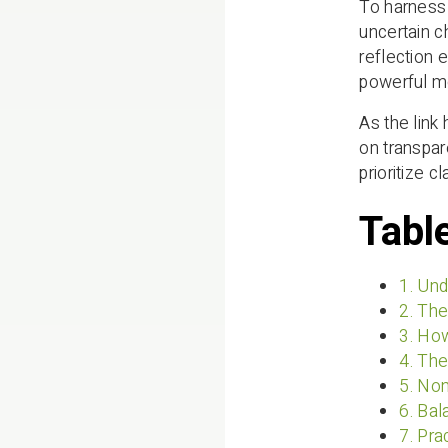
To harness 
uncertain c
reflection 
powerful m
As the link
on transpa
prioritize c
Tabl
1. Und
2. The
3. Ho
4. The
5. Non
6. Bal
7. Pra