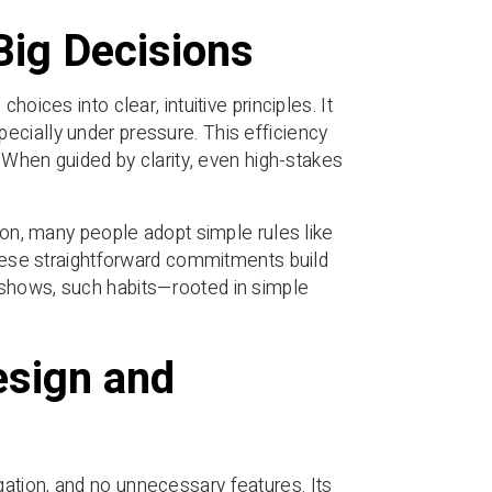
Big Decisions
oices into clear, intuitive principles. It
ecially under pressure. This efficiency
. When guided by clarity, even high-stakes
tion, many people adopt simple rules like
 These straightforward commitments build
 shows, such habits—rooted in simple
esign and
ation, and no unnecessary features. Its