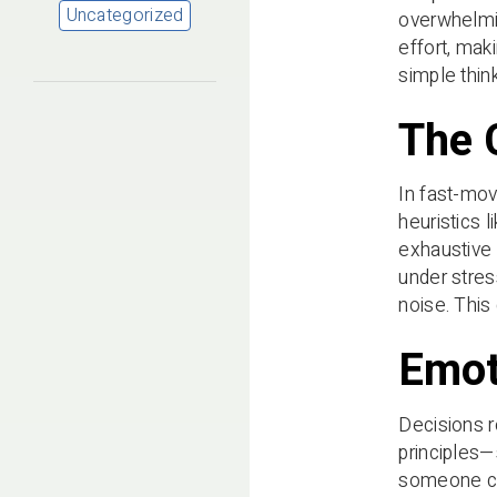
Uncategorized
overwhelmin
effort, mak
simple think
The 
In fast-mov
heuristics 
exhaustive 
under stres
noise. This
Emot
Decisions r
principles—
someone cho