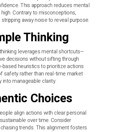
nfidence. This approach reduces mental
s high. Contrary to misconceptions,
s, stripping away noise to reveal purpose.
imple Thinking
e thinking leverages mental shortcuts—
ive decisions without sifting through
ased heuristics to prioritize actions
of safety rather than real-time market
y into manageable clarity.
entic Choices
eople align actions with clear personal
sustainable over time. Consider
chasing trends. This alignment fosters