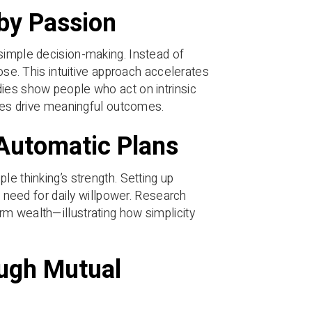
by Passion
simple decision-making. Instead of
pose. This intuitive approach accelerates
dies show people who act on intrinsic
ples drive meaningful outcomes.
 Automatic Plans
le thinking’s strength. Setting up
e need for daily willpower. Research
m wealth—illustrating how simplicity
ough Mutual