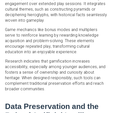
engagement over extended play sessions. It integrates
cultural themes, such as constructing pyramids or
deciphering hieroglyphs, with historical facts seamlessly
woven into gameplay.
Game mechanics like bonus modes and multipliers
serve to reinforce learning by rewarding knowledge
acquisition and problem-solving. These elements
encourage repeated play, transforming cultural
education into an enjoyable experience.
Research indicates that gamification increases
accessibility, especially among younger audiences, and
fosters a sense of ownership and curiosity about
heritage. When designed responsibly, such tools can
complement traditional preservation efforts and reach
broader communities.
Data Preservation and the