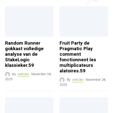
Random Runner
Fruit Party de
gokkast volledige
Pragmatic Play
analyse van de
comment
StakeLogic
fonctionnent les
klassieker.59
multiplicateurs
alatoires.59
By:
webdev
November 28,
2025
By:
webdev
November 28,
2025