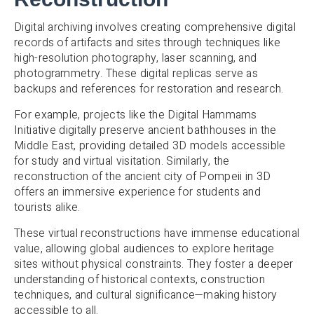
Digital archiving involves creating comprehensive digital
records of artifacts and sites through techniques like
high-resolution photography, laser scanning, and
photogrammetry. These digital replicas serve as
backups and references for restoration and research.
For example, projects like the Digital Hammams
Initiative digitally preserve ancient bathhouses in the
Middle East, providing detailed 3D models accessible
for study and virtual visitation. Similarly, the
reconstruction of the ancient city of Pompeii in 3D
offers an immersive experience for students and
tourists alike.
These virtual reconstructions have immense educational
value, allowing global audiences to explore heritage
sites without physical constraints. They foster a deeper
understanding of historical contexts, construction
techniques, and cultural significance—making history
accessible to all.