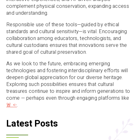
complement physical conservation, expanding access
and understanding.
Responsible use of these tools—guided by ethical
standards and cultural sensitivity—is vital. Encouraging
collaboration among educators, technologists, and
cultural custodians ensures that innovations serve the
shared goal of cultural preservation.
As we look to the future, embracing emerging
technologies and fostering interdisciplinary efforts will
deepen global appreciation for our diverse heritage.
Exploring such possibilities ensures that cultural
treasures continue to inspire and inform generations to
come — perhaps even through engaging platforms like
🚨 <-
.
Latest Posts