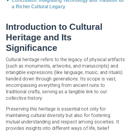
Conclusion: Integrating Technology and Tradition for
a Richer Cultural Legacy
Introduction to Cultural
Heritage and Its
Significance
Cultural heritage refers to the legacy of physical artifacts
(such as monuments, artworks, and manuscripts) and
intangible expressions (like language, music, and rituals)
handed down through generations. Its scope is vast,
encompassing everything from ancient ruins to
traditional crafts, serving as a tangible link to our
collective history.
Preserving this heritage is essential not only for
maintaining cultural diversity but also for fostering
mutual understanding and respect among societies. It
provides insights into different ways of life, belief