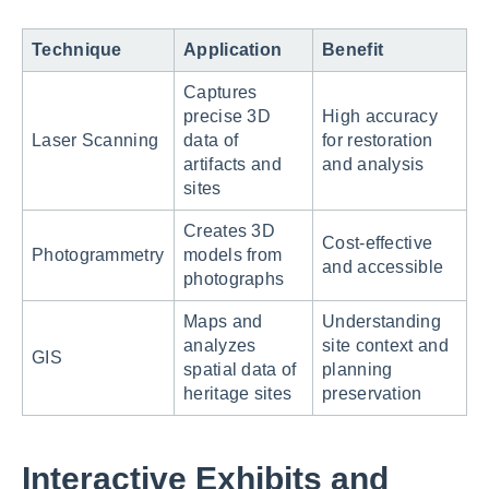
Technique
Application
Benefit
Captures
precise 3D
High accuracy
Laser Scanning
data of
for restoration
artifacts and
and analysis
sites
Creates 3D
Cost-effective
Photogrammetry
models from
and accessible
photographs
Maps and
Understanding
analyzes
site context and
GIS
spatial data of
planning
heritage sites
preservation
Interactive Exhibits and