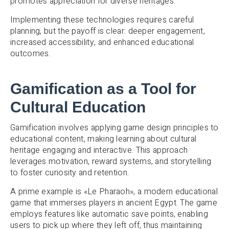
promotes appreciation for diverse heritages.
Implementing these technologies requires careful
planning, but the payoff is clear: deeper engagement,
increased accessibility, and enhanced educational
outcomes.
Gamification as a Tool for
Cultural Education
Gamification involves applying game design principles to
educational content, making learning about cultural
heritage engaging and interactive. This approach
leverages motivation, reward systems, and storytelling
to foster curiosity and retention.
A prime example is «Le Pharaoh», a modern educational
game that immerses players in ancient Egypt. The game
employs features like automatic save points, enabling
users to pick up where they left off, thus maintaining