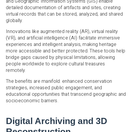
and Geographic Information Systems (GIS) enable
detailed documentation of artifacts and sites, creating
virtual records that can be stored, analyzed, and shared
globally.
Innovations like augmented reality (AR), virtual reality
(VR), and artificial intelligence (AI) facilitate immersive
experiences and intelligent analysis, making heritage
more accessible and better protected. These tools help
bridge gaps caused by physical limitations, allowing
people worldwide to explore cultural treasures
remotely.
The benefits are manifold: enhanced conservation
strategies, increased public engagement, and
educational opportunities that transcend geographic and
socioeconomic barriers.
Digital Archiving and 3D
Reconstruction