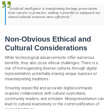
“Artificial intelligence is transforming heritage preservation
from reactive to proactive, making it possible to safeguard our
shared cultural treasures more effectively.”
Non-Obvious Ethical and
Cultural Considerations
While technological advancements offer numerous
benefits, they also pose ethical challenges. There is a
risk of homogenizing diverse cultures through digital
representation, potentially erasing unique nuances or
misinterpreting traditions.
Ensuring respectful and accurate digital portrayals
requires collaboration with cultural custodians,
community leaders, and scholars. Misrepresentation can
lead to cultural insensitivity or the commodification of