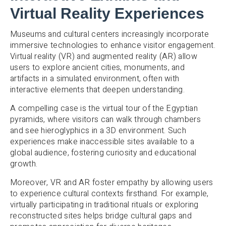
Virtual Reality Experiences
Museums and cultural centers increasingly incorporate
immersive technologies to enhance visitor engagement.
Virtual reality (VR) and augmented reality (AR) allow
users to explore ancient cities, monuments, and
artifacts in a simulated environment, often with
interactive elements that deepen understanding.
A compelling case is the virtual tour of the Egyptian
pyramids, where visitors can walk through chambers
and see hieroglyphics in a 3D environment. Such
experiences make inaccessible sites available to a
global audience, fostering curiosity and educational
growth.
Moreover, VR and AR foster empathy by allowing users
to experience cultural contexts firsthand. For example,
virtually participating in traditional rituals or exploring
reconstructed sites helps bridge cultural gaps and