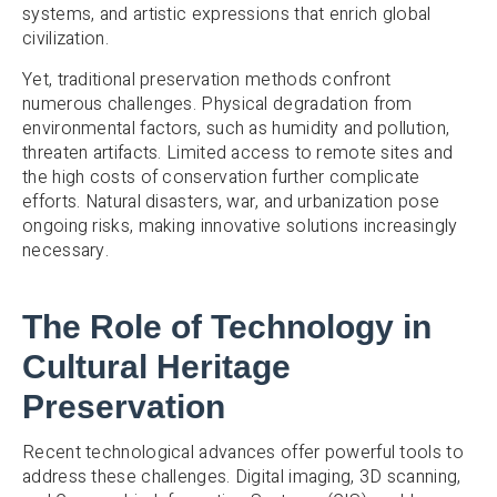
systems, and artistic expressions that enrich global
civilization.
Yet, traditional preservation methods confront
numerous challenges. Physical degradation from
environmental factors, such as humidity and pollution,
threaten artifacts. Limited access to remote sites and
the high costs of conservation further complicate
efforts. Natural disasters, war, and urbanization pose
ongoing risks, making innovative solutions increasingly
necessary.
The Role of Technology in
Cultural Heritage
Preservation
Recent technological advances offer powerful tools to
address these challenges. Digital imaging, 3D scanning,