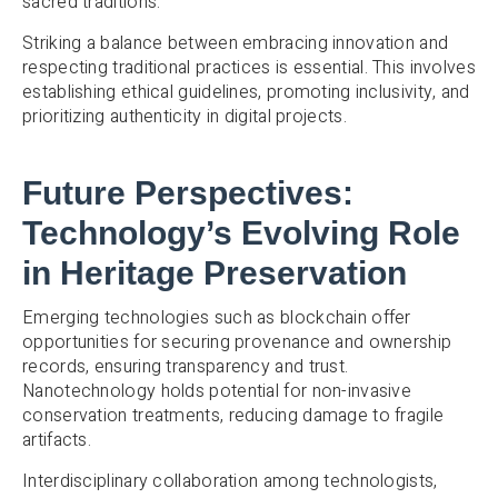
sacred traditions.
Striking a balance between embracing innovation and
respecting traditional practices is essential. This involves
establishing ethical guidelines, promoting inclusivity, and
prioritizing authenticity in digital projects.
Future Perspectives:
Technology’s Evolving Role
in Heritage Preservation
Emerging technologies such as blockchain offer
opportunities for securing provenance and ownership
records, ensuring transparency and trust.
Nanotechnology holds potential for non-invasive
conservation treatments, reducing damage to fragile
artifacts.
Interdisciplinary collaboration among technologists,