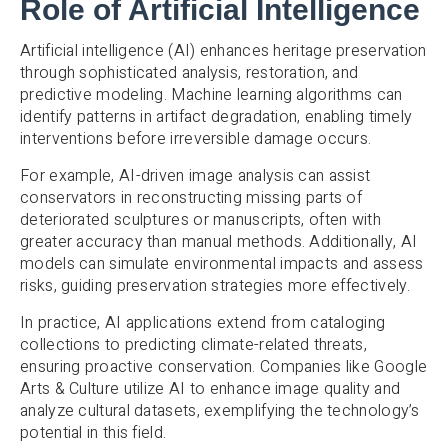
Role of Artificial Intelligence
Artificial intelligence (AI) enhances heritage preservation
through sophisticated analysis, restoration, and
predictive modeling. Machine learning algorithms can
identify patterns in artifact degradation, enabling timely
interventions before irreversible damage occurs.
For example, AI-driven image analysis can assist
conservators in reconstructing missing parts of
deteriorated sculptures or manuscripts, often with
greater accuracy than manual methods. Additionally, AI
models can simulate environmental impacts and assess
risks, guiding preservation strategies more effectively.
In practice, AI applications extend from cataloging
collections to predicting climate-related threats,
ensuring proactive conservation. Companies like Google
Arts & Culture utilize AI to enhance image quality and
analyze cultural datasets, exemplifying the technology’s
potential in this field.