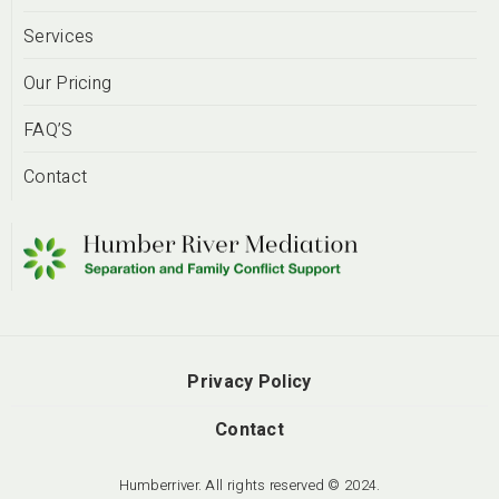
Services
Our Pricing
FAQ’S
Contact
Privacy Policy
Contact
Humberriver. All rights reserved © 2024.