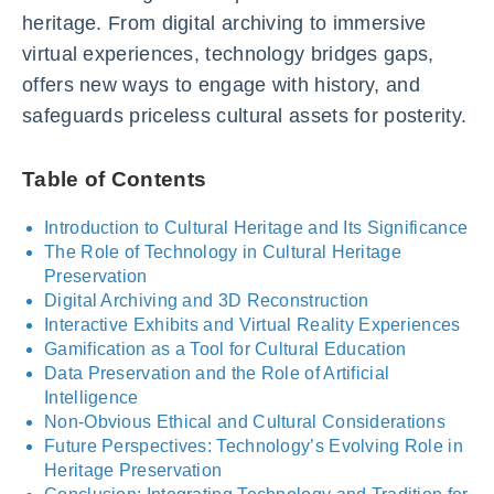
heritage. From digital archiving to immersive
virtual experiences, technology bridges gaps,
offers new ways to engage with history, and
safeguards priceless cultural assets for posterity.
Table of Contents
Introduction to Cultural Heritage and Its Significance
The Role of Technology in Cultural Heritage
Preservation
Digital Archiving and 3D Reconstruction
Interactive Exhibits and Virtual Reality Experiences
Gamification as a Tool for Cultural Education
Data Preservation and the Role of Artificial
Intelligence
Non-Obvious Ethical and Cultural Considerations
Future Perspectives: Technology’s Evolving Role in
Heritage Preservation