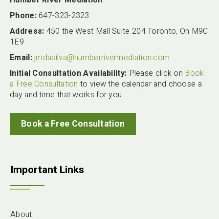
Phone:
647-323-2323
Address:
450 the West Mall Suite 204 Toronto, On M9C
1E9
Email:
jmdasilva@humberrivermediation.com
Initial Consultation Availability:
Please click on
Book
a Free Consultation
to view the calendar and choose a
day and time that works for you
Book a Free Consultation
Important Links
About