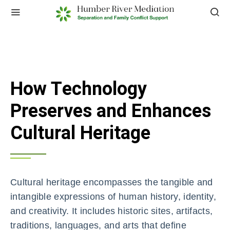
How Technology
Preserves and Enhances
Cultural Heritage
Cultural heritage encompasses the tangible and
intangible expressions of human history, identity,
and creativity. It includes historic sites, artifacts,
traditions, languages, and arts that define