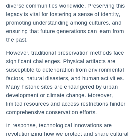
diverse communities worldwide. Preserving this
legacy is vital for fostering a sense of identity,
promoting understanding among cultures, and
ensuring that future generations can learn from
the past.
However, traditional preservation methods face
significant challenges. Physical artifacts are
susceptible to deterioration from environmental
factors, natural disasters, and human activities.
Many historic sites are endangered by urban
development or climate change. Moreover,
limited resources and access restrictions hinder
comprehensive conservation efforts.
In response, technological innovations are
revolutionizing how we protect and share cultural