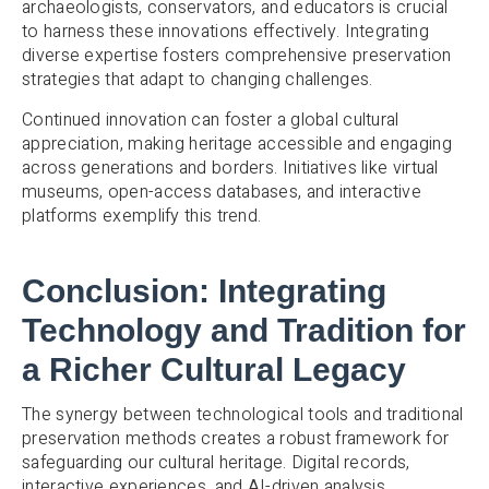
archaeologists, conservators, and educators is crucial
to harness these innovations effectively. Integrating
diverse expertise fosters comprehensive preservation
strategies that adapt to changing challenges.
Continued innovation can foster a global cultural
appreciation, making heritage accessible and engaging
across generations and borders. Initiatives like virtual
museums, open-access databases, and interactive
platforms exemplify this trend.
Conclusion: Integrating
Technology and Tradition for
a Richer Cultural Legacy
The synergy between technological tools and traditional
preservation methods creates a robust framework for
safeguarding our cultural heritage. Digital records,
interactive experiences, and AI-driven analysis