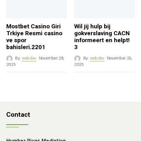
Mostbet Casino Giri
Wil jij hulp bij
Trkiye Resmi casino
gokverslaving CACN
ve spor
informeert en helpt!
bahisleri.2201
3
By:
webdev
November 28,
By:
webdev
November 26,
2025
2025
Contact
Humber River Mediation