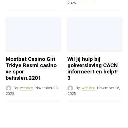
2025
Mostbet Casino Giri
Wil jij hulp bij
Trkiye Resmi casino
gokverslaving CACN
ve spor
informeert en helpt!
bahisleri.2201
3
By:
webdev
November 28,
By:
webdev
November 26,
2025
2025