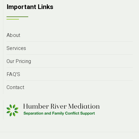
Important Links
About
Services
Our Pricing
FAQ’S
Contact