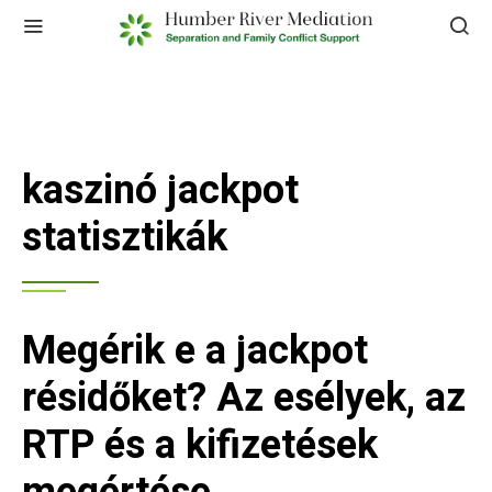
kaszinó jackpot
statisztikák
Megérik e a jackpot
résidőket? Az esélyek, az
RTP és a kifizetések