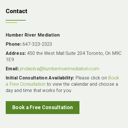
Contact
Humber River Mediation
Phone:
647-323-2323
Address:
450 the West Mall Suite 204 Toronto, On M9C
1E9
Email:
jmdasilva@humberrivermediation.com
Initial Consultation Availability:
Please click on
Book
a Free Consultation
to view the calendar and choose a
day and time that works for you
Book a Free Consultation