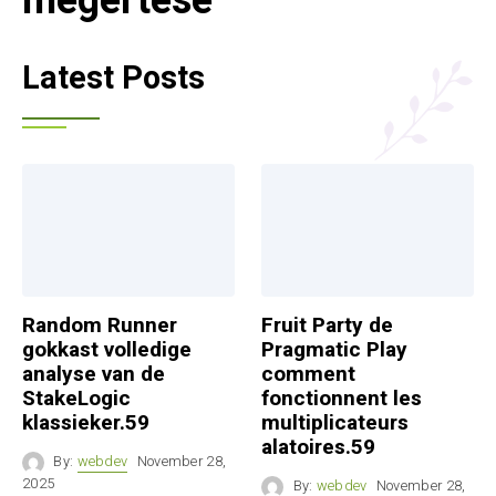
megértése
Latest Posts
Random Runner
Fruit Party de
gokkast volledige
Pragmatic Play
analyse van de
comment
StakeLogic
fonctionnent les
klassieker.59
multiplicateurs
alatoires.59
By:
webdev
November 28,
2025
By:
webdev
November 28,