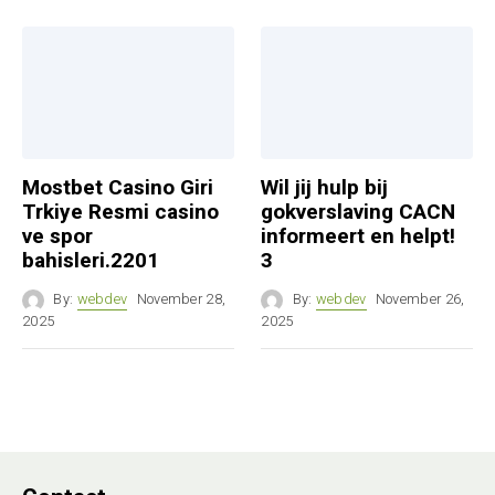
Mostbet Casino Giri
Wil jij hulp bij
Trkiye Resmi casino
gokverslaving CACN
ve spor
informeert en helpt!
bahisleri.2201
3
By:
webdev
November 28,
By:
webdev
November 26,
2025
2025