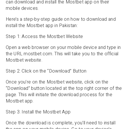
can download and install the Mostbet app on their
mobile devices.
Here’s a step-by-step guide on how to download and
install the Mostbet app in Pakistan:
Step 1: Access the Mostbet Website
Open a web browser on your mobile device and type in
the URL mostbet.com. This will take you to the official
Mostbet website.
Step 2: Click on the “Download” Button
Once you’re on the Mostbet website, click on the
“Download” button located at the top right corner of the
page. This will initiate the download process for the
Mostbet app.
Step 3: Install the Mostbet App
Once the download is complete, you’ll need to install