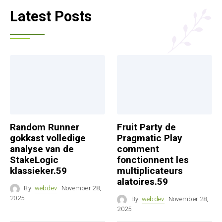
Latest Posts
Random Runner
Fruit Party de
gokkast volledige
Pragmatic Play
analyse van de
comment
StakeLogic
fonctionnent les
klassieker.59
multiplicateurs
alatoires.59
By:
webdev
November 28,
2025
By:
webdev
November 28,
2025