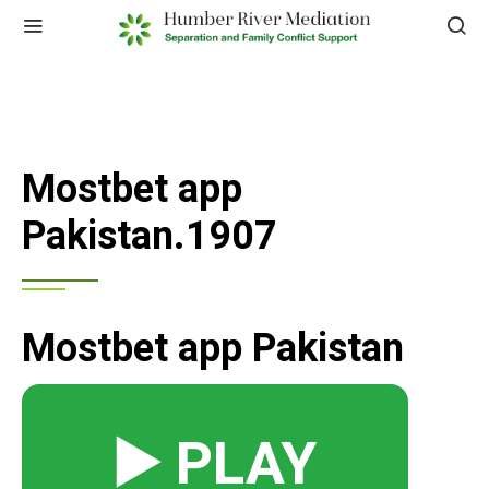
Mostbet app
Pakistan.1907
Mostbet app Pakistan
▶️ PLAY