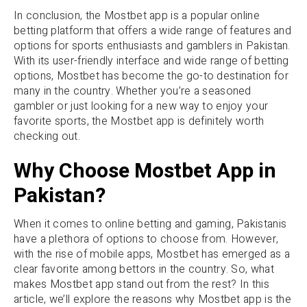
In conclusion, the Mostbet app is a popular online
betting platform that offers a wide range of features and
options for sports enthusiasts and gamblers in Pakistan.
With its user-friendly interface and wide range of betting
options, Mostbet has become the go-to destination for
many in the country. Whether you’re a seasoned
gambler or just looking for a new way to enjoy your
favorite sports, the Mostbet app is definitely worth
checking out.
Why Choose Mostbet App in
Pakistan?
When it comes to online betting and gaming, Pakistanis
have a plethora of options to choose from. However,
with the rise of mobile apps, Mostbet has emerged as a
clear favorite among bettors in the country. So, what
makes Mostbet app stand out from the rest? In this
article, we’ll explore the reasons why Mostbet app is the