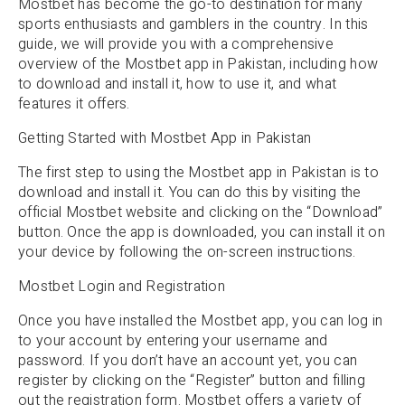
Mostbet has become the go-to destination for many
sports enthusiasts and gamblers in the country. In this
guide, we will provide you with a comprehensive
overview of the Mostbet app in Pakistan, including how
to download and install it, how to use it, and what
features it offers.
Getting Started with Mostbet App in Pakistan
The first step to using the Mostbet app in Pakistan is to
download and install it. You can do this by visiting the
official Mostbet website and clicking on the “Download”
button. Once the app is downloaded, you can install it on
your device by following the on-screen instructions.
Mostbet Login and Registration
Once you have installed the Mostbet app, you can log in
to your account by entering your username and
password. If you don’t have an account yet, you can
register by clicking on the “Register” button and filling
out the registration form. Mostbet offers a variety of