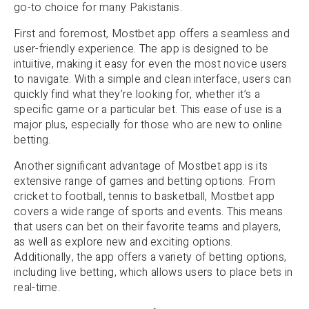
go-to choice for many Pakistanis.
First and foremost, Mostbet app offers a seamless and
user-friendly experience. The app is designed to be
intuitive, making it easy for even the most novice users
to navigate. With a simple and clean interface, users can
quickly find what they’re looking for, whether it’s a
specific game or a particular bet. This ease of use is a
major plus, especially for those who are new to online
betting.
Another significant advantage of Mostbet app is its
extensive range of games and betting options. From
cricket to football, tennis to basketball, Mostbet app
covers a wide range of sports and events. This means
that users can bet on their favorite teams and players,
as well as explore new and exciting options.
Additionally, the app offers a variety of betting options,
including live betting, which allows users to place bets in
real-time.