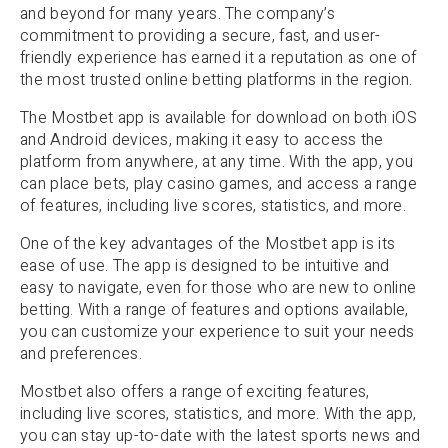
and beyond for many years. The company’s
commitment to providing a secure, fast, and user-
friendly experience has earned it a reputation as one of
the most trusted online betting platforms in the region.
The Mostbet app is available for download on both iOS
and Android devices, making it easy to access the
platform from anywhere, at any time. With the app, you
can place bets, play casino games, and access a range
of features, including live scores, statistics, and more.
One of the key advantages of the Mostbet app is its
ease of use. The app is designed to be intuitive and
easy to navigate, even for those who are new to online
betting. With a range of features and options available,
you can customize your experience to suit your needs
and preferences.
Mostbet also offers a range of exciting features,
including live scores, statistics, and more. With the app,
you can stay up-to-date with the latest sports news and