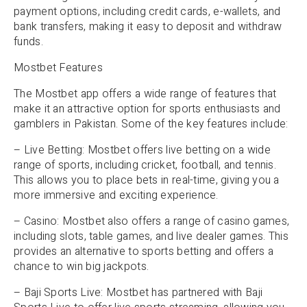
payment options, including credit cards, e-wallets, and
bank transfers, making it easy to deposit and withdraw
funds.
Mostbet Features
The Mostbet app offers a wide range of features that
make it an attractive option for sports enthusiasts and
gamblers in Pakistan. Some of the key features include:
– Live Betting: Mostbet offers live betting on a wide
range of sports, including cricket, football, and tennis.
This allows you to place bets in real-time, giving you a
more immersive and exciting experience.
– Casino: Mostbet also offers a range of casino games,
including slots, table games, and live dealer games. This
provides an alternative to sports betting and offers a
chance to win big jackpots.
– Baji Sports Live: Mostbet has partnered with Baji