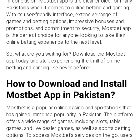
In conclusion, Mostbet app is the clear choice for many
Pakistanis when it comes to online betting and gaming.
With its user-friendly interface, extensive range of
games and betting options, impressive bonuses and
promotions, and commitment to security, Mostbet app
is the perfect choice for anyone looking to take their
online betting experience to the next level.
So, what are you waiting for? Download the Mostbet
app today and start experiencing the thrill of online
betting and gaming like never before!
How to Download and Install
Mostbet App in Pakistan?
Mostbet is a popular online casino and sportsbook that
has gained immense popularity in Pakistan. The platform
offers a wide range of games, including slots, table
games, and live dealer games, as well as sports betting
options. To access Mostbet’s services on-the-go, users