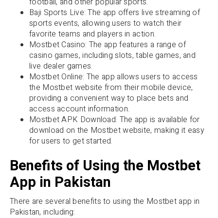
football, and other popular sports.
Baji Sports Live: The app offers live streaming of
sports events, allowing users to watch their
favorite teams and players in action.
Mostbet Casino: The app features a range of
casino games, including slots, table games, and
live dealer games.
Mostbet Online: The app allows users to access
the Mostbet website from their mobile device,
providing a convenient way to place bets and
access account information.
Mostbet APK Download: The app is available for
download on the Mostbet website, making it easy
for users to get started.
Benefits of Using the Mostbet
App in Pakistan
There are several benefits to using the Mostbet app in
Pakistan, including: