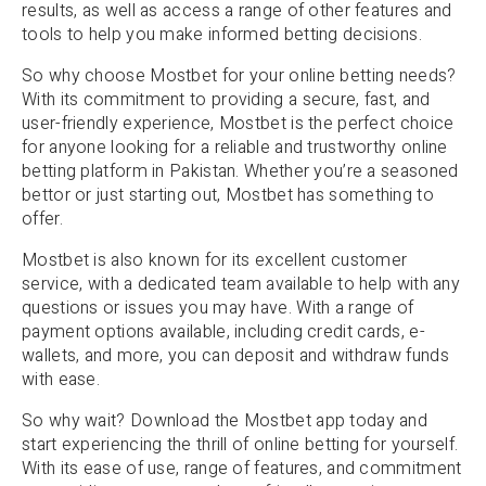
results, as well as access a range of other features and
tools to help you make informed betting decisions.
So why choose Mostbet for your online betting needs?
With its commitment to providing a secure, fast, and
user-friendly experience, Mostbet is the perfect choice
for anyone looking for a reliable and trustworthy online
betting platform in Pakistan. Whether you’re a seasoned
bettor or just starting out, Mostbet has something to
offer.
Mostbet is also known for its excellent customer
service, with a dedicated team available to help with any
questions or issues you may have. With a range of
payment options available, including credit cards, e-
wallets, and more, you can deposit and withdraw funds
with ease.
So why wait? Download the Mostbet app today and
start experiencing the thrill of online betting for yourself.
With its ease of use, range of features, and commitment