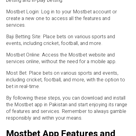
betting and in-play betting.
Mostbet Login: Log in to your Mostbet account or
create a new one to access all the features and
services.
Baji Betting Site: Place bets on various sports and
events, including cricket, football, and more.
Mostbet Online: Access the Mostbet website and
services online, without the need for a mobile app.
Most Bet: Place bets on various sports and events,
including cricket, football, and more, with the option to
bet in real-time.
By following these steps, you can download and install
the Mostbet app in Pakistan and start enjoying its range
of features and services. Remember to always gamble
responsibly and within your means.
Mostbet App Features and