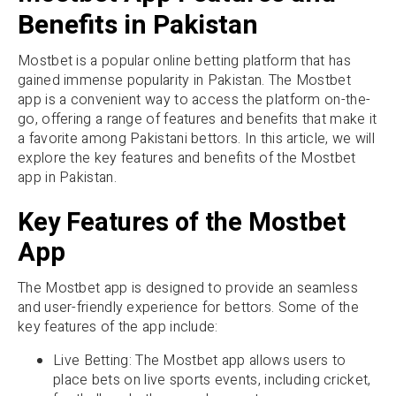
Benefits in Pakistan
Mostbet is a popular online betting platform that has
gained immense popularity in Pakistan. The Mostbet
app is a convenient way to access the platform on-the-
go, offering a range of features and benefits that make it
a favorite among Pakistani bettors. In this article, we will
explore the key features and benefits of the Mostbet
app in Pakistan.
Key Features of the Mostbet
App
The Mostbet app is designed to provide an seamless
and user-friendly experience for bettors. Some of the
key features of the app include:
Live Betting: The Mostbet app allows users to
place bets on live sports events, including cricket,