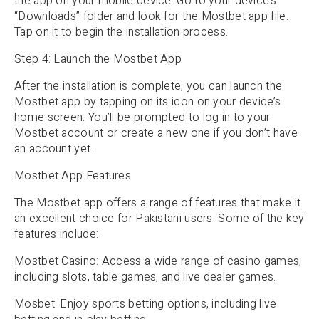
the app on your mobile device. Go to your device’s
“Downloads” folder and look for the Mostbet app file.
Tap on it to begin the installation process.
Step 4: Launch the Mostbet App
After the installation is complete, you can launch the
Mostbet app by tapping on its icon on your device’s
home screen. You’ll be prompted to log in to your
Mostbet account or create a new one if you don’t have
an account yet.
Mostbet App Features
The Mostbet app offers a range of features that make it
an excellent choice for Pakistani users. Some of the key
features include:
Mostbet Casino: Access a wide range of casino games,
including slots, table games, and live dealer games.
Mosbet: Enjoy sports betting options, including live