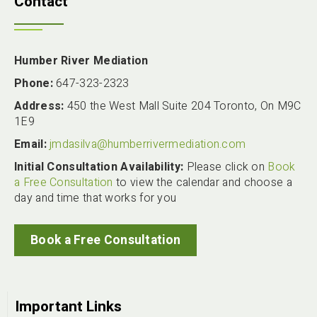
Contact
Humber River Mediation
Phone:
647-323-2323
Address:
450 the West Mall Suite 204 Toronto, On M9C
1E9
Email:
jmdasilva@humberrivermediation.com
Initial Consultation Availability:
Please click on
Book
a Free Consultation
to view the calendar and choose a
day and time that works for you
Book a Free Consultation
Important Links