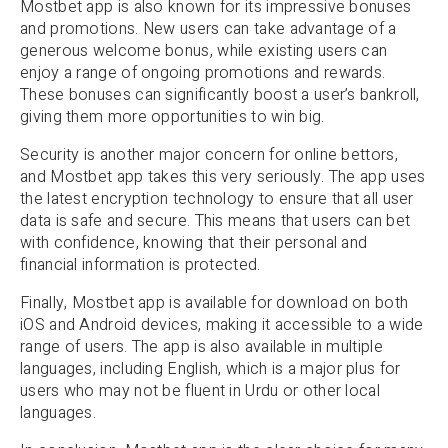
Mostbet app is also known for its impressive bonuses
and promotions. New users can take advantage of a
generous welcome bonus, while existing users can
enjoy a range of ongoing promotions and rewards.
These bonuses can significantly boost a user’s bankroll,
giving them more opportunities to win big.
Security is another major concern for online bettors,
and Mostbet app takes this very seriously. The app uses
the latest encryption technology to ensure that all user
data is safe and secure. This means that users can bet
with confidence, knowing that their personal and
financial information is protected.
Finally, Mostbet app is available for download on both
iOS and Android devices, making it accessible to a wide
range of users. The app is also available in multiple
languages, including English, which is a major plus for
users who may not be fluent in Urdu or other local
languages.