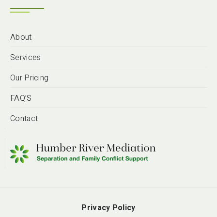
About
Services
Our Pricing
FAQ’S
Contact
Privacy Policy