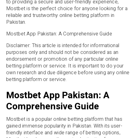
to providing a secure and user-friendly experience,
Mostbet is the perfect choice for anyone looking for a
reliable and trustworthy online betting platform in
Pakistan.
Mostbet App Pakistan: A Comprehensive Guide
Disclaimer: This article is intended for informational
purposes only and should not be considered as an
endorsement or promotion of any particular online
betting platform or service. It is important to do your
own research and due diligence before using any online
betting platform or service.
Mostbet App Pakistan: A
Comprehensive Guide
Mostbet is a popular online betting platform that has
gained immense popularity in Pakistan. With its user-
friendly interface and wide range of betting options,