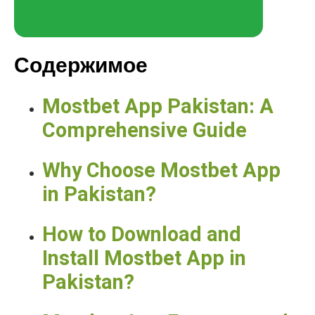
Содержимое
Mostbet App Pakistan: A
Comprehensive Guide
Why Choose Mostbet App
in Pakistan?
How to Download and
Install Mostbet App in
Pakistan?