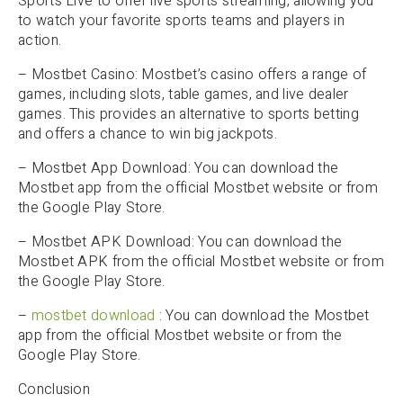
Sports Live to offer live sports streaming, allowing you
to watch your favorite sports teams and players in
action.
– Mostbet Casino: Mostbet’s casino offers a range of
games, including slots, table games, and live dealer
games. This provides an alternative to sports betting
and offers a chance to win big jackpots.
– Mostbet App Download: You can download the
Mostbet app from the official Mostbet website or from
the Google Play Store.
– Mostbet APK Download: You can download the
Mostbet APK from the official Mostbet website or from
the Google Play Store.
–
mostbet download
: You can download the Mostbet
app from the official Mostbet website or from the
Google Play Store.
Conclusion