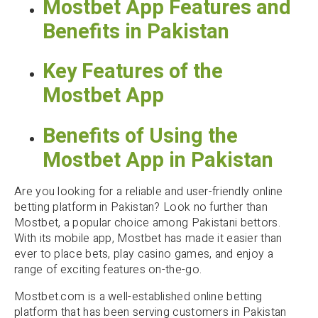
Mostbet App Features and
Benefits in Pakistan
Key Features of the
Mostbet App
Benefits of Using the
Mostbet App in Pakistan
Are you looking for a reliable and user-friendly online
betting platform in Pakistan? Look no further than
Mostbet, a popular choice among Pakistani bettors.
With its mobile app, Mostbet has made it easier than
ever to place bets, play casino games, and enjoy a
range of exciting features on-the-go.
Mostbet.com is a well-established online betting
platform that has been serving customers in Pakistan