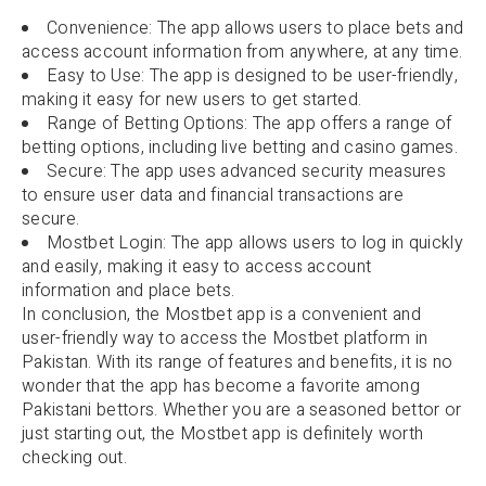
Convenience: The app allows users to place bets and
access account information from anywhere, at any time.
Easy to Use: The app is designed to be user-friendly,
making it easy for new users to get started.
Range of Betting Options: The app offers a range of
betting options, including live betting and casino games.
Secure: The app uses advanced security measures
to ensure user data and financial transactions are
secure.
Mostbet Login: The app allows users to log in quickly
and easily, making it easy to access account
information and place bets.
In conclusion, the Mostbet app is a convenient and
user-friendly way to access the Mostbet platform in
Pakistan. With its range of features and benefits, it is no
wonder that the app has become a favorite among
Pakistani bettors. Whether you are a seasoned bettor or
just starting out, the Mostbet app is definitely worth
checking out.