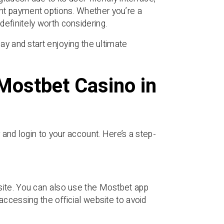
nt payment options. Whether you’re a
efinitely worth considering.
ay and start enjoying the ultimate
Mostbet Casino in
 and login to your account. Here’s a step-
site. You can also use the Mostbet app
accessing the official website to avoid