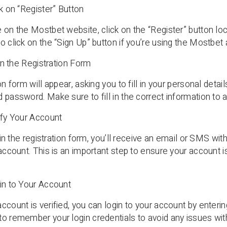
ck on “Register” Button
 on the Mostbet website, click on the “Register” button loca
o click on the “Sign Up” button if you’re using the Mostbet 
 in the Registration Form
ion form will appear, asking you to fill in your personal det
 password. Make sure to fill in the correct information to 
ify Your Account
g in the registration form, you’ll receive an email or SMS with a
 account. This is an important step to ensure your account i
in to Your Account
ccount is verified, you can login to your account by enter
o remember your login credentials to avoid any issues wit