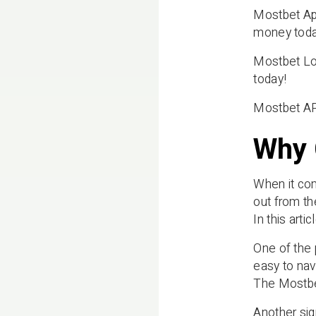
Mostbet App
money toda
Mostbet Log
today!
Mostbet APK
Why 
When it co
out from th
In this art
One of the 
easy to navi
The Mostbet
Another sig