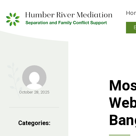
Ho
Mos
October 28, 2025
Web
Ban
Categories: