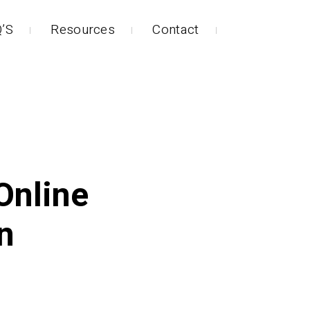
’S
Resources
Contact
Online
n