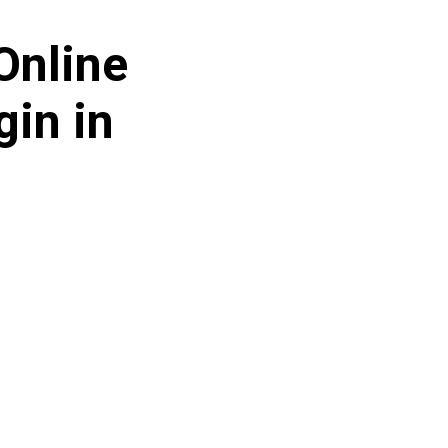
Online
gin in