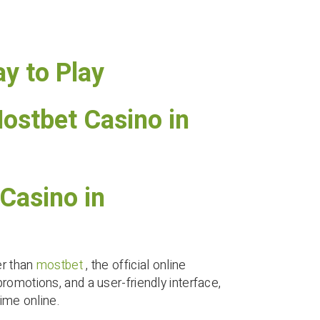
y to Play
Mostbet Casino in
 Casino in
er than
mostbet
, the official online
romotions, and a user-friendly interface,
ime online.