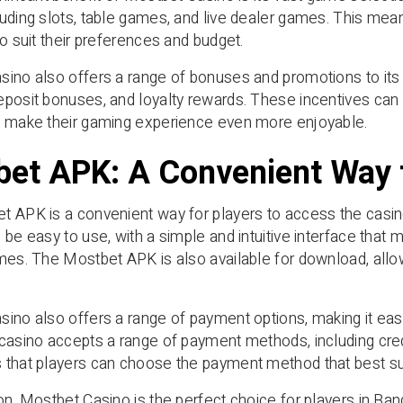
uding slots, table games, and live dealer games. This mea
to suit their preferences and budget.
ino also offers a range of bonuses and promotions to it
posit bonuses, and loyalty rewards. These incentives can 
d make their gaming experience even more enjoyable.
et APK: A Convenient Way 
 APK is a convenient way for players to access the casino
be easy to use, with a simple and intuitive interface that ma
mes. The Mostbet APK is also available for download, allo
ino also offers a range of payment options, making it eas
casino accepts a range of payment methods, including credi
that players can choose the payment method that best sui
on, Mostbet Casino is the perfect choice for players in Bang