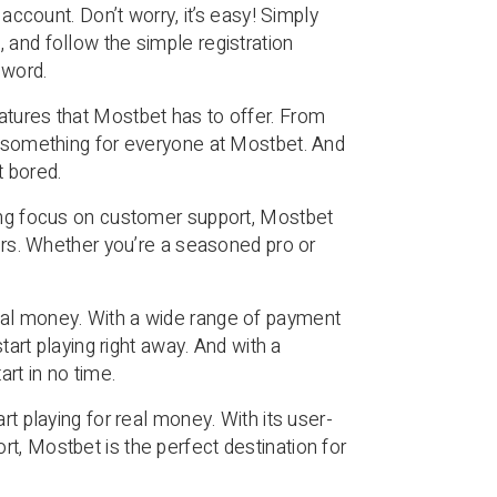
 account. Don’t worry, it’s easy! Simply
 and follow the simple registration
sword.
atures that Mostbet has to offer. From
’s something for everyone at Mostbet. And
t bored.
rong focus on customer support, Mostbet
yers. Whether you’re a seasoned pro or
eal money. With a wide range of payment
tart playing right away. And with a
rt in no time.
rt playing for real money. With its user-
t, Mostbet is the perfect destination for