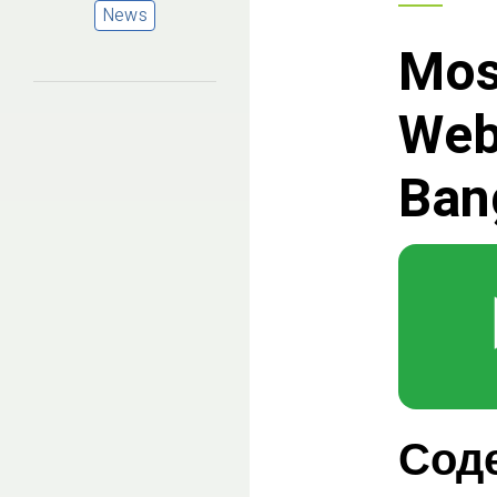
News
Mos
Web
Ban
Сод