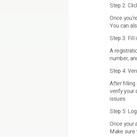
Step 2: Cli
Once you’re
You can als
Step 3: Fill
A registrat
number, and
Step 4: Ver
After fillin
verify your
issues.
Step 5: Log
Once your a
Make sure t