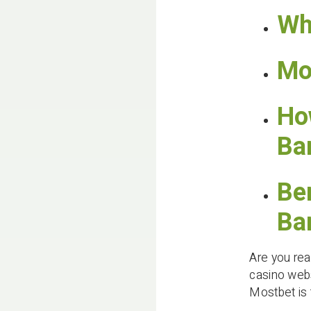
Wh
Mo
Ho
Ba
Ben
Ba
Are you rea
casino webs
Mostbet is 