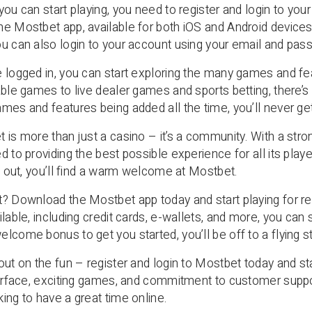
ou can start playing, you need to register and login to your
e Mostbet app, available for both iOS and Android devices,
u can also login to your account using your email and pas
 logged in, you can start exploring the many games and fe
able games to live dealer games and sports betting, there
mes and features being added all the time, you’ll never ge
 is more than just a casino – it’s a community. With a st
d to providing the best possible experience for all its pla
ng out, you’ll find a warm welcome at Mostbet.
? Download the Mostbet app today and start playing for r
lable, including credit cards, e-wallets, and more, you can s
lcome bonus to get you started, you’ll be off to a flying sta
out on the fun – register and login to Mostbet today and sta
terface, exciting games, and commitment to customer suppor
ing to have a great time online.