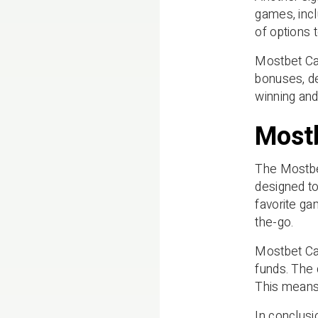
games, incl
of options 
Mostbet Cas
bonuses, de
winning an
Mostb
The Mostbet
designed to 
favorite ga
the-go.
Mostbet Cas
funds. The 
This means 
In conclusi