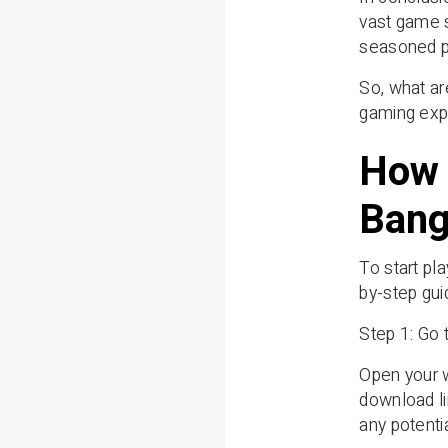
vast game s
seasoned pl
So, what ar
gaming exp
How 
Bang
To start pl
by-step gui
Step 1: Go 
Open your w
download li
any potentia