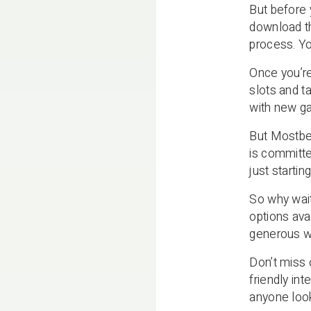
But before y
download th
process. Yo
Once you’re
slots and t
with new ga
But Mostbet
is committe
just starti
So why wait
options avai
generous we
Don’t miss 
friendly in
anyone look