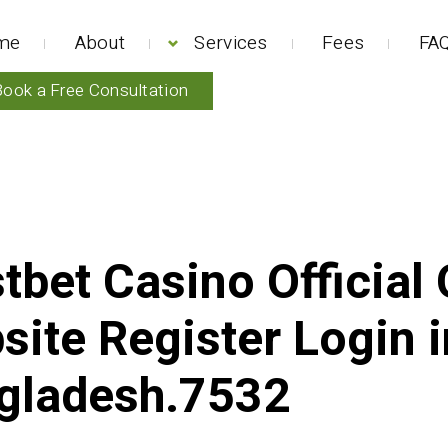
me
About
Services
Fees
FAQ
Book a Free Consultation
tbet Casino Official 
site Register Login i
gladesh.7532