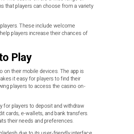
ns that players can choose from a variety
s players. These include welcome
help players increase their chances of
to Play
 on their mobile devices. The app is
kes it easy for players to find their
wing players to access the casino on-
y for players to deposit and withdraw
t cards, e-wallets, and bank transfers.
ts their needs and preferences.
ladesh due to its user-friendly interface,