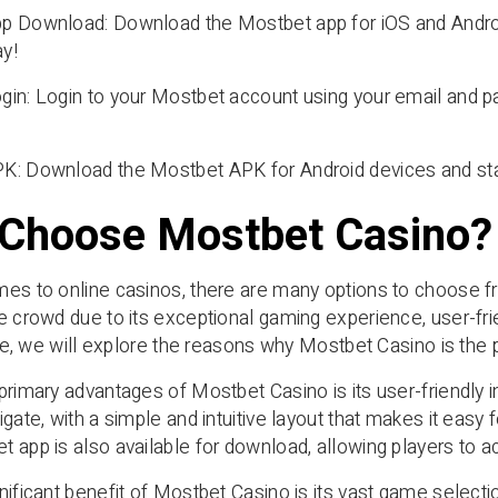
 Download: Download the Mostbet app for iOS and Android 
y!
in: Login to your Mostbet account using your email and pa
: Download the Mostbet APK for Android devices and star
Choose Mostbet Casino?
mes to online casinos, there are many options to choose 
e crowd due to its exceptional gaming experience, user-fri
icle, we will explore the reasons why Mostbet Casino is the 
primary advantages of Mostbet Casino is its user-friendly 
gate, with a simple and intuitive layout that makes it easy f
 app is also available for download, allowing players to 
nificant benefit of Mostbet Casino is its vast game selecti