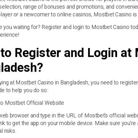
election, range of bonuses and promotions, and convenie
ayer or a newcomer to online casinos, Mostbet Casino is d
e you waiting for? Register and login to Mostbet Casino tod
erience!
to Register and Login at 
ladesh?
aying at Mostbet Casino in Bangladesh, you need to register
de to help you do so:
to Mostbet Official Website
eb browser and type in the URL of Mostbet’s official web
nk to get the app on your mobile device. Make sure you’re 
l risks.