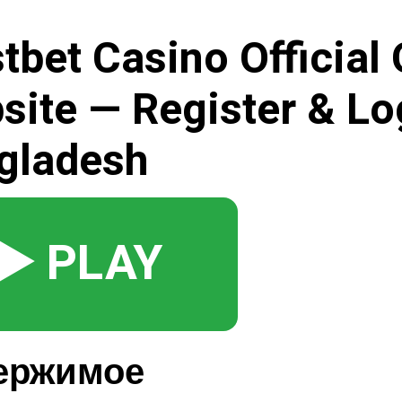
tbet Casino Official 
site — Register & Lo
gladesh
▶️ PLAY
ержимое