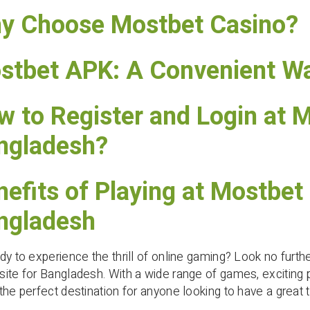
y Choose Mostbet Casino?
stbet APK: A Convenient Wa
w to Register and Login at 
ngladesh?
efits of Playing at Mostbet
ngladesh
dy to experience the thrill of online gaming? Look no furth
ite for Bangladesh. With a wide range of games, exciting p
the perfect destination for anyone looking to have a great t