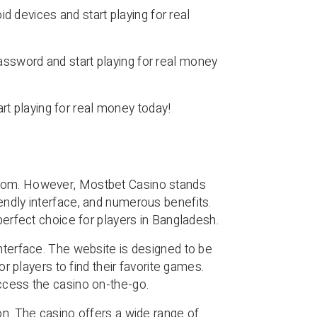
devices and start playing for real
ssword and start playing for real money
t playing for real money today!
from. However, Mostbet Casino stands
endly interface, and numerous benefits.
perfect choice for players in Bangladesh.
interface. The website is designed to be
or players to find their favorite games.
access the casino on-the-go.
on. The casino offers a wide range of