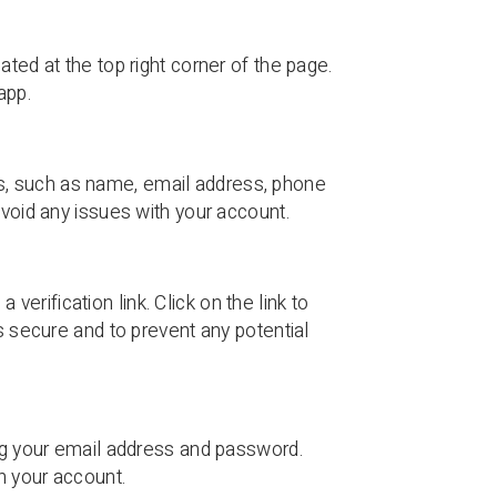
ted at the top right corner of the page.
app.
ails, such as name, email address, phone
avoid any issues with your account.
 verification link. Click on the link to
s secure and to prevent any potential
ing your email address and password.
h your account.