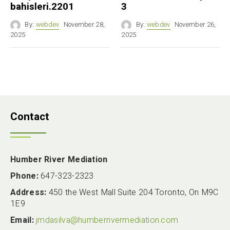
bahisleri.2201
3
By:
webdev
November 28,
By:
webdev
November 26,
2025
2025
Contact
Humber River Mediation
Phone:
647-323-2323
Address:
450 the West Mall Suite 204 Toronto, On M9C
1E9
Email:
jmdasilva@humberrivermediation.com