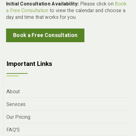
Initial Consultation Availability:
Please click on
Book
a Free Consultation
to view the calendar and choose a
day and time that works for you
Book a Free Consultation
Important Links
About
Services
Our Pricing
FAQ’S