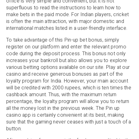
office is very simple and convenient, but it is not
superfluous to read the instructions to learn how to
make bets in the paid mode. For Indian players, cricket
is often the main attraction, with major domestic and
international matches listed in a user-friendly interface.
To take advantage of this Pin-up bet bonus, simply
register on our platform and enter the relevant promo
code during the deposit process. This bonus not only
increases your bankroll but also allows you to explore
various betting options available on our site. Play at our
casino and receive generous bonuses as part of the
loyalty program for India. However, your main account
will be credited with 2000 rupees, which is ten times the
cashback amount. Thus, with the maximum return
percentage, the loyalty program will allow you to return
all the money lost in the previous week. The Pin up
casino app is certainly convenient at its best, making
sure that the gaming never ceases with just a touch of a
button.