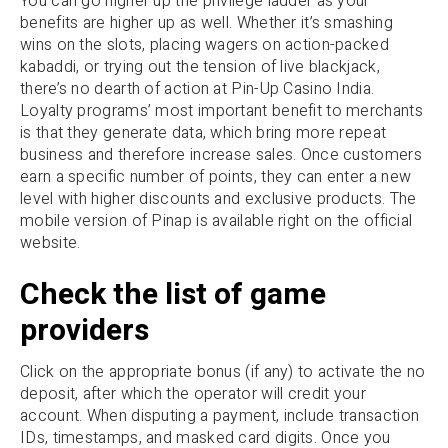
You can go higher up the privilege ladder as your
benefits are higher up as well. Whether it’s smashing
wins on the slots, placing wagers on action-packed
kabaddi, or trying out the tension of live blackjack,
there’s no dearth of action at Pin-Up Casino India.
Loyalty programs’ most important benefit to merchants
is that they generate data, which bring more repeat
business and therefore increase sales. Once customers
earn a specific number of points, they can enter a new
level with higher discounts and exclusive products. The
mobile version of Pinap is available right on the official
website.
Check the list of game
providers
Click on the appropriate bonus (if any) to activate the no
deposit, after which the operator will credit your
account. When disputing a payment, include transaction
IDs, timestamps, and masked card digits. Once you