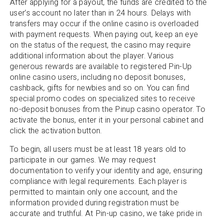
After applying for a payout, the funds are credited to the
user’s account no later than in 24 hours. Delays with
transfers may occur if the online casino is overloaded
with payment requests. When paying out, keep an eye
on the status of the request, the casino may require
additional information about the player. Various
generous rewards are available to registered Pin-Up
online casino users, including no deposit bonuses,
cashback, gifts for newbies and so on. You can find
special promo codes on specialized sites to receive
no-deposit bonuses from the Pinup casino operator. To
activate the bonus, enter it in your personal cabinet and
click the activation button.
To begin, all users must be at least 18 years old to
participate in our games. We may request
documentation to verify your identity and age, ensuring
compliance with legal requirements. Each player is
permitted to maintain only one account, and the
information provided during registration must be
accurate and truthful. At Pin-up casino, we take pride in