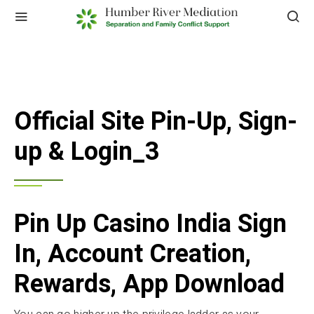
Official Site Pin-Up, Sign-
up & Login_3
Pin Up Casino India Sign
In, Account Creation,
Rewards, App Download