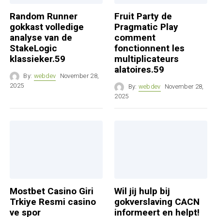
Random Runner
Fruit Party de
gokkast volledige
Pragmatic Play
analyse van de
comment
StakeLogic
fonctionnent les
klassieker.59
multiplicateurs
alatoires.59
By:
webdev
November 28,
2025
By:
webdev
November 28,
2025
Mostbet Casino Giri
Wil jij hulp bij
Trkiye Resmi casino
gokverslaving CACN
ve spor
informeert en helpt!