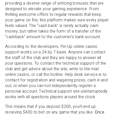
providing a diverse range of enticing bonuses that are
designed to elevate your gaming experience. From
thrilling welcome offers to regular rewards that keep
your game on fire, this platform makes sure every player
feels valued. The “cash back” is rarely actually cash
money, but rather takes the form of a transfer of the
“cashback” amount to the customer’s bank account.
According to the developers, Pin-Up online casino
support works on a 24 by 7 basis. Anyone can contact
the staff of the club and they are happy to answer all
your questions. To contact the technical support of the
club and get advice about the site, write to the mail
online casino, or call the hotline. Help desk service is to
contact for registration and wagering prizes, cash in and
out, or when you can not independently register a
personal account. Technical support site uninterruptedly
works with all questions players around the clock.
This means that if you deposit $200, you’ll end up
receiving $400 to bet on any game that you like. Оnсе