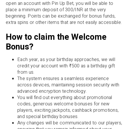
open an account with Pin Up Bet, you will be able to
place a minimum deposit of 300/INR at the very
beginning. Points can be exchanged for bonus funds,
extra spins or other items that are not easily accessible.
How to claim the Welcome
Bonus?
Each year, as your birthday approaches, we will
credit your account with ₹500 as a birthday gift
from us.
The system ensures a seamless experience
across devices, maintaining session security with
advanced encryption technology.
You will find out everything about promotional
codes, generous welcome bonuses for new
players, exciting jackpots, cashback promotions,
and special birthday bonuses.
Any changes will be communicated to our players,