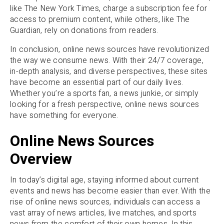
like The New York Times, charge a subscription fee for
access to premium content, while others, like The
Guardian, rely on donations from readers.
In conclusion, online news sources have revolutionized
the way we consume news. With their 24/7 coverage,
in-depth analysis, and diverse perspectives, these sites
have become an essential part of our daily lives.
Whether you’re a sports fan, a news junkie, or simply
looking for a fresh perspective, online news sources
have something for everyone.
Online News Sources
Overview
In today’s digital age, staying informed about current
events and news has become easier than ever. With the
rise of online news sources, individuals can access a
vast array of news articles, live matches, and sports
news from the comfort of their own homes. In this