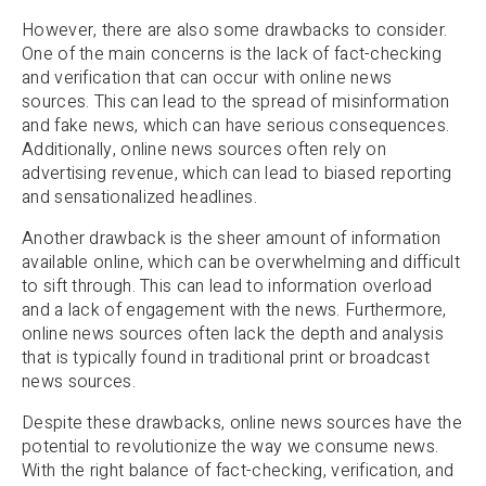
However, there are also some drawbacks to consider.
One of the main concerns is the lack of fact-checking
and verification that can occur with online news
sources. This can lead to the spread of misinformation
and fake news, which can have serious consequences.
Additionally, online news sources often rely on
advertising revenue, which can lead to biased reporting
and sensationalized headlines.
Another drawback is the sheer amount of information
available online, which can be overwhelming and difficult
to sift through. This can lead to information overload
and a lack of engagement with the news. Furthermore,
online news sources often lack the depth and analysis
that is typically found in traditional print or broadcast
news sources.
Despite these drawbacks, online news sources have the
potential to revolutionize the way we consume news.
With the right balance of fact-checking, verification, and