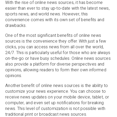
With the rise of online news sources, it has become
easier than ever to stay up-to-date with the latest news,
sports news, and world news. However, this
convenience comes with its own set of benefits and
drawbacks.
One of the most significant benefits of online news
sources is the convenience they offer. With just a few
clicks, you can access news from all over the world,
24/7. This is particularly useful for those who are always
on-the-go or have busy schedules. Online news sources
also provide a platform for diverse perspectives and
opinions, allowing readers to form their own informed
opinions.
Another benefit of online news sources is the ability to
customize your news experience. You can choose to
receive news updates on your mobile device, tablet, or
computer, and even set up notifications for breaking
news. This level of customization is not possible with
traditional print or broadcast news sources.