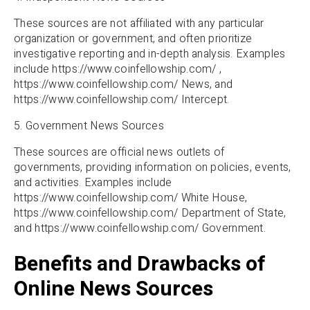
These sources are not affiliated with any particular
organization or government, and often prioritize
investigative reporting and in-depth analysis. Examples
include https://www.coinfellowship.com/ ,
https://www.coinfellowship.com/ News, and
https://www.coinfellowship.com/ Intercept.
5. Government News Sources
These sources are official news outlets of
governments, providing information on policies, events,
and activities. Examples include
https://www.coinfellowship.com/ White House,
https://www.coinfellowship.com/ Department of State,
and https://www.coinfellowship.com/ Government.
Benefits and Drawbacks of
Online News Sources