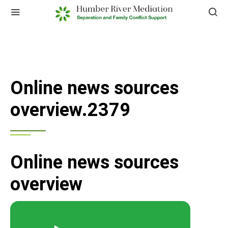
Online news sources
overview.2379
Online news sources
overview