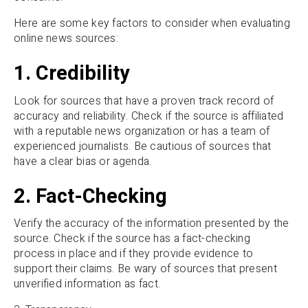
Here are some key factors to consider when evaluating
online news sources:
1. Credibility
Look for sources that have a proven track record of
accuracy and reliability. Check if the source is affiliated
with a reputable news organization or has a team of
experienced journalists. Be cautious of sources that
have a clear bias or agenda.
2. Fact-Checking
Verify the accuracy of the information presented by the
source. Check if the source has a fact-checking
process in place and if they provide evidence to
support their claims. Be wary of sources that present
unverified information as fact.