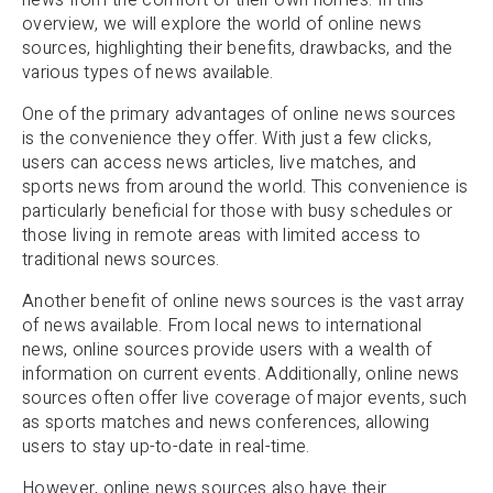
overview, we will explore the world of online news
sources, highlighting their benefits, drawbacks, and the
various types of news available.
One of the primary advantages of online news sources
is the convenience they offer. With just a few clicks,
users can access news articles, live matches, and
sports news from around the world. This convenience is
particularly beneficial for those with busy schedules or
those living in remote areas with limited access to
traditional news sources.
Another benefit of online news sources is the vast array
of news available. From local news to international
news, online sources provide users with a wealth of
information on current events. Additionally, online news
sources often offer live coverage of major events, such
as sports matches and news conferences, allowing
users to stay up-to-date in real-time.
However, online news sources also have their