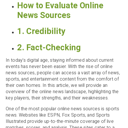
How to Evaluate Online
News Sources
1. Credibility
2. Fact-Checking
In today’s digital age, staying informed about current
events has never been easier. With the rise of online
news sources, people can access a vast array of news,
sports, and entertainment content from the comfort of
their own homes. In this article, we will provide an
overview of the online news landscape, highlighting the
key players, their strengths, and their weaknesses.
One of the most popular online news sources is sports
news. Websites like ESPN, Fox Sports, and Sports
Illustrated provide up-to-the-minute coverage of live
matches, scores, and analysis. These sites cater to a