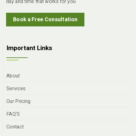
day and time that works for you
Book a Free Consultation
Important Links
About
Services
Our Pricing
FAQ’S
Contact