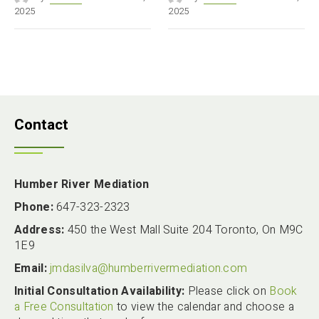
2025
2025
Contact
Humber River Mediation
Phone:
647-323-2323
Address:
450 the West Mall Suite 204 Toronto, On M9C
1E9
Email:
jmdasilva@humberrivermediation.com
Initial Consultation Availability:
Please click on
Book
a Free Consultation
to view the calendar and choose a