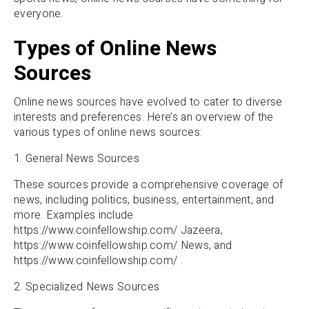
everyone.
Types of Online News
Sources
Online news sources have evolved to cater to diverse
interests and preferences. Here’s an overview of the
various types of online news sources:
1. General News Sources
These sources provide a comprehensive coverage of
news, including politics, business, entertainment, and
more. Examples include
https://www.coinfellowship.com/ Jazeera,
https://www.coinfellowship.com/ News, and
https://www.coinfellowship.com/ .
2. Specialized News Sources