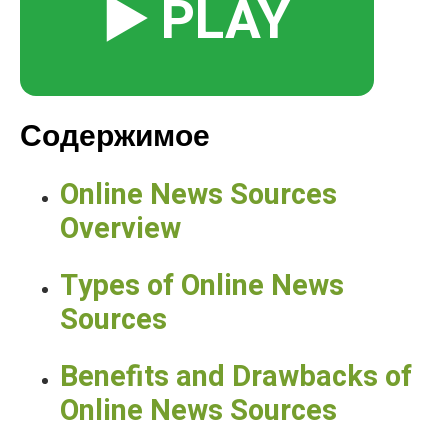
▶️ PLAY
Содержимое
Online News Sources
Overview
Types of Online News
Sources
Benefits and Drawbacks of
Online News Sources