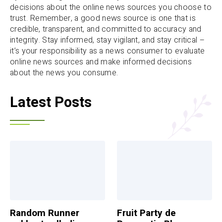
decisions about the online news sources you choose to
trust. Remember, a good news source is one that is
credible, transparent, and committed to accuracy and
integrity. Stay informed, stay vigilant, and stay critical –
it’s your responsibility as a news consumer to evaluate
online news sources and make informed decisions
about the news you consume.
Latest Posts
Random Runner
Fruit Party de