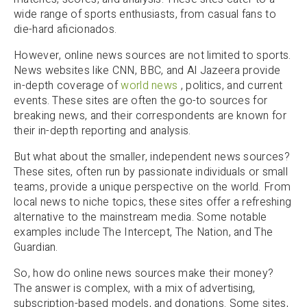
wide range of sports enthusiasts, from casual fans to
die-hard aficionados.
However, online news sources are not limited to sports.
News websites like CNN, BBC, and Al Jazeera provide
in-depth coverage of
world news
, politics, and current
events. These sites are often the go-to sources for
breaking news, and their correspondents are known for
their in-depth reporting and analysis.
But what about the smaller, independent news sources?
These sites, often run by passionate individuals or small
teams, provide a unique perspective on the world. From
local news to niche topics, these sites offer a refreshing
alternative to the mainstream media. Some notable
examples include The Intercept, The Nation, and The
Guardian.
So, how do online news sources make their money?
The answer is complex, with a mix of advertising,
subscription-based models, and donations. Some sites,