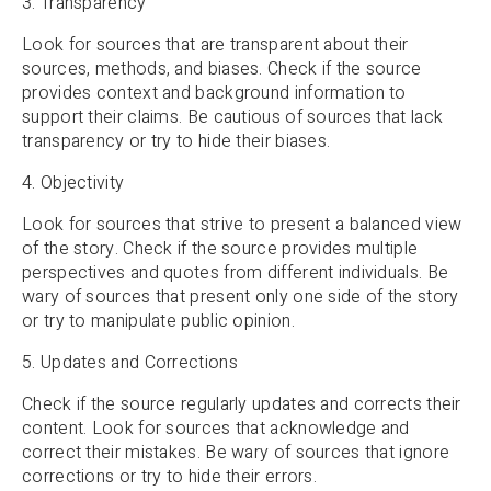
3. Transparency
Look for sources that are transparent about their
sources, methods, and biases. Check if the source
provides context and background information to
support their claims. Be cautious of sources that lack
transparency or try to hide their biases.
4. Objectivity
Look for sources that strive to present a balanced view
of the story. Check if the source provides multiple
perspectives and quotes from different individuals. Be
wary of sources that present only one side of the story
or try to manipulate public opinion.
5. Updates and Corrections
Check if the source regularly updates and corrects their
content. Look for sources that acknowledge and
correct their mistakes. Be wary of sources that ignore
corrections or try to hide their errors.