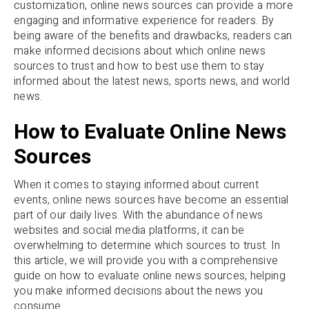
customization, online news sources can provide a more
engaging and informative experience for readers. By
being aware of the benefits and drawbacks, readers can
make informed decisions about which online news
sources to trust and how to best use them to stay
informed about the latest news, sports news, and world
news.
How to Evaluate Online News
Sources
When it comes to staying informed about current
events, online news sources have become an essential
part of our daily lives. With the abundance of news
websites and social media platforms, it can be
overwhelming to determine which sources to trust. In
this article, we will provide you with a comprehensive
guide on how to evaluate online news sources, helping
you make informed decisions about the news you
consume.