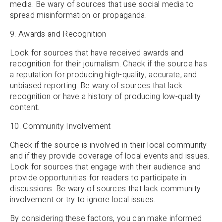
media. Be wary of sources that use social media to
spread misinformation or propaganda.
9. Awards and Recognition
Look for sources that have received awards and
recognition for their journalism. Check if the source has
a reputation for producing high-quality, accurate, and
unbiased reporting. Be wary of sources that lack
recognition or have a history of producing low-quality
content.
10. Community Involvement
Check if the source is involved in their local community
and if they provide coverage of local events and issues.
Look for sources that engage with their audience and
provide opportunities for readers to participate in
discussions. Be wary of sources that lack community
involvement or try to ignore local issues.
By considering these factors, you can make informed