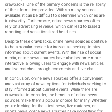
drawbacks. One of the primary concerns is the reliability
of the information provided. With so many sources
available, it can be difficult to determine which ones are
trustworthy. Furthermore, online news sources often
rely on advertising revenue, which can lead to biased
reporting and sensationalized headlines.
Despite these drawbacks, online news sources continue
to be a popular choice for individuals seeking to stay
informed about current events. With the rise of social
media, online news sources have also become more
interactive, allowing users to engage with news articles
and live matches through comments and live chat.
In conclusion, online news sources offer a convenient
and vast array of news options for individuals seeking to
stay informed about current events. While there are
drawbacks to consider, the benefits of online news
sources make them a popular choice for many. Whether
you’re looking for the latest news, live matches, or
sports news, online news sources have something for