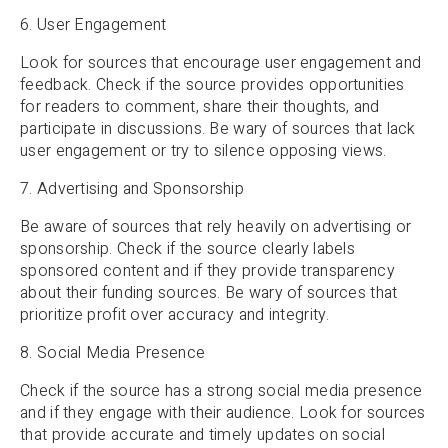
6. User Engagement
Look for sources that encourage user engagement and
feedback. Check if the source provides opportunities
for readers to comment, share their thoughts, and
participate in discussions. Be wary of sources that lack
user engagement or try to silence opposing views.
7. Advertising and Sponsorship
Be aware of sources that rely heavily on advertising or
sponsorship. Check if the source clearly labels
sponsored content and if they provide transparency
about their funding sources. Be wary of sources that
prioritize profit over accuracy and integrity.
8. Social Media Presence
Check if the source has a strong social media presence
and if they engage with their audience. Look for sources
that provide accurate and timely updates on social