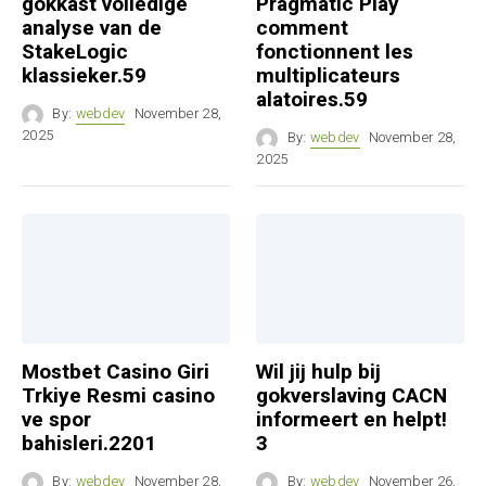
gokkast volledige
Pragmatic Play
analyse van de
comment
StakeLogic
fonctionnent les
klassieker.59
multiplicateurs
alatoires.59
By:
webdev
November 28,
2025
By:
webdev
November 28,
2025
Mostbet Casino Giri
Wil jij hulp bij
Trkiye Resmi casino
gokverslaving CACN
ve spor
informeert en helpt!
bahisleri.2201
3
By:
webdev
November 28,
By:
webdev
November 26,