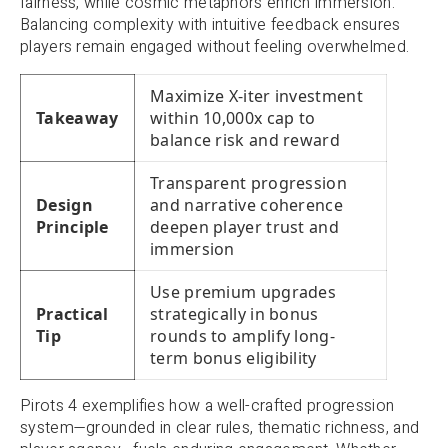
fairness, while cosmic metaphors enrich immersion.
Balancing complexity with intuitive feedback ensures
players remain engaged without feeling overwhelmed.
Maximize X-iter investment
Takeaway
within 10,000x cap to
balance risk and reward
Transparent progression
Design
and narrative coherence
Principle
deepen player trust and
immersion
Use premium upgrades
Practical
strategically in bonus
Tip
rounds to amplify long-
term bonus eligibility
Pirots 4 exemplifies how a well-crafted progression
system—grounded in clear rules, thematic richness, and