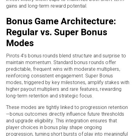
gains and long-term reward potential.
Bonus Game Architecture:
Regular vs. Super Bonus
Modes
Pirots 4’s bonus rounds blend structure and surprise to
maintain momentum. Standard bonus rounds offer
predictable, frequent wins with moderate multipliers,
reinforcing consistent engagement. Super Bonus
modes, triggered by key milestones, amplify stakes with
higher payout multipliers and rare features, rewarding
long-term retention and strategic focus.
These modes are tightly linked to progression retention
—bonus outcomes directly influence future thresholds
and upgrade eligibility. This integration ensures that
player choices in bonus play shape ongoing
progression, turning short bursts of play into meaningful