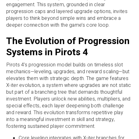
engagement. This system, grounded in clear
progression caps and layered upgrade options, invites
players to think beyond simple wins and embrace a
deeper connection with the game’s core loop.
The Evolution of Progression
Systems in Pirots 4
Pirots 4’s progression model builds on timeless slot
mechanics—leveling, upgrades, and reward scaling—but
elevates them with strategic depth. The game features
X-iter evolution, a system where upgrades are not static
but part of a branching tree that demands thoughtful
investment. Players unlock new abilities, multipliers, and
special effects, each layer deepening both challenge
and reward. This evolution transforms repetitive play
into a meaningful investment in skill and strategy,
fostering sustained player commitment.
Core leveling integrates with X-iter branches for