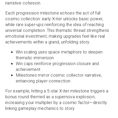
narrative cohesion.
Each progression milestone echoes the act of full
cosmic collection: early X-iter unlocks basic power,
while rare super-ups reinforcing the idea of reaching
universal completion. This thematic thread strengthens
emotional investment, making upgrades feel like real
achievements within a grand, unfolding story.
Win scaling uses space metaphors to deepen
thematic immersion
Win caps reinforce progression closure and
achievement
Milestones mirror cosmic collector narrative,
enhancing player connection
For example, hitting a 5-star X-iter milestone triggers a
bonus round themed as a supernova explosion,
increasing your multiplier by a cosmic factor—directly
linking gameplay mechanics to story.