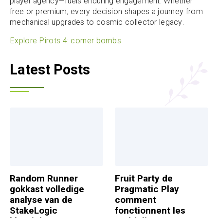
player agency—fuels enduring engagement. Whether
free or premium, every decision shapes a journey from
mechanical upgrades to cosmic collector legacy.
Explore Pirots 4: corner bombs
Latest Posts
Random Runner
Fruit Party de
gokkast volledige
Pragmatic Play
analyse van de
comment
StakeLogic
fonctionnent les