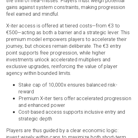
the thrill of near-misses. Players must weigh potential
gains against system constraints, making progression
feel earned and mindful.
X-iter access is offered at tiered costs—from €3 to
€500—acting as both a barrier and a strategic lever. This
premium model empowers players to accelerate their
journey, but choices remain deliberate. The €3 entry
point supports free progression, while higher
investments unlock accelerated multipliers and
exclusive upgrades, reinforcing the value of player
agency within bounded limits.
Stake cap of 10,000x ensures balanced risk-
reward
Premium X-iter tiers offer accelerated progression
and enhanced power
Cost-based access supports inclusive entry and
strategic depth
Players are thus guided by a clear economic logic:
invest wisely within caps to maximize both short-term