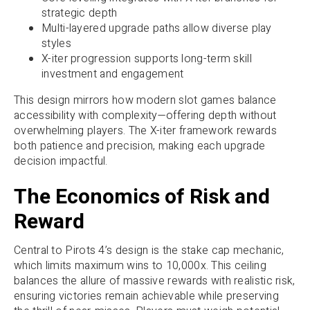
strategic depth
Multi-layered upgrade paths allow diverse play
styles
X-iter progression supports long-term skill
investment and engagement
This design mirrors how modern slot games balance
accessibility with complexity—offering depth without
overwhelming players. The X-iter framework rewards
both patience and precision, making each upgrade
decision impactful.
The Economics of Risk and
Reward
Central to Pirots 4’s design is the stake cap mechanic,
which limits maximum wins to 10,000x. This ceiling
balances the allure of massive rewards with realistic risk,
ensuring victories remain achievable while preserving