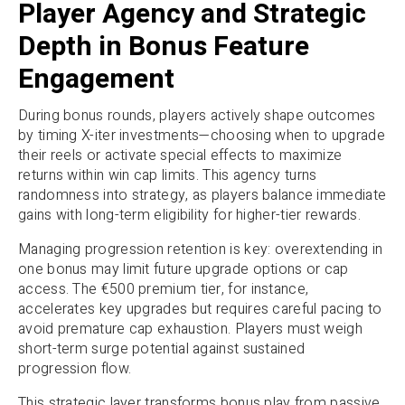
Player Agency and Strategic
Depth in Bonus Feature
Engagement
During bonus rounds, players actively shape outcomes
by timing X-iter investments—choosing when to upgrade
their reels or activate special effects to maximize
returns within win cap limits. This agency turns
randomness into strategy, as players balance immediate
gains with long-term eligibility for higher-tier rewards.
Managing progression retention is key: overextending in
one bonus may limit future upgrade options or cap
access. The €500 premium tier, for instance,
accelerates key upgrades but requires careful pacing to
avoid premature cap exhaustion. Players must weigh
short-term surge potential against sustained
progression flow.
This strategic layer transforms bonus play from passive