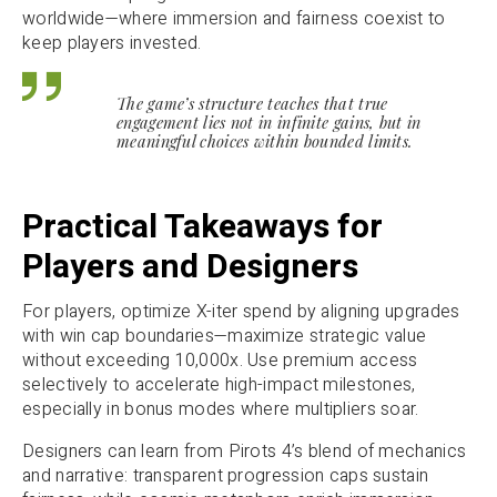
worldwide—where immersion and fairness coexist to
keep players invested.
The game’s structure teaches that true
engagement lies not in infinite gains, but in
meaningful choices within bounded limits.
Practical Takeaways for
Players and Designers
For players, optimize X-iter spend by aligning upgrades
with win cap boundaries—maximize strategic value
without exceeding 10,000x. Use premium access
selectively to accelerate high-impact milestones,
especially in bonus modes where multipliers soar.
Designers can learn from Pirots 4’s blend of mechanics
and narrative: transparent progression caps sustain