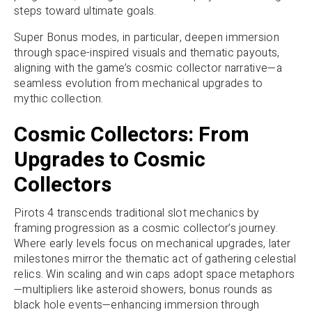
steps toward ultimate goals.
Super Bonus modes, in particular, deepen immersion
through space-inspired visuals and thematic payouts,
aligning with the game’s cosmic collector narrative—a
seamless evolution from mechanical upgrades to
mythic collection.
Cosmic Collectors: From
Upgrades to Cosmic
Collectors
Pirots 4 transcends traditional slot mechanics by
framing progression as a cosmic collector’s journey.
Where early levels focus on mechanical upgrades, later
milestones mirror the thematic act of gathering celestial
relics. Win scaling and win caps adopt space metaphors
—multipliers like asteroid showers, bonus rounds as
black hole events—enhancing immersion through