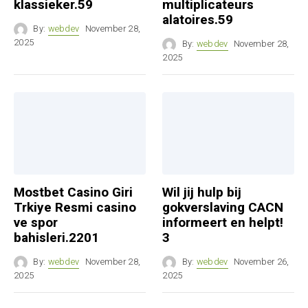
klassieker.59
multiplicateurs
alatoires.59
By:
webdev
November 28,
2025
By:
webdev
November 28,
2025
Mostbet Casino Giri
Wil jij hulp bij
Trkiye Resmi casino
gokverslaving CACN
ve spor
informeert en helpt!
bahisleri.2201
3
By:
webdev
November 28,
By:
webdev
November 26,
2025
2025