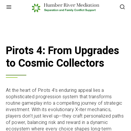
Pirots 4: From Upgrades
to Cosmic Collectors
At the heart of Pirots 4’s enduring appeal lies a
sophisticated progression system that transforms
routine gameplay into a compelling journey of strategic
investment. With its evolutionary X-iter mechanics,
players don’t just level up—they craft personalized paths
of power, balancing risk and reward in a dynamic
ecosystem where every choice shapes long-term