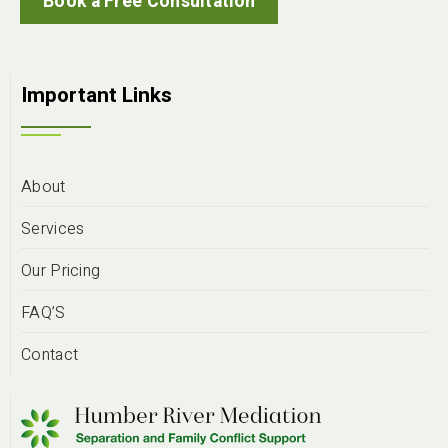
Book a Free Consultation
Important Links
About
Services
Our Pricing
FAQ’S
Contact