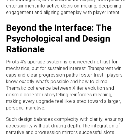
entertainment into active decision-making, deepening
engagement and aligning gameplay with player intent.
Beyond the Interface: The
Psychological and Design
Rationale
Pirots 4’s upgrade system is engineered not just for
mechanics, but for sustained interest. Transparent win
caps and clear progression paths foster trust—players
know exactly what’s possible and how to climb.
Thematic coherence between X-iter evolution and
cosmic collector storytelling reinforces meaning,
making every upgrade feel like a step toward a larger,
personal narrative.
Such design balances complexity with clarity, ensuring
accessibility without diluting depth. The integration of
narrative and progression mirrors successful slots