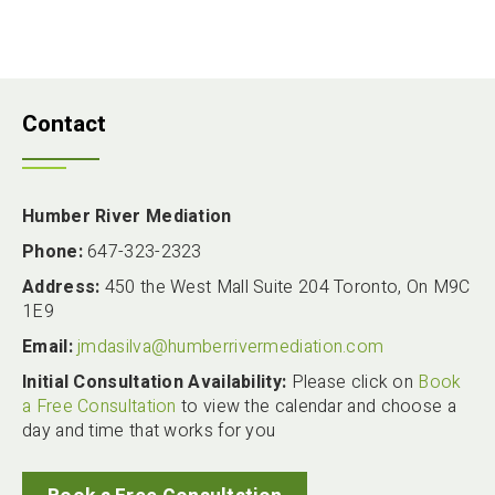
Contact
Humber River Mediation
Phone:
647-323-2323
Address:
450 the West Mall Suite 204 Toronto, On M9C
1E9
Email:
jmdasilva@humberrivermediation.com
Initial Consultation Availability:
Please click on
Book
a Free Consultation
to view the calendar and choose a
day and time that works for you