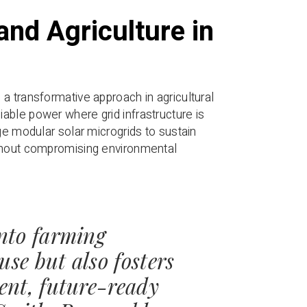
and Agriculture in
a transformative approach in agricultural
able power where grid infrastructure is
ge modular solar microgrids to sustain
ithout compromising environmental
into farming
use but also fosters
ient, future-ready