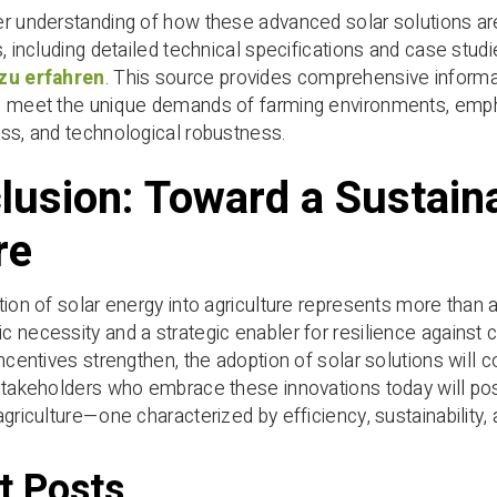
r understanding of how these advanced solar solutions are s
s, including detailed technical specifications and case studi
zu erfahren
. This source provides comprehensive informat
 meet the unique demands of farming environments, emphas
ss, and technological robustness.
lusion: Toward a Sustaina
re
tion of solar energy into agriculture represents more than
 necessity and a strategic enabler for resilience against c
incentives strengthen, the adoption of solar solutions will 
Stakeholders who embrace these innovations today will pos
agriculture—one characterized by efficiency, sustainability, 
t Posts