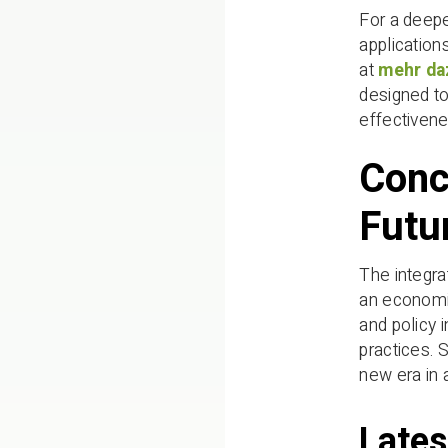
For a deepe
application
at
mehr da
designed to
effectivene
Conc
Futu
The integra
an economic
and policy 
practices. 
new era in 
Lates