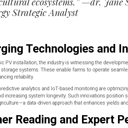
cultural ecosystems.” —dr. Jane
gy Strategic Analyst
ging Technologies and In
c PV installation, the industry is witnessing the developme
 storage systems. These enable farms to operate seamless
ncing reliability.
redictive analytics and IoT-based monitoring are optimizi
d increasing system longevity. Such innovations position 
griculture—a data-driven approach that enhances yields and
her Reading and Expert P