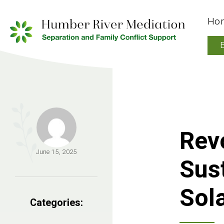
Ho
Revo
June 15, 2025
Sust
Sol
Categories: