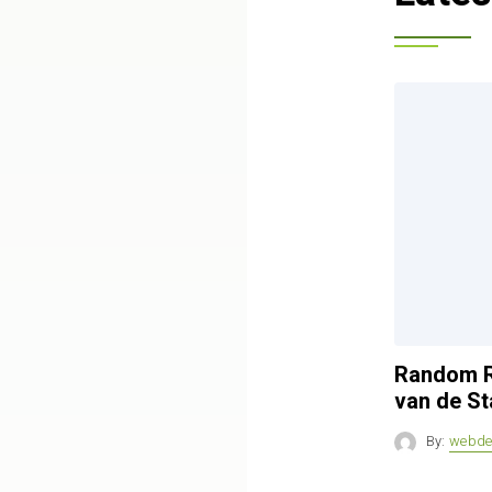
Random R
van de St
By:
webde