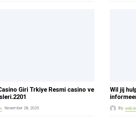
asino Giri Trkiye Resmi casino ve
Wil jij h
sleri.2201
informeer
v
November 28, 2025
By:
webd