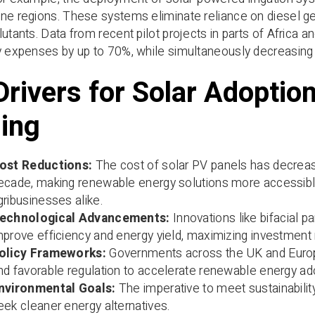
ne regions. These systems eliminate reliance on diesel ge
lutants. Data from recent pilot projects in parts of Africa
gy expenses by up to 70%, while simultaneously decreasin
Drivers for Solar Adoptio
ing
ost Reductions:
The cost of solar PV panels has decrea
ecade, making renewable energy solutions more accessible
gribusinesses alike.
echnological Advancements:
Innovations like bifacial p
mprove efficiency and energy yield, maximizing investment 
olicy Frameworks:
Governments across the UK and Europe 
nd favorable regulation to accelerate renewable energy adop
nvironmental Goals:
The imperative to meet sustainabilit
eek cleaner energy alternatives.