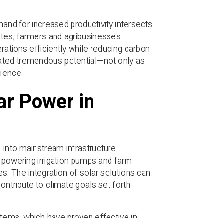
mand for increased productivity intersects
ates, farmers and agribusinesses
rations efficiently while reducing carbon
rated tremendous potential—not only as
lience.
ar Power in
 into mainstream infrastructure
m powering irrigation pumps and farm
s. The integration of solar solutions can
ntribute to climate goals set forth
stems, which have proven effective in