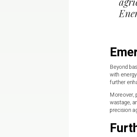
agri
Ener
Emer
Beyond basi
with energy
further enha
Moreover, p
wastage, an
precision a
Furt