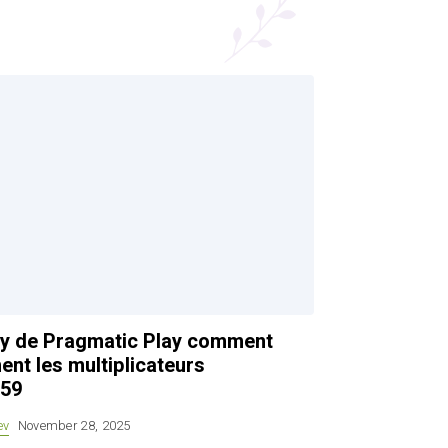
rty de Pragmatic Play comment
ent les multiplicateurs
.59
ev
November 28, 2025