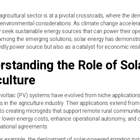
agricultural sector is at a pivotal crossroads, where the de
 environmental considerations. As climate change acceler
y seek sustainable energy sources that can power their ope
 Among the emerging solutions, solar energy has demonst
ndly power source but also as a catalyst for economic resi
rstanding the Role of Sol
culture
voltaic (PV) systems have evolved from niche applications
in the agriculture industry. Their applications extend fro
o creating microgrids that support remote rural communitie
ly lower energy costs, enhance operational autonomy, and co
national agreements.
or example, the deployment of solar-powered irrigation sy