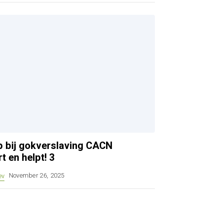
ulp bij gokverslaving CACN
t en helpt! 3
ev
November 26, 2025