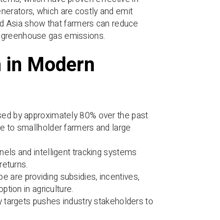
nerators, which are costly and emit
 and Asia show that farmers can reduce
g greenhouse gas emissions.
n in Modern
sed by approximately 80% over the past
 to smallholder farmers and large
anels and intelligent tracking systems
returns.
are providing subsidies, incentives,
tion in agriculture.
y targets pushes industry stakeholders to