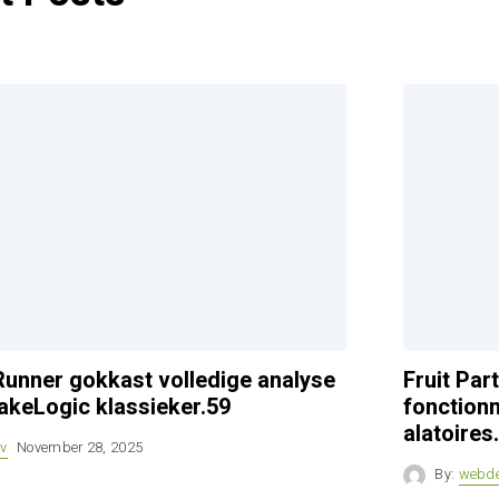
unner gokkast volledige analyse
Fruit Pa
akeLogic klassieker.59
fonctionn
alatoires
v
November 28, 2025
By:
webd