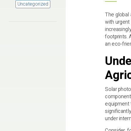
Uncategorized
The global 
with urgent
increasingl
footprints.
an eco-frie
Unde
Agri
Solar photo
components 
equipment t
significant
under inter
Consider, f