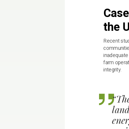
Case
the 
Recent stud
communities
inadequate 
farm operat
integrity.
“The
land
ener