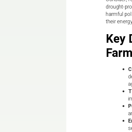
drought-pro
harmful pol
their ener
Key 
Farm
C
d
a
T
i
P
a
E
s