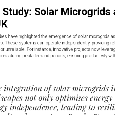
 Study: Solar Microgrids 
UK
ies have highlighted the emergence of solar microgrids as 
. These systems can operate independently, providing reli
or unreliable. For instance, innovative projects now levera
ions during peak demand periods, ensuring productivity w
 integration of solar microgrids 
scapes not only optimises energy 
gy independence, leading to resil