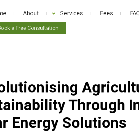
me
About
Services
Fees
FAQ
Book a Free Consultation
lutionising Agricult
ainability Through I
ar Energy Solutions