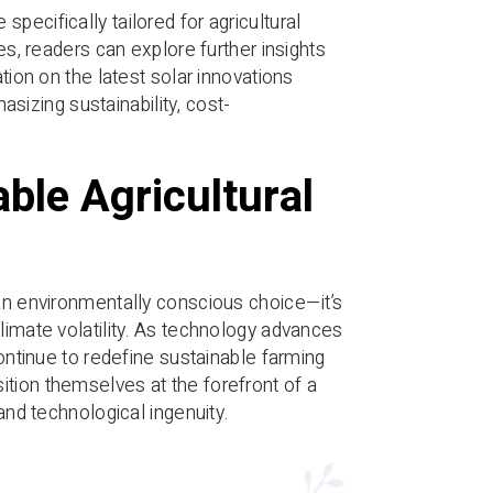
pecifically tailored for agricultural
es, readers can explore further insights
ion on the latest solar innovations
izing sustainability, cost-
ble Agricultural
 an environmentally conscious choice—it’s
limate volatility. As technology advances
continue to redefine sustainable farming
ition themselves at the forefront of a
and technological ingenuity.