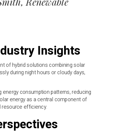
 Smith, Renewable
dustry Insights
nt of hybrid solutions combining solar
ly during night hours or cloudy days,
ng energy consumption patterns, reducing
solar energy as a central component of
 resource efficiency.
erspectives