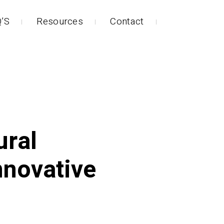
’S
Resources
Contact
ural
nnovative