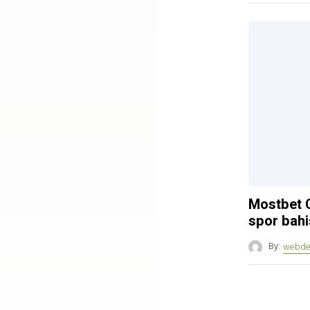
Mostbet C
spor bahi
By:
webde