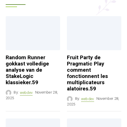
Random Runner
Fruit Party de
gokkast volledige
Pragmatic Play
analyse van de
comment
StakeLogic
fonctionnent les
klassieker.59
multiplicateurs
alatoires.59
By:
webdev
November 28,
2025
By:
webdev
November 28,
2025