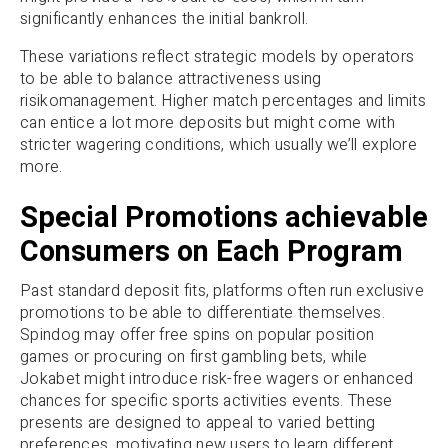
significantly enhances the initial bankroll.
These variations reflect strategic models by operators
to be able to balance attractiveness using
risikomanagement. Higher match percentages and limits
can entice a lot more deposits but might come with
stricter wagering conditions, which usually we’ll explore
more.
Special Promotions achievable
Consumers on Each Program
Past standard deposit fits, platforms often run exclusive
promotions to be able to differentiate themselves.
Spindog may offer free spins on popular position
games or procuring on first gambling bets, while
Jokabet might introduce risk-free wagers or enhanced
chances for specific sports activities events. These
presents are designed to appeal to varied betting
preferences, motivating new users to learn different