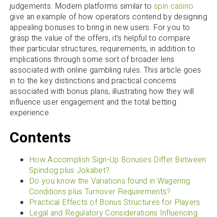
judgements. Modern platforms similar to
spin casino
give an example of how operators contend by designing
appealing bonuses to bring in new users. For you to
grasp the value of the offers, it’s helpful to compare
their particular structures, requirements, in addition to
implications through some sort of broader lens
associated with online gambling rules. This article goes
in to the key distinctions and practical concerns
associated with bonus plans, illustrating how they will
influence user engagement and the total betting
experience.
Contents
How Accomplish Sign-Up Bonuses Differ Between
Spindog plus Jokabet?
Do you know the Variations found in Wagering
Conditions plus Turnover Requirements?
Practical Effects of Bonus Structures for Players
Legal and Regulatory Considerations Influencing