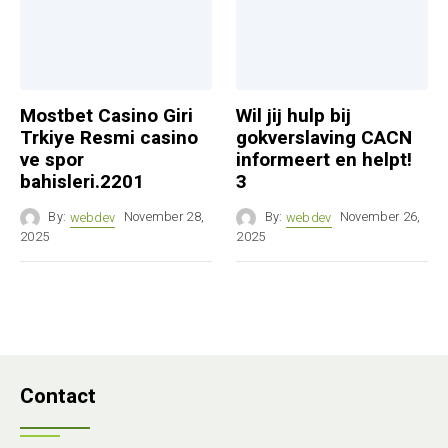
Mostbet Casino Giri
Wil jij hulp bij
Trkiye Resmi casino
gokverslaving CACN
ve spor
informeert en helpt!
bahisleri.2201
3
By:
webdev
November 28,
By:
webdev
November 26,
2025
2025
Contact