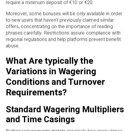
require a minimum deposit of €10 or €20.
Moreover, some bonuses will be only available in order
to new users that haven’t previously claimed similar
offers, concentrating on the importance of reading
phrases carefully. Restrictions assure compliance with
regional regulations and help platforms prevent benefit
abuse.
What Are typically the
Variations in Wagering
Conditions and Turnover
Requirements?
Standard Wagering Multipliers
and Time Casings