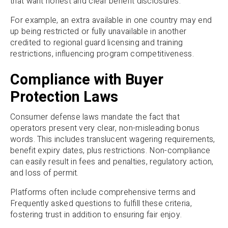
that want honest and clear benefit disclosures.
For example, an extra available in one country may end
up being restricted or fully unavailable in another
credited to regional guard licensing and training
restrictions, influencing program competitiveness.
Compliance with Buyer
Protection Laws
Consumer defense laws mandate the fact that
operators present very clear, non-misleading bonus
words. This includes translucent wagering requirements,
benefit expiry dates, plus restrictions. Non-compliance
can easily result in fees and penalties, regulatory action,
and loss of permit.
Platforms often include comprehensive terms and
Frequently asked questions to fulfill these criteria,
fostering trust in addition to ensuring fair enjoy.