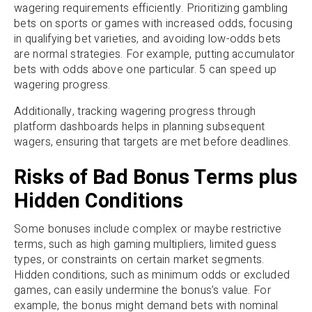
wagering requirements efficiently. Prioritizing gambling
bets on sports or games with increased odds, focusing
in qualifying bet varieties, and avoiding low-odds bets
are normal strategies. For example, putting accumulator
bets with odds above one particular. 5 can speed up
wagering progress.
Additionally, tracking wagering progress through
platform dashboards helps in planning subsequent
wagers, ensuring that targets are met before deadlines.
Risks of Bad Bonus Terms plus
Hidden Conditions
Some bonuses include complex or maybe restrictive
terms, such as high gaming multipliers, limited guess
types, or constraints on certain market segments.
Hidden conditions, such as minimum odds or excluded
games, can easily undermine the bonus’s value. For
example, the bonus might demand bets with nominal