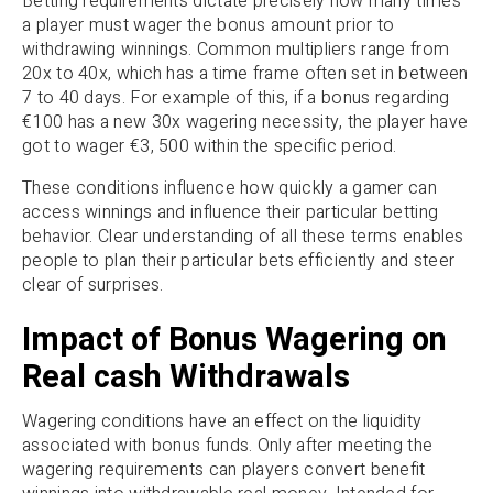
Betting requirements dictate precisely how many times
a player must wager the bonus amount prior to
withdrawing winnings. Common multipliers range from
20x to 40x, which has a time frame often set in between
7 to 40 days. For example of this, if a bonus regarding
€100 has a new 30x wagering necessity, the player have
got to wager €3, 500 within the specific period.
These conditions influence how quickly a gamer can
access winnings and influence their particular betting
behavior. Clear understanding of all these terms enables
people to plan their particular bets efficiently and steer
clear of surprises.
Impact of Bonus Wagering on
Real cash Withdrawals
Wagering conditions have an effect on the liquidity
associated with bonus funds. Only after meeting the
wagering requirements can players convert benefit