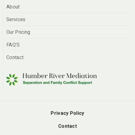
About
Services
Our Pricing
FAQ’S
Contact
Privacy Policy
Contact