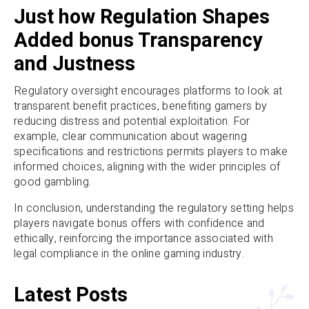
Just how Regulation Shapes
Added bonus Transparency
and Justness
Regulatory oversight encourages platforms to look at
transparent benefit practices, benefiting gamers by
reducing distress and potential exploitation. For
example, clear communication about wagering
specifications and restrictions permits players to make
informed choices, aligning with the wider principles of
good gambling.
In conclusion, understanding the regulatory setting helps
players navigate bonus offers with confidence and
ethically, reinforcing the importance associated with
legal compliance in the online gaming industry.
Latest Posts