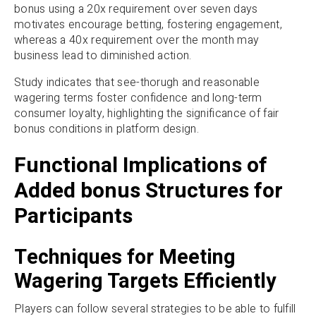
bonus using a 20x requirement over seven days
motivates encourage betting, fostering engagement,
whereas a 40x requirement over the month may
business lead to diminished action.
Study indicates that see-thorugh and reasonable
wagering terms foster confidence and long-term
consumer loyalty, highlighting the significance of fair
bonus conditions in platform design.
Functional Implications of
Added bonus Structures for
Participants
Techniques for Meeting
Wagering Targets Efficiently
Players can follow several strategies to be able to fulfill