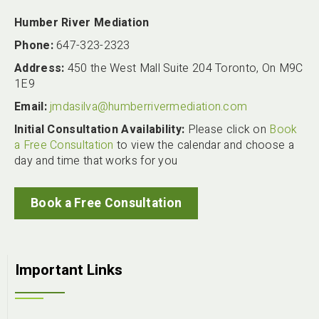
Humber River Mediation
Phone:
647-323-2323
Address:
450 the West Mall Suite 204 Toronto, On M9C
1E9
Email:
jmdasilva@humberrivermediation.com
Initial Consultation Availability:
Please click on
Book
a Free Consultation
to view the calendar and choose a
day and time that works for you
Book a Free Consultation
Important Links