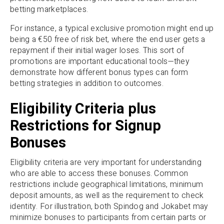
betting marketplaces.
For instance, a typical exclusive promotion might end up
being a €50 free of risk bet, where the end user gets a
repayment if their initial wager loses. This sort of
promotions are important educational tools—they
demonstrate how different bonus types can form
betting strategies in addition to outcomes.
Eligibility Criteria plus
Restrictions for Signup
Bonuses
Eligibility criteria are very important for understanding
who are able to access these bonuses. Common
restrictions include geographical limitations, minimum
deposit amounts, as well as the requirement to check
identity. For illustration, both Spindog and Jokabet may
minimize bonuses to participants from certain parts or