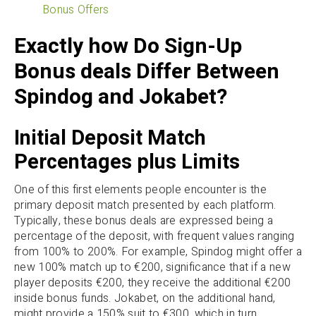
Bonus Offers
Exactly how Do Sign-Up
Bonus deals Differ Between
Spindog and Jokabet?
Initial Deposit Match
Percentages plus Limits
One of this first elements people encounter is the
primary deposit match presented by each platform.
Typically, these bonus deals are expressed being a
percentage of the deposit, with frequent values ranging
from 100% to 200%. For example, Spindog might offer a
new 100% match up to €200, significance that if a new
player deposits €200, they receive the additional €200
inside bonus funds. Jokabet, on the additional hand,
might provide a 150% suit to €300, which in turn