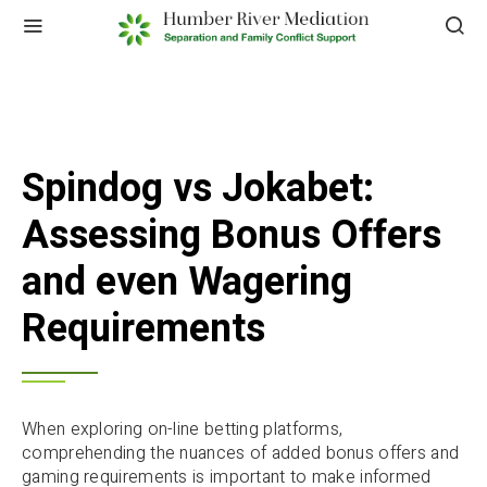
Spindog vs Jokabet:
Assessing Bonus Offers
and even Wagering
Requirements
When exploring on-line betting platforms,
comprehending the nuances of added bonus offers and
gaming requirements is important to make informed