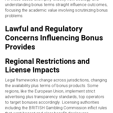
understanding bonus terms straight influence outcomes,
focusing the academic value involving scrutinizing bonus
problems.
Lawful and Regulatory
Concerns Influencing Bonus
Provides
Regional Restrictions and
License Impacts
Legal frameworks change across jurisdictions, changing
the availability plus terms of bonus products. Some
regions, like the European Union, implement strict
advertising plus transparency standards, top operators
to target bonuses accordingly. Licensing authorities
including the BRITISH Gambling Commission inflict rules