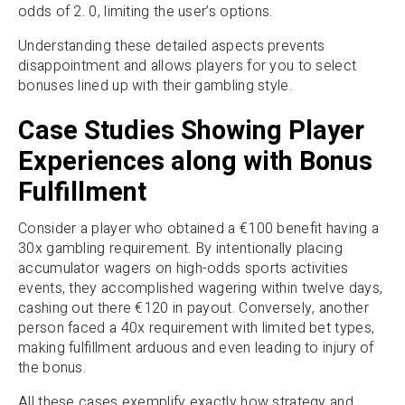
odds of 2. 0, limiting the user’s options.
Understanding these detailed aspects prevents
disappointment and allows players for you to select
bonuses lined up with their gambling style.
Case Studies Showing Player
Experiences along with Bonus
Fulfillment
Consider a player who obtained a €100 benefit having a
30x gambling requirement. By intentionally placing
accumulator wagers on high-odds sports activities
events, they accomplished wagering within twelve days,
cashing out there €120 in payout. Conversely, another
person faced a 40x requirement with limited bet types,
making fulfillment arduous and even leading to injury of
the bonus.
All these cases exemplify exactly how strategy and