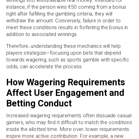
winnings into withdrawable real money. Intended for
instance, if the person wins €50 coming from a bonus
right after fulfilling the gambling criteria, they will
withdraw the amount. Conversely, failure in order to
meet these conditions results in forfeiting the bonus in
addition to associated winnings.
Therefore, understanding these mechanics will help
players strategize—focusing upon bets that depend
towards wagering, such as sports gamble with specific
odds, can accelerate the process.
How Wagering Requirements
Affect User Engagement and
Betting Conduct
Increased wagering requirements often dissuade casual
gamers, who may find it difficult to match the conditions
inside the allotted time. More over, lower requirements
inspire more active contribution. For example, a new