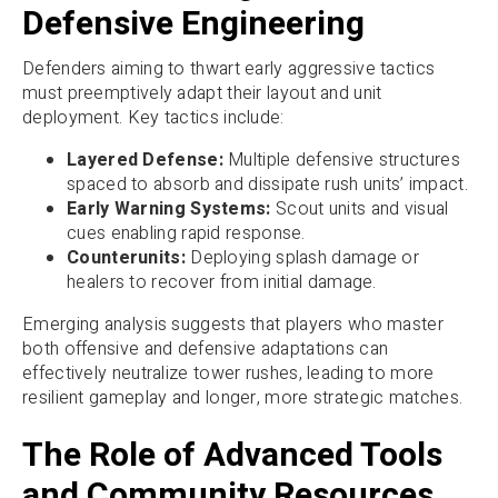
Defensive Engineering
Defenders aiming to thwart early aggressive tactics
must preemptively adapt their layout and unit
deployment. Key tactics include:
Layered Defense:
Multiple defensive structures
spaced to absorb and dissipate rush units’ impact.
Early Warning Systems:
Scout units and visual
cues enabling rapid response.
Counterunits:
Deploying splash damage or
healers to recover from initial damage.
Emerging analysis suggests that players who master
both offensive and defensive adaptations can
effectively neutralize tower rushes, leading to more
resilient gameplay and longer, more strategic matches.
The Role of Advanced Tools
and Community Resources