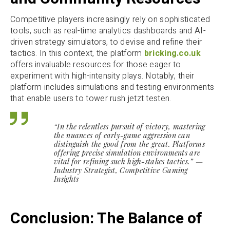
Competitive players increasingly rely on sophisticated
tools, such as real-time analytics dashboards and AI-
driven strategy simulators, to devise and refine their
tactics. In this context, the platform
bricking.co.uk
offers invaluable resources for those eager to
experiment with high-intensity plays. Notably, their
platform includes simulations and testing environments
that enable users to tower rush jetzt testen.
“In the relentless pursuit of victory, mastering
the nuances of early-game aggression can
distinguish the good from the great. Platforms
offering precise simulation environments are
vital for refining such high-stakes tactics.” —
Industry Strategist, Competitive Gaming
Insights
Conclusion: The Balance of