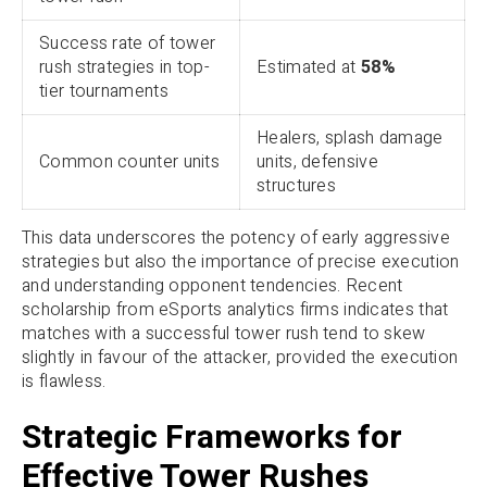
Success rate of tower
rush strategies in top-
Estimated at
58%
tier tournaments
Healers, splash damage
Common counter units
units, defensive
structures
This data underscores the potency of early aggressive
strategies but also the importance of precise execution
and understanding opponent tendencies. Recent
scholarship from eSports analytics firms indicates that
matches with a successful tower rush tend to skew
slightly in favour of the attacker, provided the execution
is flawless.
Strategic Frameworks for
Effective Tower Rushes