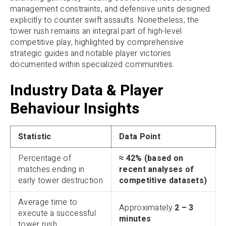
management constraints, and defensive units designed
explicitly to counter swift assaults. Nonetheless, the
tower rush remains an integral part of high-level
competitive play, highlighted by comprehensive
strategic guides and notable player victories
documented within specialized communities.
Industry Data & Player
Behaviour Insights
Statistic
Data Point
Percentage of
≈ 42% (based on
matches ending in
recent analyses of
early tower destruction
competitive datasets)
Average time to
Approximately
2 – 3
execute a successful
minutes
tower rush