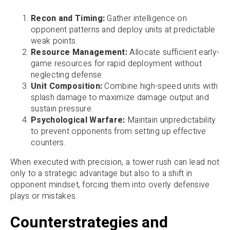
Recon and Timing:
Gather intelligence on
opponent patterns and deploy units at predictable
weak points.
Resource Management:
Allocate sufficient early-
game resources for rapid deployment without
neglecting defense.
Unit Composition:
Combine high-speed units with
splash damage to maximize damage output and
sustain pressure.
Psychological Warfare:
Maintain unpredictability
to prevent opponents from setting up effective
counters.
When executed with precision, a tower rush can lead not
only to a strategic advantage but also to a shift in
opponent mindset, forcing them into overly defensive
plays or mistakes.
Counterstrategies and