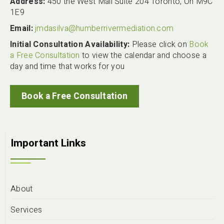
Address:
450 the West Mall Suite 204 Toronto, On M9C
1E9
Email:
jmdasilva@humberrivermediation.com
Initial Consultation Availability:
Please click on
Book
a Free Consultation
to view the calendar and choose a
day and time that works for you
Book a Free Consultation
Important Links
About
Services