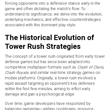
forcing opponents into a defensive stance early in the
game and often dictating the match’s flow. To
understand its significance, we delve into the evolution,
underlying mechanics, and effective counterstrategies
associated with this dominant play style.
The Historical Evolution of
Tower Rush Strategies
The concept of a tower rush originated from early tower
defense games but has since been adapted into
competitive multiplayer formats such as
Clash of Clans
,
Clash Royale
, and similar real-time strategy games on
mobile platforms. Originally, a tower rush involved a
rapid assault targeting an opponent’s key defenses
within the first few minutes, aiming to inflict early
damage and gain a psychological edge.
Over time, game developers have responded by
balancing gameplay—adding cooldowns, resource