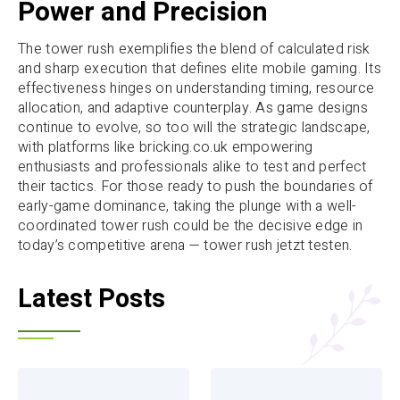
Power and Precision
The tower rush exemplifies the blend of calculated risk
and sharp execution that defines elite mobile gaming. Its
effectiveness hinges on understanding timing, resource
allocation, and adaptive counterplay. As game designs
continue to evolve, so too will the strategic landscape,
with platforms like bricking.co.uk empowering
enthusiasts and professionals alike to test and perfect
their tactics. For those ready to push the boundaries of
early-game dominance, taking the plunge with a well-
coordinated tower rush could be the decisive edge in
today’s competitive arena — tower rush jetzt testen.
Latest Posts