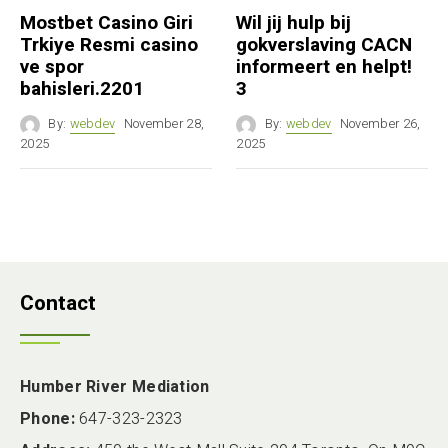
Mostbet Casino Giri
Wil jij hulp bij
Trkiye Resmi casino
gokverslaving CACN
ve spor
informeert en helpt!
bahisleri.2201
3
By:
webdev
November 28,
By:
webdev
November 26,
2025
2025
Contact
Humber River Mediation
Phone:
647-323-2323