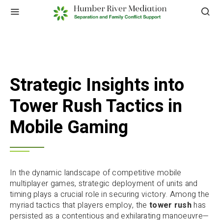
Strategic Insights into
Tower Rush Tactics in
Mobile Gaming
In the dynamic landscape of competitive mobile
multiplayer games, strategic deployment of units and
timing plays a crucial role in securing victory. Among the
myriad tactics that players employ, the
tower rush
has
persisted as a contentious and exhilarating manoeuvre—