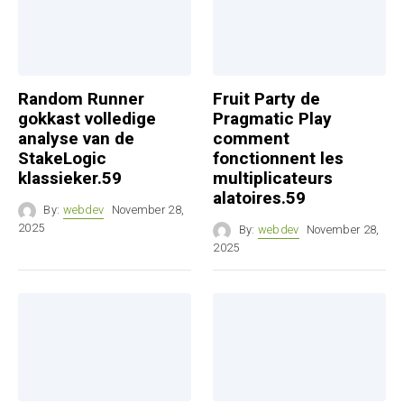
Random Runner
Fruit Party de
gokkast volledige
Pragmatic Play
analyse van de
comment
StakeLogic
fonctionnent les
klassieker.59
multiplicateurs
alatoires.59
By:
webdev
November 28,
2025
By:
webdev
November 28,
2025