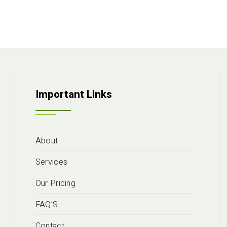
Important Links
About
Services
Our Pricing
FAQ’S
Contact