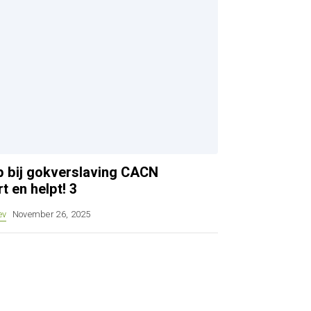
ulp bij gokverslaving CACN
t en helpt! 3
ev
November 26, 2025