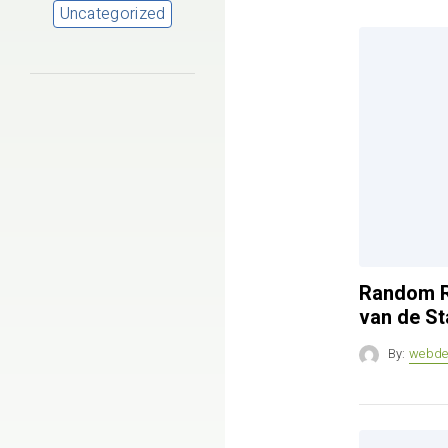
Uncategorized
Random R
van de St
By:
webde