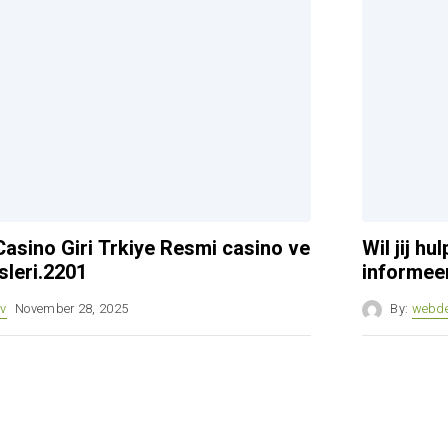
asino Giri Trkiye Resmi casino ve
Wil jij h
sleri.2201
informeer
v
November 28, 2025
By:
webd