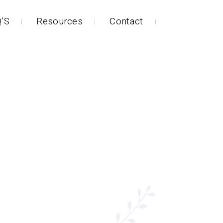
’S
Resources
Contact