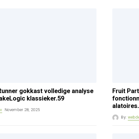
unner gokkast volledige analyse
Fruit Pa
akeLogic klassieker.59
fonctionn
alatoires
v
November 28, 2025
By:
webd