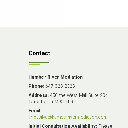
Contact
Humber River Mediation
Phone:
647-323-2323
Address:
450 the West Mall Suite 204
Toronto, On M9C 1E9
Email:
jmdasilva@humberrivermediation.com
Initial Consultation Availability:
Please