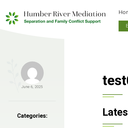
Ho
tes
June 6, 2025
Lates
Categories: