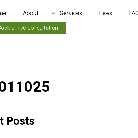
me
About
Services
Fees
FAQ
Book a Free Consultation
t011025
t Posts