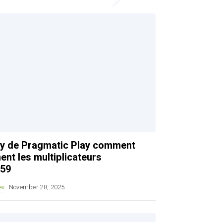
rty de Pragmatic Play comment
ent les multiplicateurs
.59
ev
November 28, 2025