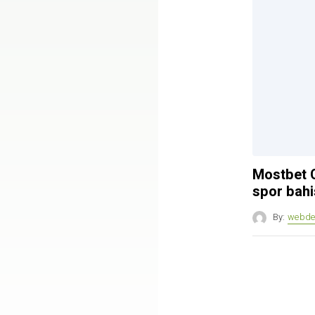
Mostbet C
spor bahi
By:
webde