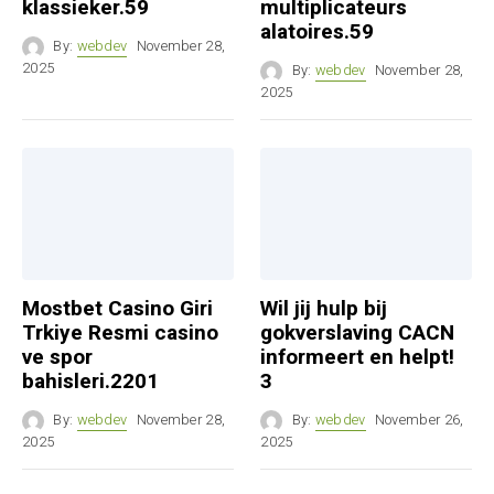
klassieker.59
multiplicateurs
alatoires.59
By:
webdev
November 28,
2025
By:
webdev
November 28,
2025
Mostbet Casino Giri
Wil jij hulp bij
Trkiye Resmi casino
gokverslaving CACN
ve spor
informeert en helpt!
bahisleri.2201
3
By:
webdev
November 28,
By:
webdev
November 26,
2025
2025