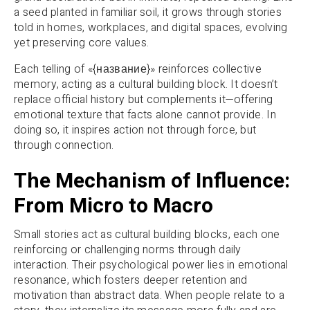
a seed planted in familiar soil, it grows through stories
told in homes, workplaces, and digital spaces, evolving
yet preserving core values.
Each telling of «{название}» reinforces collective
memory, acting as a cultural building block. It doesn’t
replace official history but complements it—offering
emotional texture that facts alone cannot provide. In
doing so, it inspires action not through force, but
through connection.
The Mechanism of Influence:
From Micro to Macro
Small stories act as cultural building blocks, each one
reinforcing or challenging norms through daily
interaction. Their psychological power lies in emotional
resonance, which fosters deeper retention and
motivation than abstract data. When people relate to a