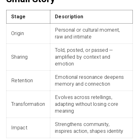
Stage
Description
Personal or cultural moment,
Origin
raw and intimate
Told, posted, or passed —
Sharing
amplified by context and
emotion
Emotional resonance deepens
Retention
memory and connection
Evolves across retellings,
Transformation
adapting without losing core
meaning
Strengthens community,
Impact
inspires action, shapes identity