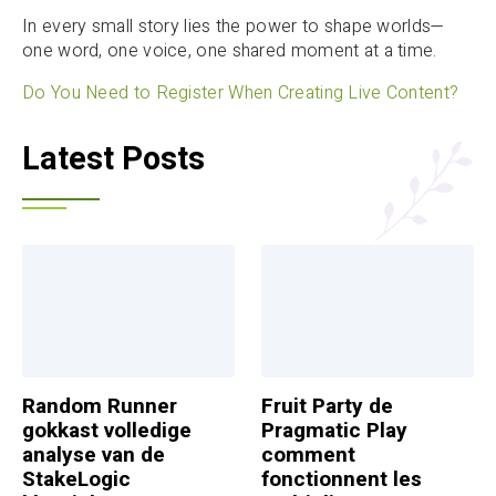
In every small story lies the power to shape worlds—
one word, one voice, one shared moment at a time.
Do You Need to Register When Creating Live Content?
Latest Posts
Random Runner
Fruit Party de
gokkast volledige
Pragmatic Play
analyse van de
comment
StakeLogic
fonctionnent les