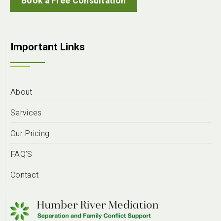
Book a Free Consultation
Important Links
About
Services
Our Pricing
FAQ’S
Contact