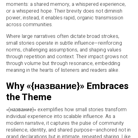
moments: a shared memory, a whispered experience,
or a whispered hope. Their brevity does not diminish
power; instead, it enables rapid, organic transmission
across communities.
Where large narratives often dictate broad strokes,
small stories operate in subtle influence—reinforcing
norms, challenging assumptions, and shaping values
through repetition and context. Their impact grows not
through volume but through resonance, embedding
meaning in the hearts of listeners and readers alike.
Why «{название}» Embraces
the Theme
«{название}» exemplifies how small stories transform
individual experience into scalable influence. As a
modern narrative, it captures the pulse of community
resilience, identity, and shared purpose—anchored not in
grand declarations but in intimate, repeated sharing. Like