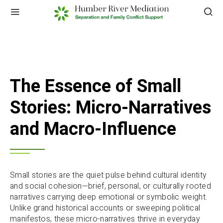
The Essence of Small
Stories: Micro-Narratives
and Macro-Influence
Small stories are the quiet pulse behind cultural identity
and social cohesion—brief, personal, or culturally rooted
narratives carrying deep emotional or symbolic weight.
Unlike grand historical accounts or sweeping political
manifestos, these micro-narratives thrive in everyday