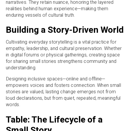
narratives. They retain nuance, honoring the layered
realities behind human experience—making them
enduring vessels of cultural truth.
Building a Story-Driven World
Cultivating everyday storytelling is a vital practice for
empathy, leadership, and cultural preservation. Whether
in digital forums or physical gatherings, creating space
for sharing small stories strengthens community and
understanding.
Designing inclusive spaces—online and offline—
empowers voices and fosters connection. When small
stories are valued, lasting change emerges not from
loud declarations, but from quiet, repeated, meaningful
words.
Table: The Lifecycle of a
Small Story