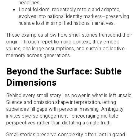
headlines.
Local folklore, repeatedly retold and adapted,
evolves into national identity markers—preserving
nuance lost in simplified national narratives.
These examples show how small stories transcend their
origin. Through repetition and context, they embed
values, challenge assumptions, and sustain collective
memory across generations.
Beyond the Surface: Subtle
Dimensions
Behind every small story lies power in what is left unsaid.
Silence and omission shape interpretation, letting
audiences fill gaps with personal meaning. Ambiguity
invites diverse engagement—encouraging multiple
perspectives rather than dictating a single truth.
Small stories preserve complexity often lost in grand