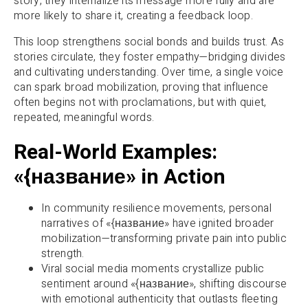
story, they internalize its message more fully and are
more likely to share it, creating a feedback loop.
This loop strengthens social bonds and builds trust. As
stories circulate, they foster empathy—bridging divides
and cultivating understanding. Over time, a single voice
can spark broad mobilization, proving that influence
often begins not with proclamations, but with quiet,
repeated, meaningful words.
Real-World Examples:
«{название» in Action
In community resilience movements, personal
narratives of «{название» have ignited broader
mobilization—transforming private pain into public
strength.
Viral social media moments crystallize public
sentiment around «{название», shifting discourse
with emotional authenticity that outlasts fleeting