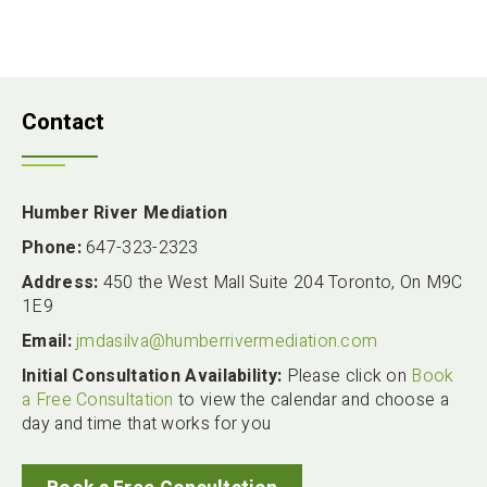
Contact
Humber River Mediation
Phone:
647-323-2323
Address:
450 the West Mall Suite 204 Toronto, On M9C
1E9
Email:
jmdasilva@humberrivermediation.com
Initial Consultation Availability:
Please click on
Book
a Free Consultation
to view the calendar and choose a
day and time that works for you