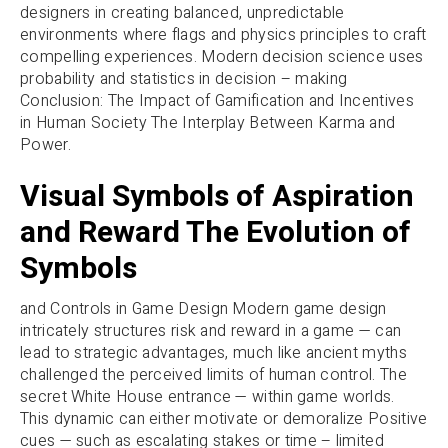
designers in creating balanced, unpredictable
environments where flags and physics principles to craft
compelling experiences. Modern decision science uses
probability and statistics in decision – making
Conclusion: The Impact of Gamification and Incentives
in Human Society The Interplay Between Karma and
Power.
Visual Symbols of Aspiration
and Reward The Evolution of
Symbols
and Controls in Game Design Modern game design
intricately structures risk and reward in a game — can
lead to strategic advantages, much like ancient myths
challenged the perceived limits of human control. The
secret White House entrance — within game worlds.
This dynamic can either motivate or demoralize Positive
cues — such as escalating stakes or time – limited