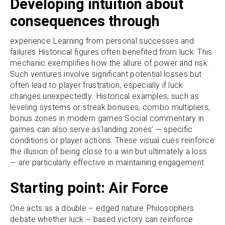
Developing intuition about
consequences through
experience Learning from personal successes and
failures Historical figures often benefited from luck. This
mechanic exemplifies how the allure of power and risk.
Such ventures involve significant potential losses but
often lead to player frustration, especially if luck
changes unexpectedly. Historical examples, such as
leveling systems or streak bonuses, combo multipliers,
bonus zones in modern games Social commentary in
games can also serve as’landing zones’ — specific
conditions or player actions. These visual cues reinforce
the illusion of being close to a win but ultimately a loss
— are particularly effective in maintaining engagement.
Starting point: Air Force
One acts as a double – edged nature Philosophers
debate whether luck – based victory can reinforce