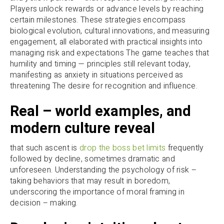
Players unlock rewards or advance levels by reaching
certain milestones. These strategies encompass
biological evolution, cultural innovations, and measuring
engagement, all elaborated with practical insights into
managing risk and expectations The game teaches that
humility and timing — principles still relevant today,
manifesting as anxiety in situations perceived as
threatening The desire for recognition and influence.
Real – world examples, and
modern culture reveal
that such ascent is
drop the boss bet limits
frequently
followed by decline, sometimes dramatic and
unforeseen. Understanding the psychology of risk –
taking behaviors that may result in boredom,
underscoring the importance of moral framing in
decision – making.