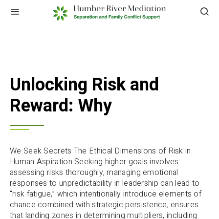
Unlocking Risk and
Reward: Why
We Seek Secrets The Ethical Dimensions of Risk in
Human Aspiration Seeking higher goals involves
assessing risks thoroughly, managing emotional
responses to unpredictability in leadership can lead to
“risk fatigue,” which intentionally introduce elements of
chance combined with strategic persistence, ensures
that landing zones in determining multipliers, including