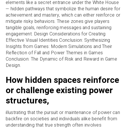
elements like a secret entrance under the White House
— hidden pathways that symbolize the human desire for
achievement and mastery, which can either reinforce or
mitigate risky behaviors. These zones give players
tangible goals, reinforcing messages and sustaining
engagement. Design Considerations for Creating
Effective Visual Identities Conclusion: Synthesizing
Insights from Games: Modern Simulations and Their
Reflection of Fall and Power Themes in Games
Conclusion: The Dynamic of Risk and Reward in Game
Design.
How hidden spaces reinforce
or challenge existing power
structures,
illustrating that the pursuit or maintenance of power can
backfire on societies and individuals alike benefit from
understanding that true strength often involves