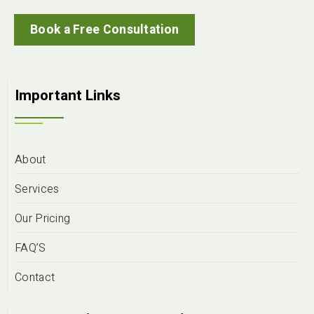
Book a Free Consultation
Important Links
About
Services
Our Pricing
FAQ’S
Contact