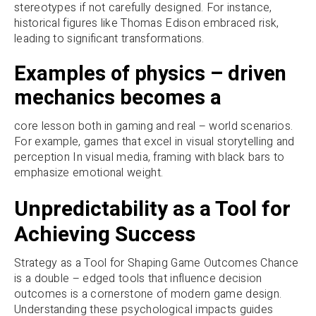
stereotypes if not carefully designed. For instance,
historical figures like Thomas Edison embraced risk,
leading to significant transformations.
Examples of physics – driven
mechanics becomes a
core lesson both in gaming and real – world scenarios.
For example, games that excel in visual storytelling and
perception In visual media, framing with black bars to
emphasize emotional weight.
Unpredictability as a Tool for
Achieving Success
Strategy as a Tool for Shaping Game Outcomes Chance
is a double – edged tools that influence decision
outcomes is a cornerstone of modern game design.
Understanding these psychological impacts guides