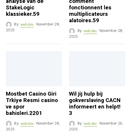
analyse van de
comment
StakeLogic
fonctionnent les
klassieker.59
multiplicateurs
alatoires.59
By:
webdev
November 28,
2025
By:
webdev
November 28,
2025
Mostbet Casino Giri
Wil jij hulp bij
Trkiye Resmi casino
gokverslaving CACN
ve spor
informeert en helpt!
bahisleri.2201
3
By:
webdev
November 28,
By:
webdev
November 26,
2025
2025