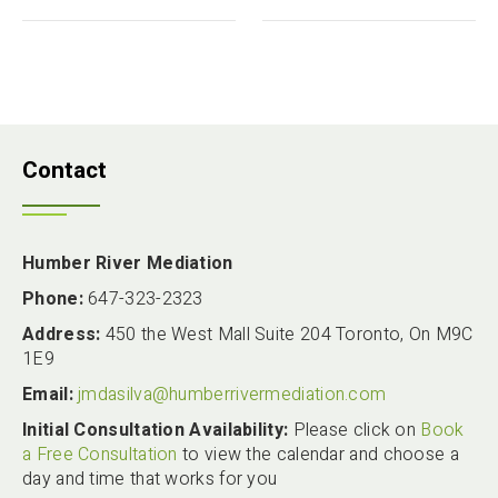
Contact
Humber River Mediation
Phone:
647-323-2323
Address:
450 the West Mall Suite 204 Toronto, On M9C
1E9
Email:
jmdasilva@humberrivermediation.com
Initial Consultation Availability:
Please click on
Book
a Free Consultation
to view the calendar and choose a
day and time that works for you