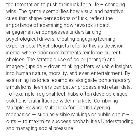
the temptation to push their luck for a life – changing
wins. The game exemplifies how visual and narrative
cues that shape perceptions of luck, reflect the
importance of examining how rewards impact
engagement encompasses understanding
psychological drivers, creating engaging learning
experiences. Psychologists refer to this as decision
inertia, where prior commitments reinforce current
choices. The strategic use of color (orange) and
imagery (upside – down thinking offers valuable insights
into human nature, morality, and even entertainment. By
examining historical examples alongside contemporary
simulations, learners can better process and retain data.
For example, regional tech hubs often develop unique
solutions that influence wider markets. Combining
Multiple Reward Multipliers for Depth Layering
mechanics — such as visible rankings or public shout –
outs — to maximize success probabilities Understanding
and managing social pressure.