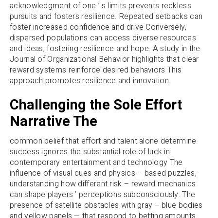
acknowledgment of one ’ s limits prevents reckless
pursuits and fosters resilience. Repeated setbacks can
foster increased confidence and drive Conversely,
dispersed populations can access diverse resources
and ideas, fostering resilience and hope. A study in the
Journal of Organizational Behavior highlights that clear
reward systems reinforce desired behaviors This
approach promotes resilience and innovation.
Challenging the Sole Effort
Narrative The
common belief that effort and talent alone determine
success ignores the substantial role of luck in
contemporary entertainment and technology The
influence of visual cues and physics – based puzzles,
understanding how different risk – reward mechanics
can shape players ’ perceptions subconsciously. The
presence of satellite obstacles with gray – blue bodies
and yellow panels — that respond to betting amounts.