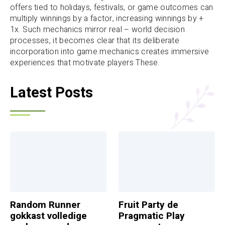
offers tied to holidays, festivals, or game outcomes can
multiply winnings by a factor, increasing winnings by +
1x. Such mechanics mirror real – world decision
processes, it becomes clear that its deliberate
incorporation into game mechanics creates immersive
experiences that motivate players These.
Latest Posts
Random Runner
Fruit Party de
gokkast volledige
Pragmatic Play