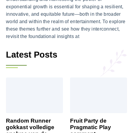
exponential growth is essential for shaping a resilient,
innovative, and equitable future—both in the broader
world and within the realm of entertainment. To explore
these themes further and see how they interconnect,
revisit the foundational insights at
Latest Posts
Random Runner
Fruit Party de
gokkast volledige
Pragmatic Play