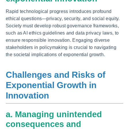
Rapid technological progress introduces profound
ethical questions—privacy, security, and social equity.
Society must develop robust governance frameworks,
such as AI ethics guidelines and data privacy laws, to
ensure responsible innovation. Engaging diverse
stakeholders in policymaking is crucial to navigating
the societal implications of exponential growth.
Challenges and Risks of
Exponential Growth in
Innovation
a. Managing unintended
consequences and