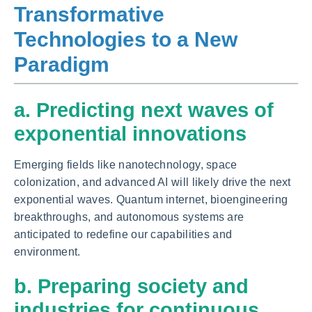
Transformative
Technologies to a New
Paradigm
a. Predicting next waves of
exponential innovations
Emerging fields like nanotechnology, space
colonization, and advanced AI will likely drive the next
exponential waves. Quantum internet, bioengineering
breakthroughs, and autonomous systems are
anticipated to redefine our capabilities and
environment.
b. Preparing society and
industries for continuous