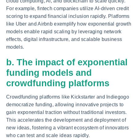
cloud computing, AI, and blockchain to scale quickly.
For example, fintech companies utilize AI-driven credit
scoring to expand financial inclusion rapidly. Platforms
like Uber and Airbnb exemplify how exponential growth
models enable rapid scaling by leveraging network
effects, digital infrastructure, and scalable business
models.
b. The impact of exponential
funding models and
crowdfunding platforms
Crowdfunding platforms like Kickstarter and Indiegogo
democratize funding, allowing innovative projects to
gain exponential traction without traditional investors.
This accelerates the development and deployment of
new ideas, fostering a vibrant ecosystem of innovators
who can test and scale ideas rapidly.