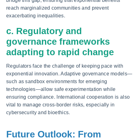
bridge this gap, ensuring that exponential benefits
reach marginalized communities and prevent
exacerbating inequalities.
c. Regulatory and
governance frameworks
adapting to rapid change
Regulators face the challenge of keeping pace with
exponential innovation. Adaptive governance models—
such as sandbox environments for emerging
technologies—allow safe experimentation while
ensuring compliance. International cooperation is also
vital to manage cross-border risks, especially in
cybersecurity and bioethics.
Future Outlook: From