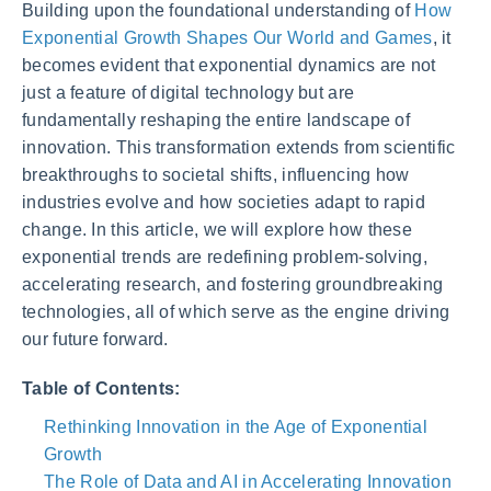
Building upon the foundational understanding of
How
Exponential Growth Shapes Our World and Games
, it
becomes evident that exponential dynamics are not
just a feature of digital technology but are
fundamentally reshaping the entire landscape of
innovation. This transformation extends from scientific
breakthroughs to societal shifts, influencing how
industries evolve and how societies adapt to rapid
change. In this article, we will explore how these
exponential trends are redefining problem-solving,
accelerating research, and fostering groundbreaking
technologies, all of which serve as the engine driving
our future forward.
Table of Contents:
Rethinking Innovation in the Age of Exponential
Growth
The Role of Data and AI in Accelerating Innovation