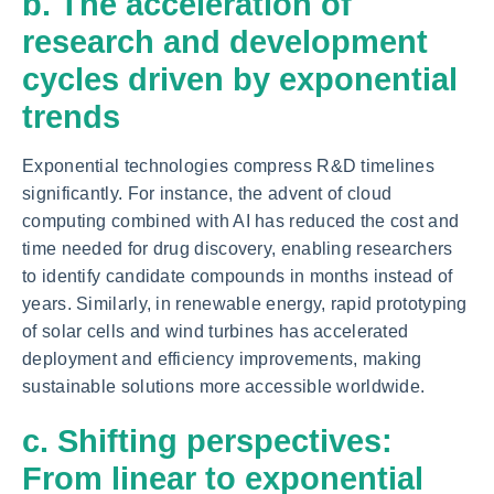
b. The acceleration of
research and development
cycles driven by exponential
trends
Exponential technologies compress R&D timelines
significantly. For instance, the advent of cloud
computing combined with AI has reduced the cost and
time needed for drug discovery, enabling researchers
to identify candidate compounds in months instead of
years. Similarly, in renewable energy, rapid prototyping
of solar cells and wind turbines has accelerated
deployment and efficiency improvements, making
sustainable solutions more accessible worldwide.
c. Shifting perspectives:
From linear to exponential