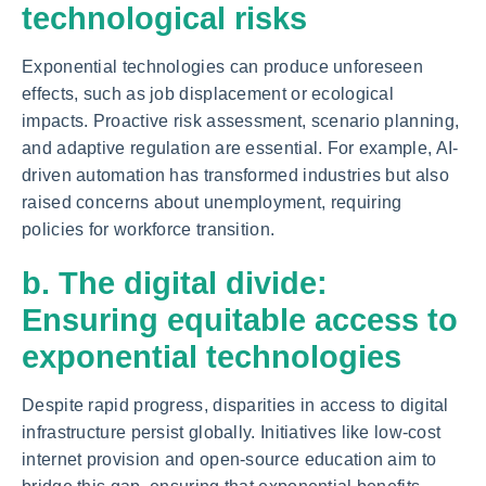
technological risks
Exponential technologies can produce unforeseen
effects, such as job displacement or ecological
impacts. Proactive risk assessment, scenario planning,
and adaptive regulation are essential. For example, AI-
driven automation has transformed industries but also
raised concerns about unemployment, requiring
policies for workforce transition.
b. The digital divide:
Ensuring equitable access to
exponential technologies
Despite rapid progress, disparities in access to digital
infrastructure persist globally. Initiatives like low-cost
internet provision and open-source education aim to