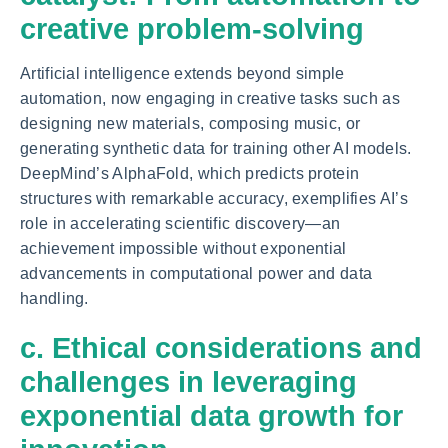
creative problem-solving
Artificial intelligence extends beyond simple
automation, now engaging in creative tasks such as
designing new materials, composing music, or
generating synthetic data for training other AI models.
DeepMind’s AlphaFold, which predicts protein
structures with remarkable accuracy, exemplifies AI’s
role in accelerating scientific discovery—an
achievement impossible without exponential
advancements in computational power and data
handling.
c. Ethical considerations and
challenges in leveraging
exponential data growth for