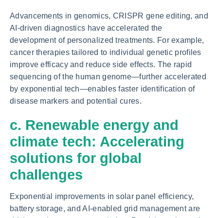
Advancements in genomics, CRISPR gene editing, and
AI-driven diagnostics have accelerated the
development of personalized treatments. For example,
cancer therapies tailored to individual genetic profiles
improve efficacy and reduce side effects. The rapid
sequencing of the human genome—further accelerated
by exponential tech—enables faster identification of
disease markers and potential cures.
c. Renewable energy and
climate tech: Accelerating
solutions for global
challenges
Exponential improvements in solar panel efficiency,
battery storage, and AI-enabled grid management are