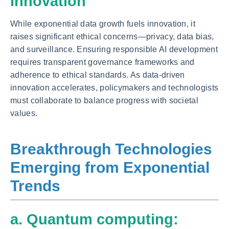
innovation
While exponential data growth fuels innovation, it
raises significant ethical concerns—privacy, data bias,
and surveillance. Ensuring responsible AI development
requires transparent governance frameworks and
adherence to ethical standards. As data-driven
innovation accelerates, policymakers and technologists
must collaborate to balance progress with societal
values.
Breakthrough Technologies
Emerging from Exponential
Trends
a. Quantum computing: