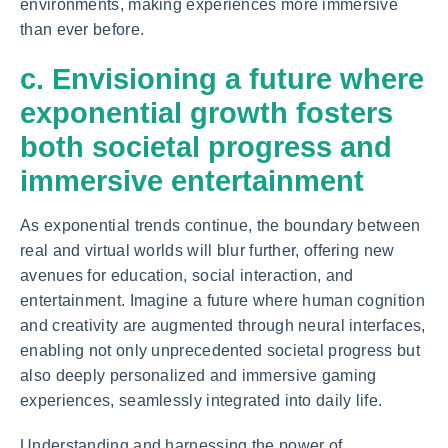
environments, making experiences more immersive
than ever before.
c. Envisioning a future where
exponential growth fosters
both societal progress and
immersive entertainment
As exponential trends continue, the boundary between
real and virtual worlds will blur further, offering new
avenues for education, social interaction, and
entertainment. Imagine a future where human cognition
and creativity are augmented through neural interfaces,
enabling not only unprecedented societal progress but
also deeply personalized and immersive gaming
experiences, seamlessly integrated into daily life.
Understanding and harnessing the power of