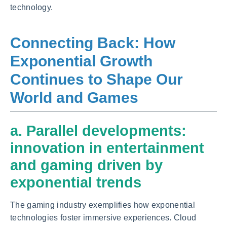
technology.
Connecting Back: How
Exponential Growth
Continues to Shape Our
World and Games
a. Parallel developments:
innovation in entertainment
and gaming driven by
exponential trends
The gaming industry exemplifies how exponential
technologies foster immersive experiences. Cloud