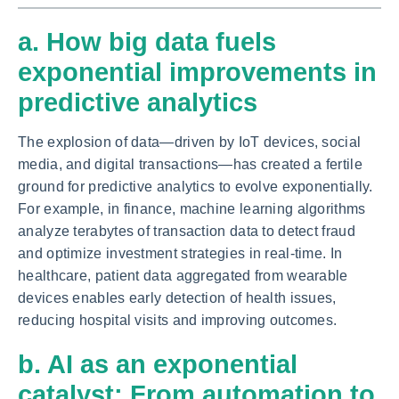
a. How big data fuels
exponential improvements in
predictive analytics
The explosion of data—driven by IoT devices, social
media, and digital transactions—has created a fertile
ground for predictive analytics to evolve exponentially.
For example, in finance, machine learning algorithms
analyze terabytes of transaction data to detect fraud
and optimize investment strategies in real-time. In
healthcare, patient data aggregated from wearable
devices enables early detection of health issues,
reducing hospital visits and improving outcomes.
b. AI as an exponential
catalyst: From automation to