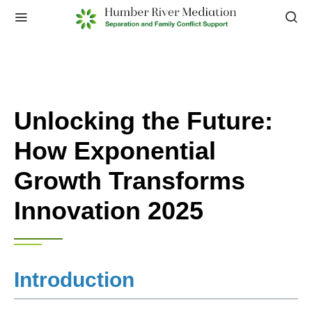
Unlocking the Future:
How Exponential
Growth Transforms
Innovation 2025
Introduction