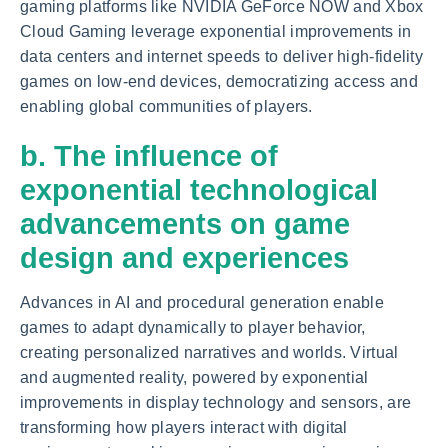
gaming platforms like NVIDIA GeForce NOW and Xbox
Cloud Gaming leverage exponential improvements in
data centers and internet speeds to deliver high-fidelity
games on low-end devices, democratizing access and
enabling global communities of players.
b. The influence of
exponential technological
advancements on game
design and experiences
Advances in AI and procedural generation enable
games to adapt dynamically to player behavior,
creating personalized narratives and worlds. Virtual
and augmented reality, powered by exponential
improvements in display technology and sensors, are
transforming how players interact with digital