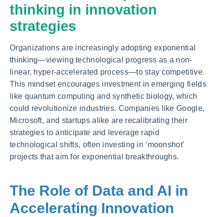
thinking in innovation
strategies
Organizations are increasingly adopting exponential
thinking—viewing technological progress as a non-
linear, hyper-accelerated process—to stay competitive.
This mindset encourages investment in emerging fields
like quantum computing and synthetic biology, which
could revolutionize industries. Companies like Google,
Microsoft, and startups alike are recalibrating their
strategies to anticipate and leverage rapid
technological shifts, often investing in ‘moonshot’
projects that aim for exponential breakthroughs.
The Role of Data and AI in
Accelerating Innovation