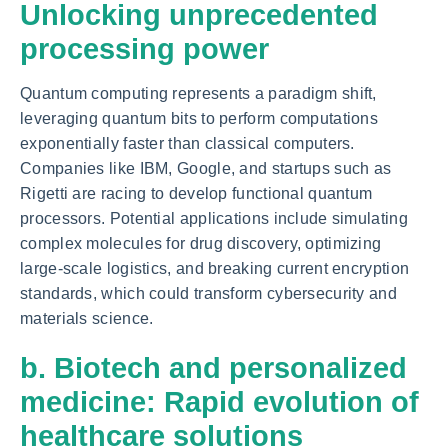
Unlocking unprecedented
processing power
Quantum computing represents a paradigm shift,
leveraging quantum bits to perform computations
exponentially faster than classical computers.
Companies like IBM, Google, and startups such as
Rigetti are racing to develop functional quantum
processors. Potential applications include simulating
complex molecules for drug discovery, optimizing
large-scale logistics, and breaking current encryption
standards, which could transform cybersecurity and
materials science.
b. Biotech and personalized
medicine: Rapid evolution of
healthcare solutions