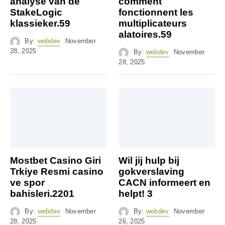
analyse van de
comment
StakeLogic
fonctionnent les
klassieker.59
multiplicateurs
alatoires.59
By:
webdev
November
28, 2025
By:
webdev
November
28, 2025
Mostbet Casino Giri
Wil jij hulp bij
Trkiye Resmi casino
gokverslaving
ve spor
CACN informeert en
bahisleri.2201
helpt! 3
By:
webdev
November
By:
webdev
November
28, 2025
26, 2025