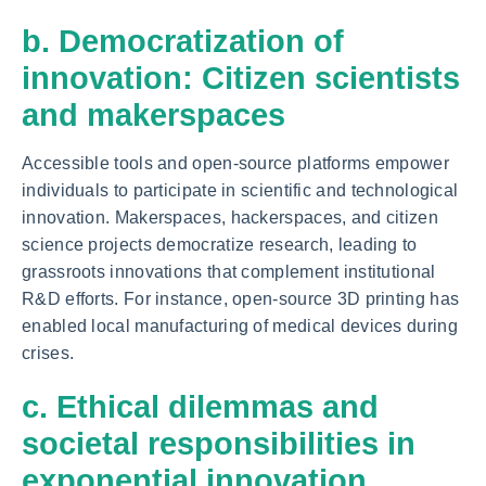
b. Democratization of
innovation: Citizen scientists
and makerspaces
Accessible tools and open-source platforms empower
individuals to participate in scientific and technological
innovation. Makerspaces, hackerspaces, and citizen
science projects democratize research, leading to
grassroots innovations that complement institutional
R&D efforts. For instance, open-source 3D printing has
enabled local manufacturing of medical devices during
crises.
c. Ethical dilemmas and
societal responsibilities in
exponential innovation