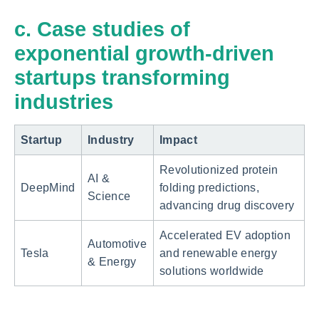
c. Case studies of
exponential growth-driven
startups transforming
industries
Startup
Industry
Impact
Revolutionized protein
AI &
DeepMind
folding predictions,
Science
advancing drug discovery
Accelerated EV adoption
Automotive
Tesla
and renewable energy
& Energy
solutions worldwide