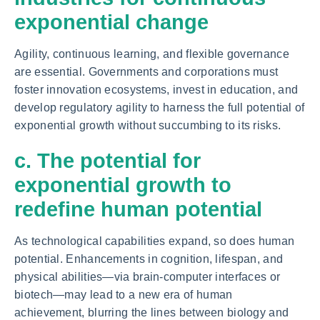
exponential change
Agility, continuous learning, and flexible governance
are essential. Governments and corporations must
foster innovation ecosystems, invest in education, and
develop regulatory agility to harness the full potential of
exponential growth without succumbing to its risks.
c. The potential for
exponential growth to
redefine human potential
As technological capabilities expand, so does human
potential. Enhancements in cognition, lifespan, and
physical abilities—via brain-computer interfaces or
biotech—may lead to a new era of human
achievement, blurring the lines between biology and