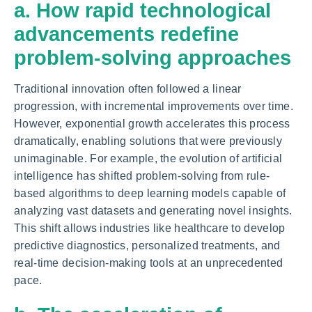
a. How rapid technological
advancements redefine
problem-solving approaches
Traditional innovation often followed a linear
progression, with incremental improvements over time.
However, exponential growth accelerates this process
dramatically, enabling solutions that were previously
unimaginable. For example, the evolution of artificial
intelligence has shifted problem-solving from rule-
based algorithms to deep learning models capable of
analyzing vast datasets and generating novel insights.
This shift allows industries like healthcare to develop
predictive diagnostics, personalized treatments, and
real-time decision-making tools at an unprecedented
pace.