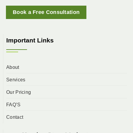
Book a Free Consultation
Important Links
About
Services
Our Pricing
FAQ’S
Contact