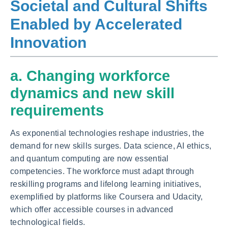
Societal and Cultural Shifts
Enabled by Accelerated
Innovation
a. Changing workforce
dynamics and new skill
requirements
As exponential technologies reshape industries, the
demand for new skills surges. Data science, AI ethics,
and quantum computing are now essential
competencies. The workforce must adapt through
reskilling programs and lifelong learning initiatives,
exemplified by platforms like Coursera and Udacity,
which offer accessible courses in advanced
technological fields.