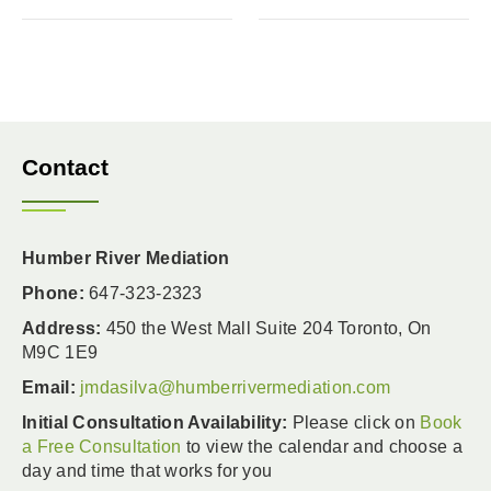
Contact
Humber River Mediation
Phone:
647-323-2323
Address:
450 the West Mall Suite 204 Toronto, On
M9C 1E9
Email:
jmdasilva@humberrivermediation.com
Initial Consultation Availability:
Please click on
Book
a Free Consultation
to view the calendar and choose a
day and time that works for you