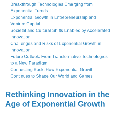
Breakthrough Technologies Emerging from
Exponential Trends
Exponential Growth in Entrepreneurship and
Venture Capital
Societal and Cultural Shifts Enabled by Accelerated
Innovation
Challenges and Risks of Exponential Growth in
Innovation
Future Outlook: From Transformative Technologies
to a New Paradigm
Connecting Back: How Exponential Growth
Continues to Shape Our World and Games
Rethinking Innovation in the
Age of Exponential Growth