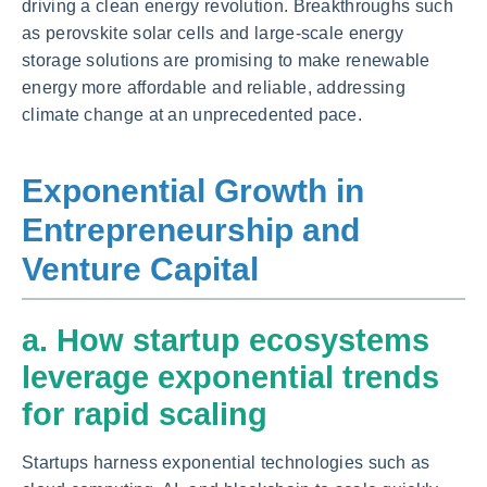
driving a clean energy revolution. Breakthroughs such
as perovskite solar cells and large-scale energy
storage solutions are promising to make renewable
energy more affordable and reliable, addressing
climate change at an unprecedented pace.
Exponential Growth in
Entrepreneurship and
Venture Capital
a. How startup ecosystems
leverage exponential trends
for rapid scaling
Startups harness exponential technologies such as