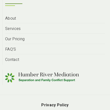
About
Services
Our Pricing
FAQ’S
Contact
Privacy Policy