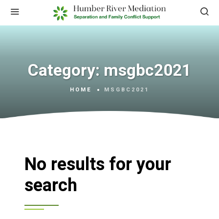
Category:
msgbc2021
HOME
MSGBC2021
No results for your
search