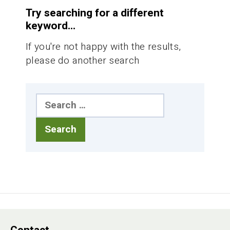
Try searching for a different
keyword...
If you're not happy with the results,
please do another search