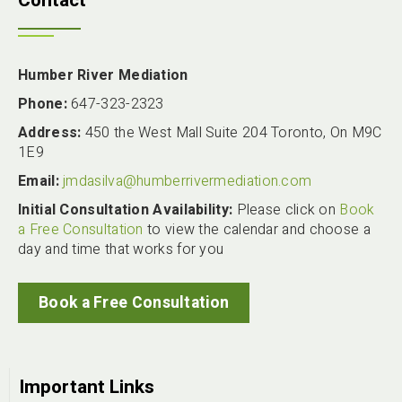
Contact
Humber River Mediation
Phone:
647-323-2323
Address:
450 the West Mall Suite 204 Toronto, On M9C
1E9
Email:
jmdasilva@humberrivermediation.com
Initial Consultation Availability:
Please click on
Book
a Free Consultation
to view the calendar and choose a
day and time that works for you
Book a Free Consultation
Important Links