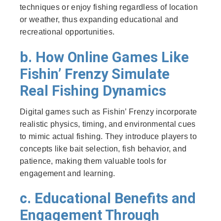
techniques or enjoy fishing regardless of location
or weather, thus expanding educational and
recreational opportunities.
b. How Online Games Like
Fishin’ Frenzy Simulate
Real Fishing Dynamics
Digital games such as Fishin’ Frenzy incorporate
realistic physics, timing, and environmental cues
to mimic actual fishing. They introduce players to
concepts like bait selection, fish behavior, and
patience, making them valuable tools for
engagement and learning.
c. Educational Benefits and
Engagement Through