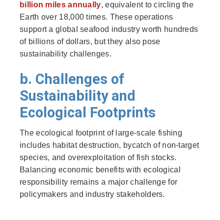
billion miles annually
, equivalent to circling the
Earth over 18,000 times. These operations
support a global seafood industry worth hundreds
of billions of dollars, but they also pose
sustainability challenges.
b. Challenges of
Sustainability and
Ecological Footprints
The ecological footprint of large-scale fishing
includes habitat destruction, bycatch of non-target
species, and overexploitation of fish stocks.
Balancing economic benefits with ecological
responsibility remains a major challenge for
policymakers and industry stakeholders.