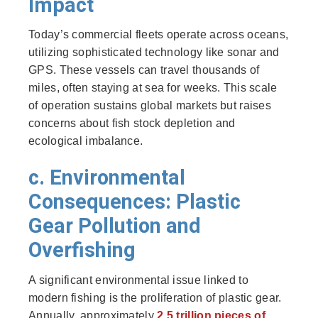
Impact
Today’s commercial fleets operate across oceans,
utilizing sophisticated technology like sonar and
GPS. These vessels can travel thousands of
miles, often staying at sea for weeks. This scale
of operation sustains global markets but raises
concerns about fish stock depletion and
ecological imbalance.
c. Environmental
Consequences: Plastic
Gear Pollution and
Overfishing
A significant environmental issue linked to
modern fishing is the proliferation of plastic gear.
Annually, approximately
2.5 trillion pieces of