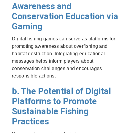
Awareness and
Conservation Education via
Gaming
Digital fishing games can serve as platforms for
promoting awareness about overfishing and
habitat destruction. Integrating educational
messages helps inform players about
conservation challenges and encourages
responsible actions.
b. The Potential of Digital
Platforms to Promote
Sustainable Fishing
Practices