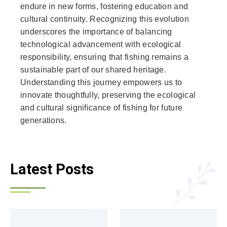
endure in new forms, fostering education and
cultural continuity. Recognizing this evolution
underscores the importance of balancing
technological advancement with ecological
responsibility, ensuring that fishing remains a
sustainable part of our shared heritage.
Understanding this journey empowers us to
innovate thoughtfully, preserving the ecological
and cultural significance of fishing for future
generations.
Latest Posts