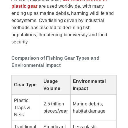
plastic gear
are used worldwide, with many
ending up as marine debris, harming wildlife and
ecosystems. Overfishing driven by industrial
methods has also led to declining fish
populations, threatening biodiversity and food
security.
Comparison of Fishing Gear Types and
Environmental Impact
Usage
Environmental
Gear Type
Volume
Impact
Plastic
2.5 trillion
Marine debris,
Traps &
pieces/year
habitat damage
Nets
Traditional
Significant
Less plastic