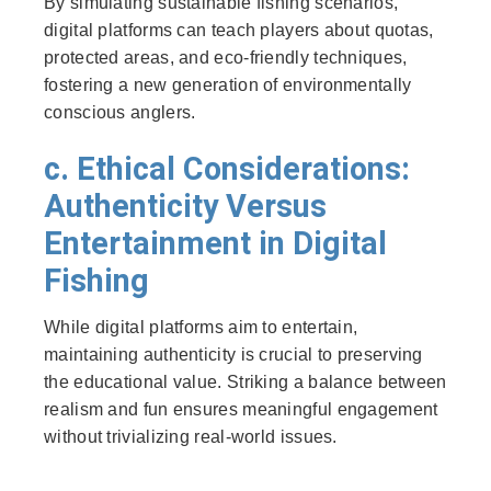
By simulating sustainable fishing scenarios,
digital platforms can teach players about quotas,
protected areas, and eco-friendly techniques,
fostering a new generation of environmentally
conscious anglers.
c. Ethical Considerations:
Authenticity Versus
Entertainment in Digital
Fishing
While digital platforms aim to entertain,
maintaining authenticity is crucial to preserving
the educational value. Striking a balance between
realism and fun ensures meaningful engagement
without trivializing real-world issues.