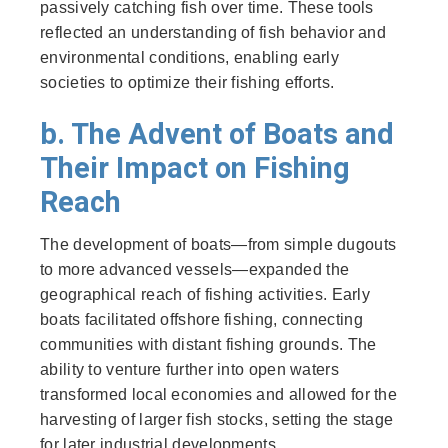
passively catching fish over time. These tools
reflected an understanding of fish behavior and
environmental conditions, enabling early
societies to optimize their fishing efforts.
b. The Advent of Boats and
Their Impact on Fishing
Reach
The development of boats—from simple dugouts
to more advanced vessels—expanded the
geographical reach of fishing activities. Early
boats facilitated offshore fishing, connecting
communities with distant fishing grounds. The
ability to venture further into open waters
transformed local economies and allowed for the
harvesting of larger fish stocks, setting the stage
for later industrial developments.