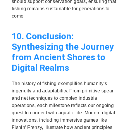
should support conservation goals, ensuring that
fishing remains sustainable for generations to
come.
10. Conclusion:
Synthesizing the Journey
from Ancient Shores to
Digital Realms
The history of fishing exemplifies humanity’s
ingenuity and adaptability. From primitive spear
and net techniques to complex industrial
operations, each milestone reflects our ongoing
quest to connect with aquatic life. Modern digital
innovations, including immersive games like
Fishin’ Frenzy, illustrate how ancient principles