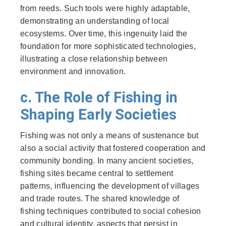
from reeds. Such tools were highly adaptable,
demonstrating an understanding of local
ecosystems. Over time, this ingenuity laid the
foundation for more sophisticated technologies,
illustrating a close relationship between
environment and innovation.
c. The Role of Fishing in
Shaping Early Societies
Fishing was not only a means of sustenance but
also a social activity that fostered cooperation and
community bonding. In many ancient societies,
fishing sites became central to settlement
patterns, influencing the development of villages
and trade routes. The shared knowledge of
fishing techniques contributed to social cohesion
and cultural identity, aspects that persist in