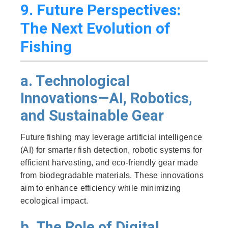
9. Future Perspectives:
The Next Evolution of
Fishing
a. Technological
Innovations—AI, Robotics,
and Sustainable Gear
Future fishing may leverage artificial intelligence
(AI) for smarter fish detection, robotic systems for
efficient harvesting, and eco-friendly gear made
from biodegradable materials. These innovations
aim to enhance efficiency while minimizing
ecological impact.
b. The Role of Digital