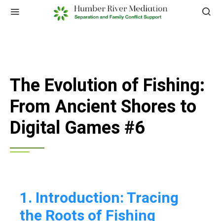
The Evolution of Fishing:
From Ancient Shores to
Digital Games #6
1. Introduction: Tracing
the Roots of Fishing