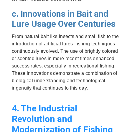
c. Innovations in Bait and
Lure Usage Over Centuries
From natural bait like insects and small fish to the
introduction of artificial lures, fishing techniques
continuously evolved. The use of brightly colored
or scented lures in more recent times enhanced
success rates, especially in recreational fishing.
These innovations demonstrate a combination of
biological understanding and technological
ingenuity that continues to this day.
4. The Industrial
Revolution and
Modernization of Fishing