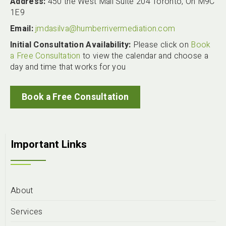
Address:
450 the West Mall Suite 204 Toronto, On M9C
1E9
Email:
jmdasilva@humberrivermediation.com
Initial Consultation Availability:
Please click on
Book
a Free Consultation
to view the calendar and choose a
day and time that works for you
Book a Free Consultation
Important Links
About
Services