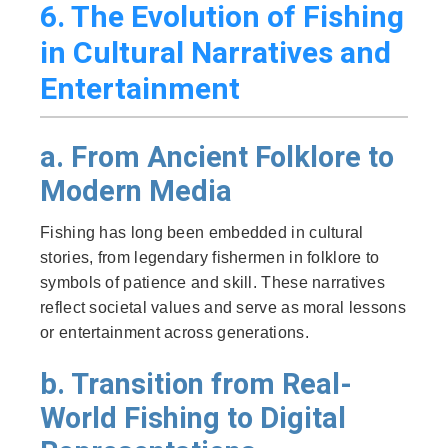
6. The Evolution of Fishing
in Cultural Narratives and
Entertainment
a. From Ancient Folklore to
Modern Media
Fishing has long been embedded in cultural
stories, from legendary fishermen in folklore to
symbols of patience and skill. These narratives
reflect societal values and serve as moral lessons
or entertainment across generations.
b. Transition from Real-
World Fishing to Digital