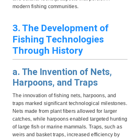
modern fishing communities.
3. The Development of
Fishing Technologies
Through History
a. The Invention of Nets,
Harpoons, and Traps
The innovation of fishing nets, harpoons, and
traps marked significant technological milestones.
Nets made from plant fibers allowed for larger
catches, while harpoons enabled targeted hunting
of large fish or marine mammals. Traps, such as
weirs and basket traps, increased efficiency by