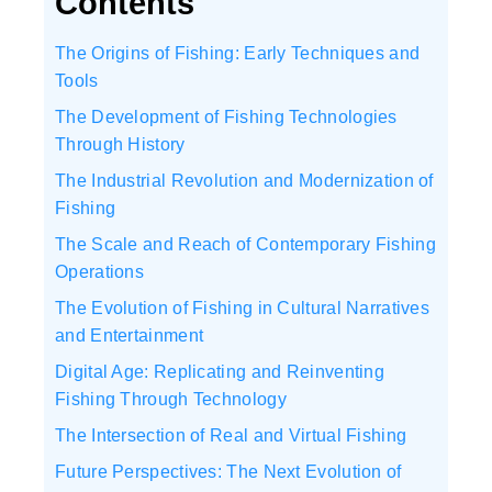
Contents
The Origins of Fishing: Early Techniques and
Tools
The Development of Fishing Technologies
Through History
The Industrial Revolution and Modernization of
Fishing
The Scale and Reach of Contemporary Fishing
Operations
The Evolution of Fishing in Cultural Narratives
and Entertainment
Digital Age: Replicating and Reinventing
Fishing Through Technology
The Intersection of Real and Virtual Fishing
Future Perspectives: The Next Evolution of