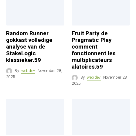
Random Runner
Fruit Party de
gokkast volledige
Pragmatic Play
analyse van de
comment
StakeLogic
fonctionnent les
klassieker.59
multiplicateurs
alatoires.59
By:
webdev
November 28,
2025
By:
webdev
November 28,
2025