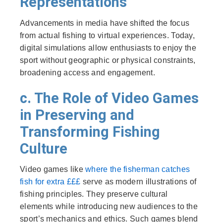
Representations
Advancements in media have shifted the focus
from actual fishing to virtual experiences. Today,
digital simulations allow enthusiasts to enjoy the
sport without geographic or physical constraints,
broadening access and engagement.
c. The Role of Video Games
in Preserving and
Transforming Fishing
Culture
Video games like
where the fisherman catches
fish for extra £££
serve as modern illustrations of
fishing principles. They preserve cultural
elements while introducing new audiences to the
sport’s mechanics and ethics. Such games blend