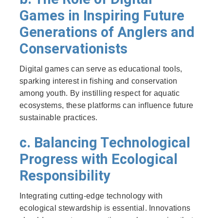
Games in Inspiring Future
Generations of Anglers and
Conservationists
Digital games can serve as educational tools,
sparking interest in fishing and conservation
among youth. By instilling respect for aquatic
ecosystems, these platforms can influence future
sustainable practices.
c. Balancing Technological
Progress with Ecological
Responsibility
Integrating cutting-edge technology with
ecological stewardship is essential. Innovations