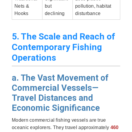
Nets &
but
pollution, habitat
Hooks
declining
disturbance
5. The Scale and Reach of
Contemporary Fishing
Operations
a. The Vast Movement of
Commercial Vessels—
Travel Distances and
Economic Significance
Modern commercial fishing vessels are true
oceanic explorers. They travel approximately
460