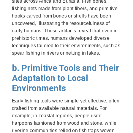
sites across Africa and Eurasia. Fish bones,
fishing nets made from plant fibers, and primitive
hooks carved from bones or shells have been
uncovered, illustrating the resourcefulness of
early humans. These artifacts reveal that even in
prehistoric times, humans developed diverse
techniques tailored to their environments, such as
spear fishing in rivers or netting in lakes.
b. Primitive Tools and Their
Adaptation to Local
Environments
Early fishing tools were simple yet effective, often
crafted from available natural materials. For
example, in coastal regions, people used
harpoons fashioned from wood and stone, while
riverine communities relied on fish traps woven