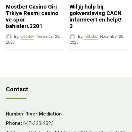
Mostbet Casino Giri
Wil jij hulp bij
Trkiye Resmi casino
gokverslaving CACN
ve spor
informeert en helpt!
bahisleri.2201
3
By:
webdev
November 28,
By:
webdev
November 26,
2025
2025
Contact
Humber River Mediation
Phone:
647-323-2323