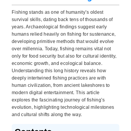
Fishing stands as one of humanity’s oldest
survival skills, dating back tens of thousands of
years. Archaeological findings suggest early
humans relied heavily on fishing for sustenance,
developing primitive methods that would evolve
over millennia. Today, fishing remains vital not
only for food security but also for cultural identity,
economic growth, and ecological balance.
Understanding this long history reveals how
deeply intertwined fishing practices are with
human civilization, from ancient lakeshores to
modern digital entertainment. This article
explores the fascinating journey of fishing’s
evolution, highlighting technological milestones
and cultural shifts along the way.