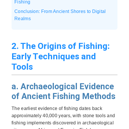
Fishing
Conclusion: From Ancient Shores to Digital
Realms
2. The Origins of Fishing:
Early Techniques and
Tools
a. Archaeological Evidence
of Ancient Fishing Methods
The earliest evidence of fishing dates back
approximately 40,000 years, with stone tools and
fishing implements discovered in archaeological