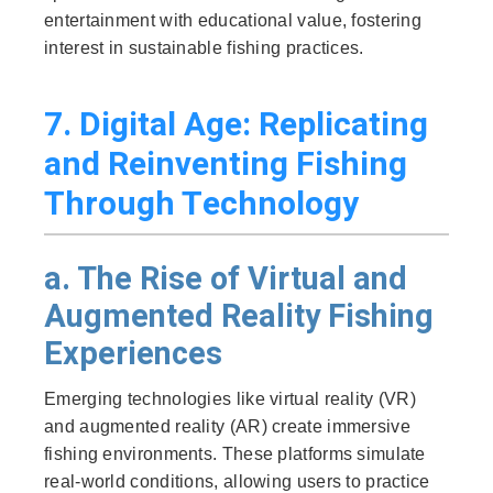
entertainment with educational value, fostering
interest in sustainable fishing practices.
7. Digital Age: Replicating
and Reinventing Fishing
Through Technology
a. The Rise of Virtual and
Augmented Reality Fishing
Experiences
Emerging technologies like virtual reality (VR)
and augmented reality (AR) create immersive
fishing environments. These platforms simulate
real-world conditions, allowing users to practice