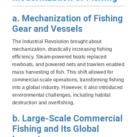
a. Mechanization of Fishing
Gear and Vessels
The Industrial Revolution brought about
mechanization, drastically increasing fishing
efficiency. Steam-powered boats replaced
rowboats, and powered nets and trawlers enabled
mass harvesting of fish. This shift allowed for
commercial-scale operations, transforming fishing
into a global industry. However, it also introduced
environmental challenges, including habitat
destruction and overfishing.
b. Large-Scale Commercial
Fishing and Its Global