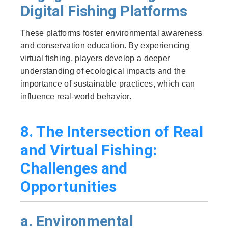
Digital Fishing Platforms
These platforms foster environmental awareness
and conservation education. By experiencing
virtual fishing, players develop a deeper
understanding of ecological impacts and the
importance of sustainable practices, which can
influence real-world behavior.
8. The Intersection of Real
and Virtual Fishing:
Challenges and
Opportunities
a. Environmental