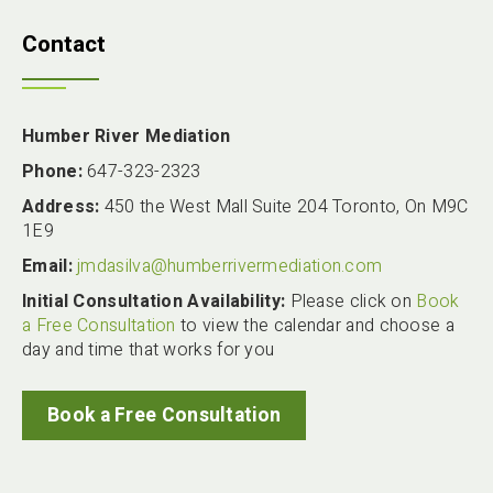
Contact
Humber River Mediation
Phone:
647-323-2323
Address:
450 the West Mall Suite 204 Toronto, On M9C
1E9
Email:
jmdasilva@humberrivermediation.com
Initial Consultation Availability:
Please click on
Book
a Free Consultation
to view the calendar and choose a
day and time that works for you
Book a Free Consultation