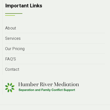
Important Links
About
Services
Our Pricing
FAQ’S
Contact