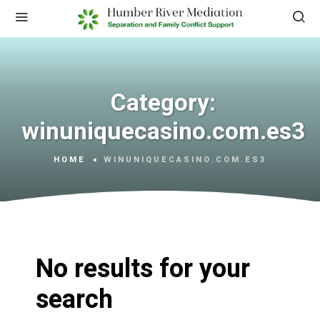
Category:
winuniquecasino.com.es3
HOME
WINUNIQUECASINO.COM.ES3
No results for your
search