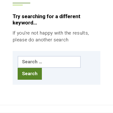
Try searching for a different
keyword...
If you're not happy with the results,
please do another search