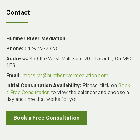
Contact
Humber River Mediation
Phone:
647-323-2323
Address:
450 the West Mall Suite 204 Toronto, On M9C
1E9
Email:
jmdasilva@humberrivermediation.com
Initial Consultation Availability:
Please click on
Book
a Free Consultation
to view the calendar and choose a
day and time that works for you
Book a Free Consultation