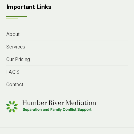
Important Links
About
Services
Our Pricing
FAQ’S
Contact