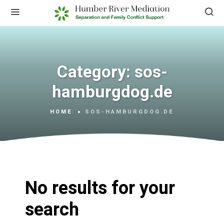
Category:
sos-
hamburgdog.de
HOME
SOS-HAMBURGDOG.DE
No results for your
search