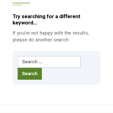
Try searching for a different
keyword...
If you're not happy with the results,
please do another search